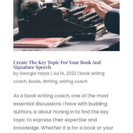
Create The Key Topic For Your Book And
Signature Speech
by
Georgia Varjas
|
Jul 14, 2022
|
book writing
coach
,
Books
,
Writing
,
writing coach
As a book writing coach, one of the most
essential discussions I have with budding
authors, is about honing in to find the key
topic to express their expertise and
knowledge. Whether it is for a book or your