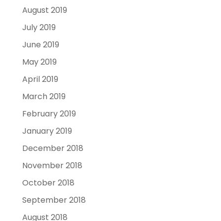
August 2019
July 2019
June 2019
May 2019
April 2019
March 2019
February 2019
January 2019
December 2018
November 2018
October 2018
September 2018
August 2018