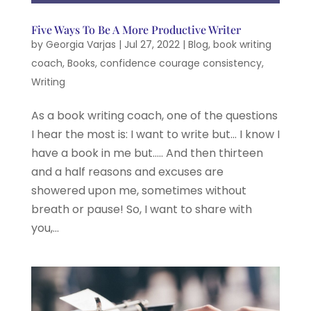
Five Ways To Be A More Productive Writer
by
Georgia Varjas
|
Jul 27, 2022
|
Blog
,
book writing
coach
,
Books
,
confidence courage consistency
,
Writing
As a book writing coach, one of the questions
I hear the most is: I want to write but… I know I
have a book in me but….. And then thirteen
and a half reasons and excuses are
showered upon me, sometimes without
breath or pause! So, I want to share with
you,...