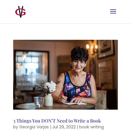
3 Things You DON’T Need to Write a Book
by
Georgia Varjas
|
Jul 29, 2022
|
book writing