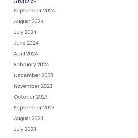
Archives
September 2024
August 2024
July 2024
June 2024
April 2024
February 2024
December 2023
November 2023
October 2023
September 2023
August 2023
July 2023