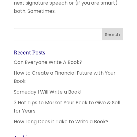
next signature speech or (if you are smart)
both. Sometimes...
Recent Posts
Can Everyone Write A Book?
How to Create a Financial Future with Your
Book
Someday I Will Write a Book!
3 Hot Tips to Market Your Book to Give & Sell
for Years
How Long Does it Take to Write a Book?