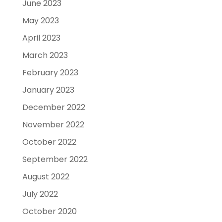
June 2023
May 2023
April 2023
March 2023
February 2023
January 2023
December 2022
November 2022
October 2022
September 2022
August 2022
July 2022
October 2020