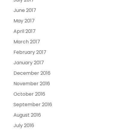
June 2017
May 2017
April 2017
March 2017
February 2017
January 2017
December 2016
November 2016
October 2016
September 2016
August 2016
July 2016