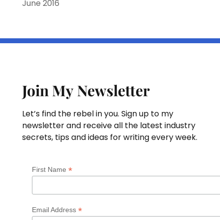
June 2016
Join My Newsletter
Let’s find the rebel in you. Sign up to my
newsletter and receive all the latest industry
secrets, tips and ideas for writing every week.
*
First Name
*
Email Address