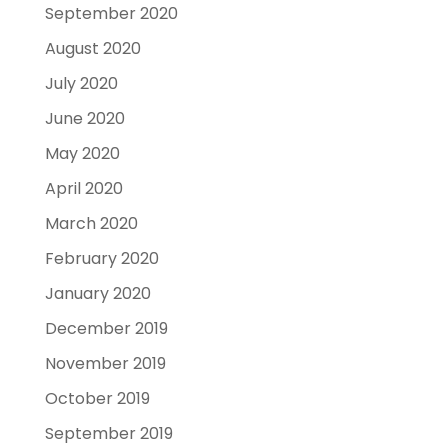
September 2020
August 2020
July 2020
June 2020
May 2020
April 2020
March 2020
February 2020
January 2020
December 2019
November 2019
October 2019
September 2019