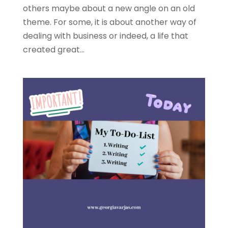
others maybe about a new angle on an old
theme. For some, it is about another way of
dealing with business or indeed, a life that
created great...