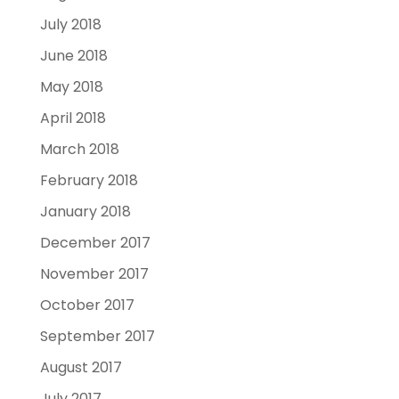
July 2018
June 2018
May 2018
April 2018
March 2018
February 2018
January 2018
December 2017
November 2017
October 2017
September 2017
August 2017
July 2017