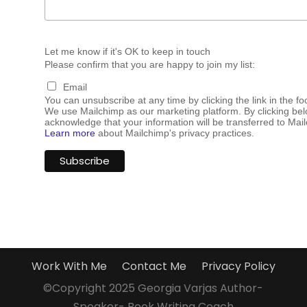
Let me know if it's OK to keep in touch
Please confirm that you are happy to join my list:
Email
You can unsubscribe at any time by clicking the link in the fo
We use Mailchimp as our marketing platform. By clicking bel
acknowledge that your information will be transferred to Mai
Learn more
about Mailchimp's privacy practices.
Work With Me
Contact Me
Privacy Policy
©Copyright 2025 Georgia Varjas Author-
Speaker- Book Writing Coach