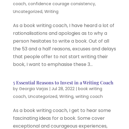
coach
,
confidence courage consistency
,
Uncategorized
,
Writing
As a book writing coach, I have heard a lot of
rationalisations and apologies as to why a
person hesitates to write a book. Out of all
the 53 and a half reasons, excuses and delays
that people offer to not start writing their
book, I want to emphasise these 3...
5 Essential Reasons to Invest in a Writing Coach
by
Georgia Varjas
|
Jul 28, 2022
|
book writing
coach
,
Uncategorized
,
Writing
,
writing coach
As a book writing coach, I get to hear some
fascinating ideas for a book. Some cover
exceptional and courageous experiences,