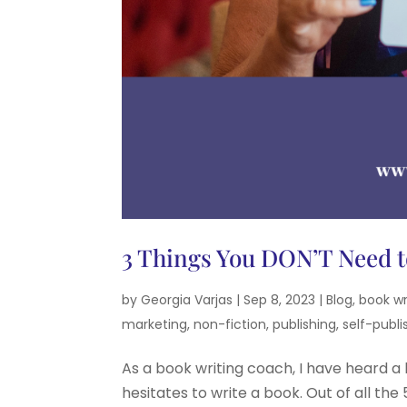
3 Things You DON’T Need t
by
Georgia Varjas
|
Sep 8, 2023
|
Blog
,
book wr
marketing
,
non-fiction
,
publishing
,
self-publi
As a book writing coach, I have heard a 
hesitates to write a book. Out of all th