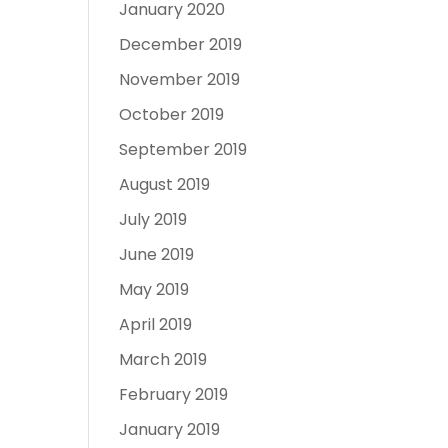
January 2020
December 2019
November 2019
October 2019
September 2019
August 2019
July 2019
June 2019
May 2019
April 2019
March 2019
February 2019
January 2019