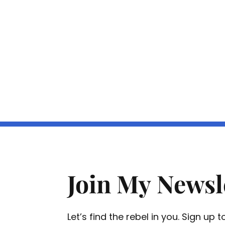
Join My Newsl
Let’s find the rebel in you. Sign up