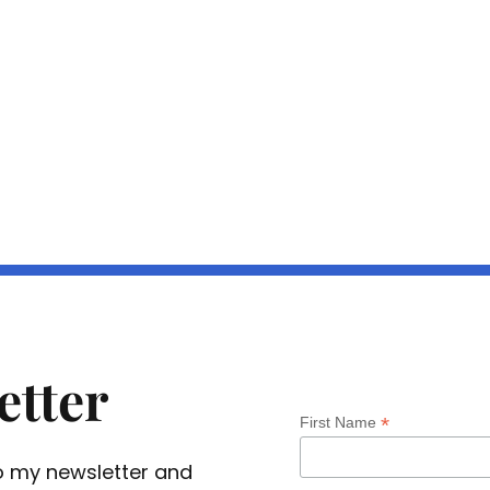
etter
*
First Name
 to my newsletter and