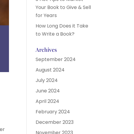
Your Book to Give & Sell
for Years
How Long Does it Take
to Write a Book?
Archives
September 2024
August 2024
July 2024
June 2024
April 2024
February 2024
December 2023
fer
November 2023