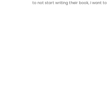
to not start writing their book, I want to