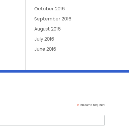
October 2016
September 2016
August 2016
July 2016
June 2016
*
indicates required