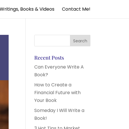
Writings, Books & Videos
Contact Me!
Recent Posts
Can Everyone Write A
Book?
How to Create a
Financial Future with
Your Book
Someday I Will Write a
Book!
3 Hot Tips to Market