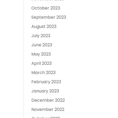
October 2023
September 2023
August 2023
July 2023
June 2023
May 2023
April 2023
March 2023
February 2023
January 2023
December 2022
November 2022