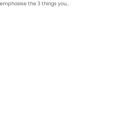
 emphasise the 3 things you...