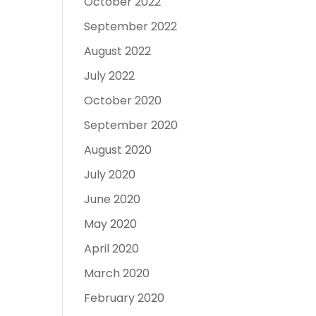
October 2022
September 2022
August 2022
July 2022
October 2020
September 2020
August 2020
July 2020
June 2020
May 2020
April 2020
March 2020
February 2020