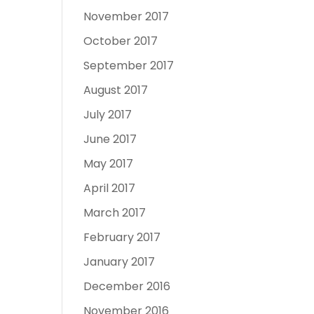
November 2017
October 2017
September 2017
August 2017
July 2017
June 2017
May 2017
April 2017
March 2017
February 2017
January 2017
December 2016
November 2016