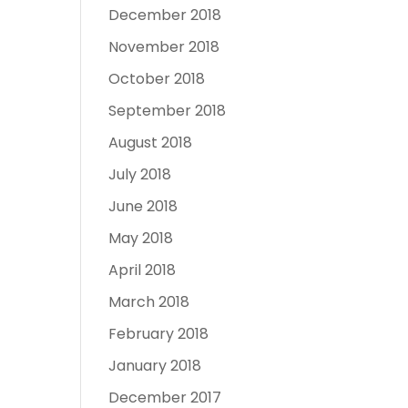
December 2018
November 2018
October 2018
September 2018
August 2018
July 2018
June 2018
May 2018
April 2018
March 2018
February 2018
January 2018
December 2017