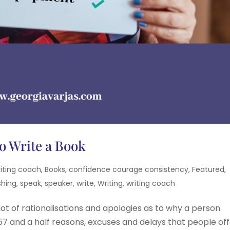
o Write a Book
iting coach
,
Books
,
confidence courage consistency
,
Featured
,
shing
,
speak
,
speaker
,
write
,
Writing
,
writing coach
lot of rationalisations and apologies as to why a person
e 57 and a half reasons, excuses and delays that people of