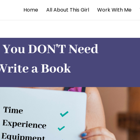
Home
All About This Girl
Work With Me