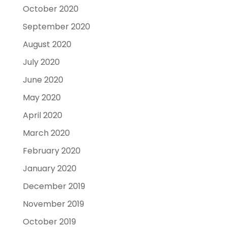
October 2020
September 2020
August 2020
July 2020
June 2020
May 2020
April 2020
March 2020
February 2020
January 2020
December 2019
November 2019
October 2019