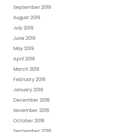
September 2019
August 2019
July 2019
June 2019
May 2019
April 2019
March 2019
February 2019
January 2019
December 2018
November 2018
October 2018
September 2018