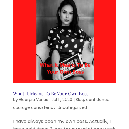
What It Means To Be Your Own Boss
by
Georgia Varjas
|
Jul 11, 2020
|
Blog
,
confidence
courage consistency
,
Uncategorized
I have always been my own boss. Actually, I