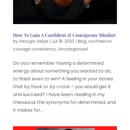
How To Gain A Confident & Courageous Mindset
by
Georgia Varjas
|
Jul 18, 2020
|
Blog
,
confidence
courage consistency
,
Uncategorized
Do you remember having a determined
energy about something you wanted to do,
to finish even to win? A feeling in your bones
that by hook or by crook – you would get it
and succeed? I have been reading in my
thesaurus the synonyms for determined, and
it makes for...