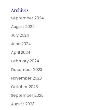
Archives
September 2024
August 2024
July 2024
June 2024
April 2024
February 2024
December 2023
November 2023
October 2023
September 2023
August 2023