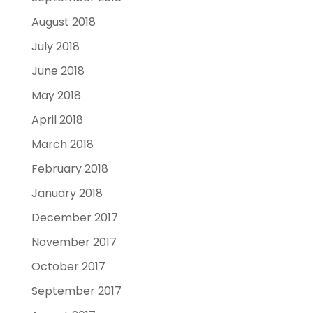
August 2018
July 2018
June 2018
May 2018
April 2018
March 2018
February 2018
January 2018
December 2017
November 2017
October 2017
September 2017