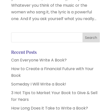
Whatever you think of the music or the
women who sang it, the lyric is a powerful
one. And if you ask yourself what you really...
Recent Posts
Can Everyone Write A Book?
How to Create a Financial Future with Your
Book
Someday I Will Write a Book!
3 Hot Tips to Market Your Book to Give & Sell
for Years
How Long Does it Take to Write a Book?