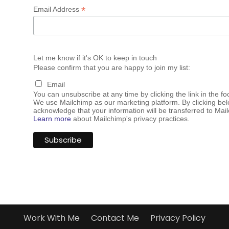
*
Email Address
Let me know if it's OK to keep in touch
Please confirm that you are happy to join my list:
Email
You can unsubscribe at any time by clicking the link in the fo
We use Mailchimp as our marketing platform. By clicking bel
acknowledge that your information will be transferred to Mai
Learn more
about Mailchimp's privacy practices.
Work With Me
Contact Me
Privacy Policy