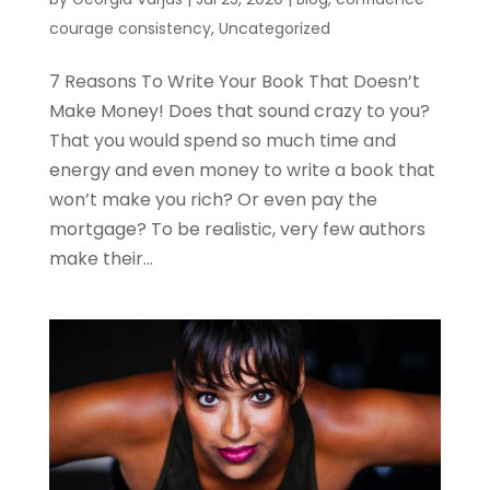
courage consistency
,
Uncategorized
7 Reasons To Write Your Book That Doesn’t
Make Money! Does that sound crazy to you?
That you would spend so much time and
energy and even money to write a book that
won’t make you rich? Or even pay the
mortgage? To be realistic, very few authors
make their...