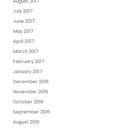
August 2017
July 2017
June 2017
May 2017
April 2017
March 2017
February 2017
January 2017
December 2016
November 2016
October 2016
September 2016
August 2016