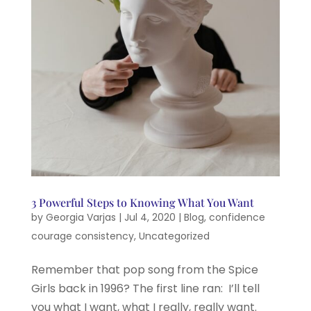
3 Powerful Steps to Knowing What You Want
by
Georgia Varjas
|
Jul 4, 2020
|
Blog
,
confidence
courage consistency
,
Uncategorized
Remember that pop song from the Spice
Girls back in 1996? The first line ran: I’ll tell
you what I want, what I really, really want.