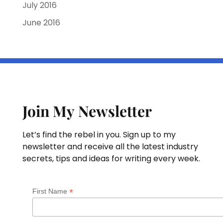
July 2016
June 2016
Join My Newsletter
Let’s find the rebel in you. Sign up to my
newsletter and receive all the latest industry
secrets, tips and ideas for writing every week.
*
First Name