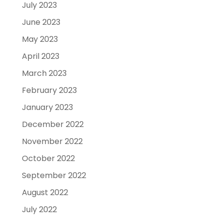
July 2023
June 2023
May 2023
April 2023
March 2023
February 2023
January 2023
December 2022
November 2022
October 2022
September 2022
August 2022
July 2022