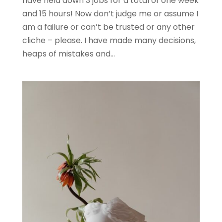
have held down 3 jobs for a total of one week
and 15 hours! Now don’t judge me or assume I
am a failure or can’t be trusted or any other
cliche – please. I have made many decisions,
heaps of mistakes and...