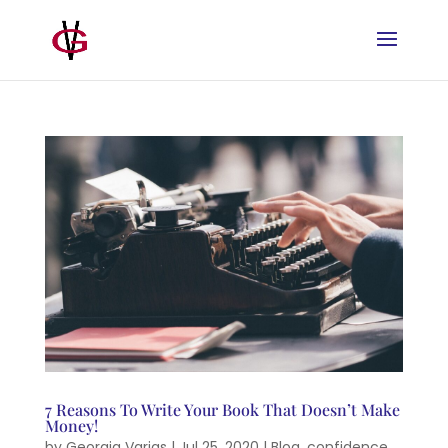
7 Reasons To Write Your Book That Doesn’t Make
Money!
by
Georgia Varjas
|
Jul 25, 2020
|
Blog
,
confidence