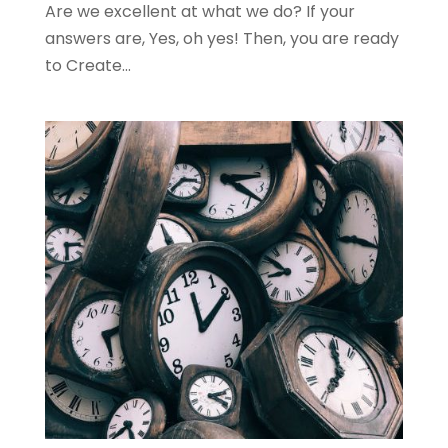
Are we excellent at what we do? If your
answers are, Yes, oh yes! Then, you are ready
to Create...