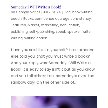
Someday I Will Write a Book!
by
Georgia Varjas
|
Jul 2, 2024
|
Blog
,
book writing
coach
,
Books
,
confidence courage consistency
,
Featured
,
Market
,
marketing
,
non-fiction
,
publishing
,
self-publishing
,
speak
,
speaker
,
write
,
Writing
,
writing coach
Have you said this to yourself? Has someone
else told you that you must write a book?
And your reply was: Someday I Will Write a
Book! It is easy to say isn’t it but as you know
and you tell others too…someday is over the
rainbow day! On the other side of...