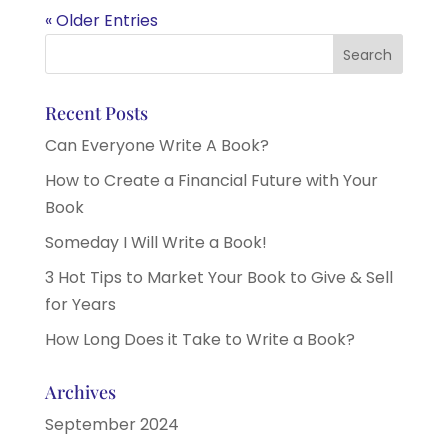
« Older Entries
Recent Posts
Can Everyone Write A Book?
How to Create a Financial Future with Your
Book
Someday I Will Write a Book!
3 Hot Tips to Market Your Book to Give & Sell
for Years
How Long Does it Take to Write a Book?
Archives
September 2024