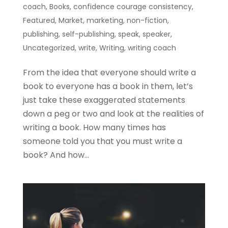
coach
,
Books
,
confidence courage consistency
,
Featured
,
Market
,
marketing
,
non-fiction
,
publishing
,
self-publishing
,
speak
,
speaker
,
Uncategorized
,
write
,
Writing
,
writing coach
From the idea that everyone should write a
book to everyone has a book in them, let’s
just take these exaggerated statements
down a peg or two and look at the realities of
writing a book. How many times has
someone told you that you must write a
book? And how...