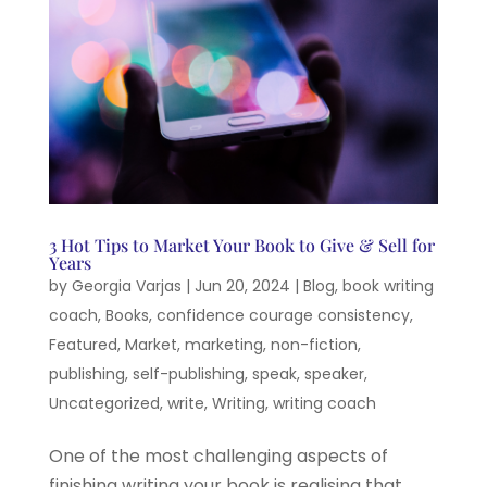
3 Hot Tips to Market Your Book to Give & Sell for
Years
by
Georgia Varjas
|
Jun 20, 2024
|
Blog
,
book writing
coach
,
Books
,
confidence courage consistency
,
Featured
,
Market
,
marketing
,
non-fiction
,
publishing
,
self-publishing
,
speak
,
speaker
,
Uncategorized
,
write
,
Writing
,
writing coach
One of the most challenging aspects of
finishing writing your book is realising that