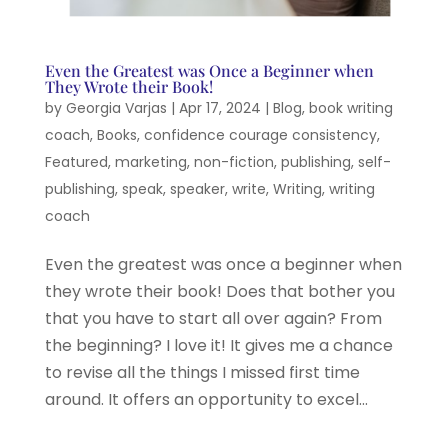
Even the Greatest was Once a Beginner when
They Wrote their Book!
by
Georgia Varjas
|
Apr 17, 2024
|
Blog
,
book writing
coach
,
Books
,
confidence courage consistency
,
Featured
,
marketing
,
non-fiction
,
publishing
,
self-
publishing
,
speak
,
speaker
,
write
,
Writing
,
writing
coach
Even the greatest was once a beginner when
they wrote their book! Does that bother you
that you have to start all over again? From
the beginning? I love it! It gives me a chance
to revise all the things I missed first time
around. It offers an opportunity to excel...