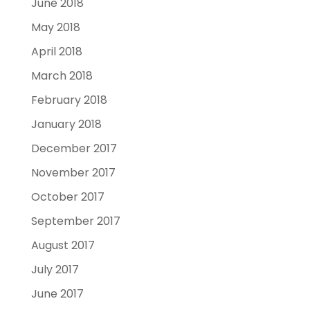
June 2018
May 2018
April 2018
March 2018
February 2018
January 2018
December 2017
November 2017
October 2017
September 2017
August 2017
July 2017
June 2017