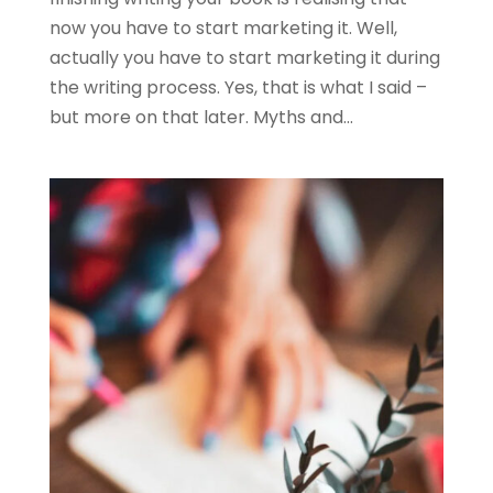
now you have to start marketing it. Well,
actually you have to start marketing it during
the writing process. Yes, that is what I said –
but more on that later. Myths and...