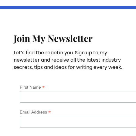
Join My Newsletter
Let’s find the rebel in you. Sign up to my
newsletter and receive all the latest industry
secrets, tips and ideas for writing every week.
*
First Name
*
Email Address