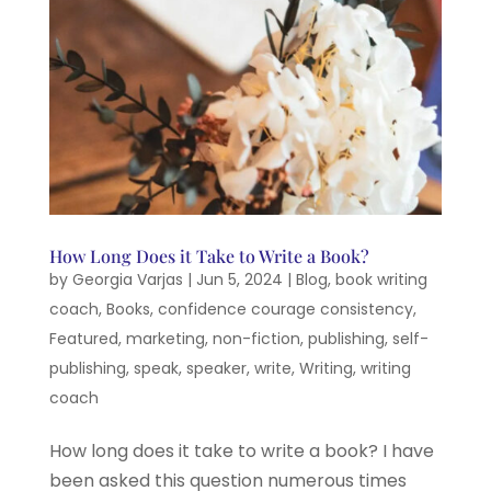
How Long Does it Take to Write a Book?
by
Georgia Varjas
|
Jun 5, 2024
|
Blog
,
book writing
coach
,
Books
,
confidence courage consistency
,
Featured
,
marketing
,
non-fiction
,
publishing
,
self-
publishing
,
speak
,
speaker
,
write
,
Writing
,
writing
coach
How long does it take to write a book? I have
been asked this question numerous times