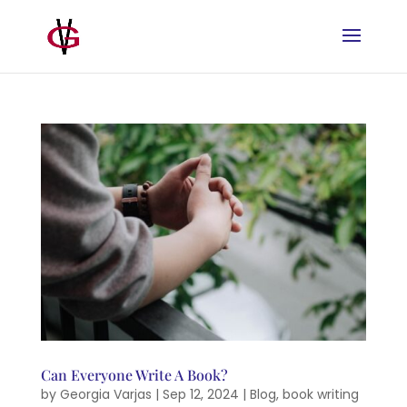
Can Everyone Write A Book?
by
Georgia Varjas
|
Sep 12, 2024
|
Blog
,
book writing