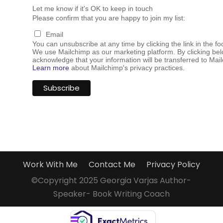
Let me know if it's OK to keep in touch
Please confirm that you are happy to join my list:
Email
You can unsubscribe at any time by clicking the link in the fo
We use Mailchimp as our marketing platform. By clicking bel
acknowledge that your information will be transferred to Mai
Learn more
about Mailchimp's privacy practices.
Work With Me
Contact Me
Privacy Policy
©Copyright 2025 Georgia Varjas Author-
Speaker- Book Writing Coach