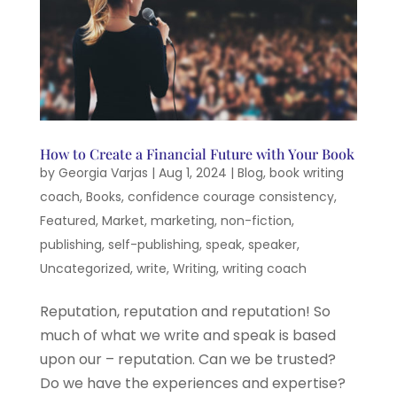
How to Create a Financial Future with Your Book
by
Georgia Varjas
|
Aug 1, 2024
|
Blog
,
book writing
coach
,
Books
,
confidence courage consistency
,
Featured
,
Market
,
marketing
,
non-fiction
,
publishing
,
self-publishing
,
speak
,
speaker
,
Uncategorized
,
write
,
Writing
,
writing coach
Reputation, reputation and reputation! So
much of what we write and speak is based
upon our – reputation. Can we be trusted?
Do we have the experiences and expertise?