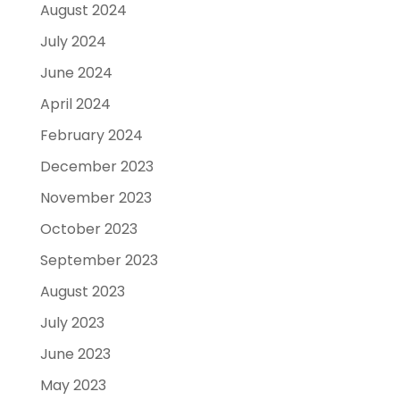
August 2024
July 2024
June 2024
April 2024
February 2024
December 2023
November 2023
October 2023
September 2023
August 2023
July 2023
June 2023
May 2023