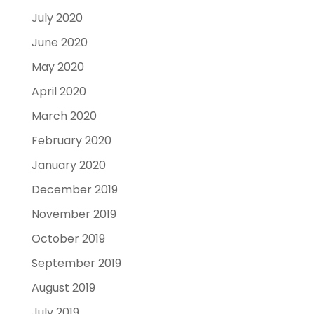
July 2020
June 2020
May 2020
April 2020
March 2020
February 2020
January 2020
December 2019
November 2019
October 2019
September 2019
August 2019
July 2019