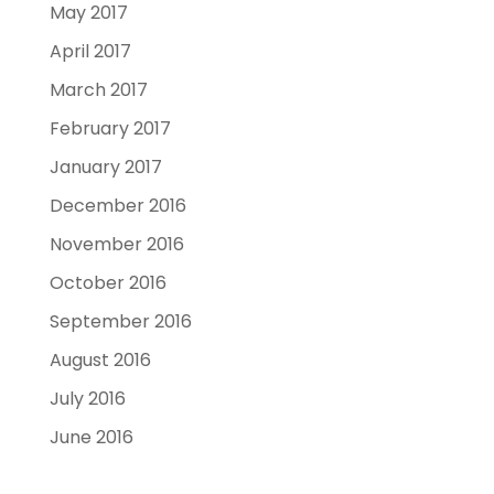
May 2017
April 2017
March 2017
February 2017
January 2017
December 2016
November 2016
October 2016
September 2016
August 2016
July 2016
June 2016