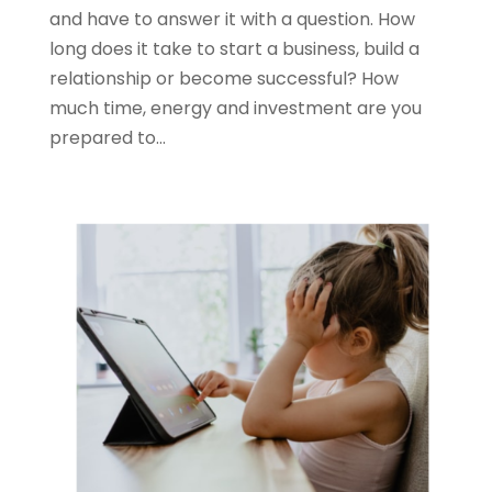
and have to answer it with a question. How
long does it take to start a business, build a
relationship or become successful? How
much time, energy and investment are you
prepared to...