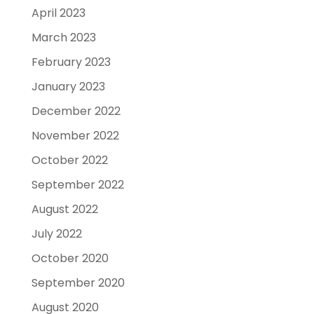
April 2023
March 2023
February 2023
January 2023
December 2022
November 2022
October 2022
September 2022
August 2022
July 2022
October 2020
September 2020
August 2020