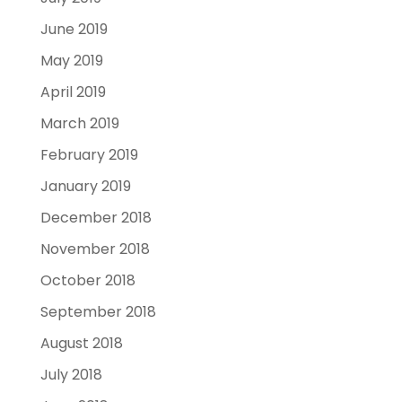
June 2019
May 2019
April 2019
March 2019
February 2019
January 2019
December 2018
November 2018
October 2018
September 2018
August 2018
July 2018