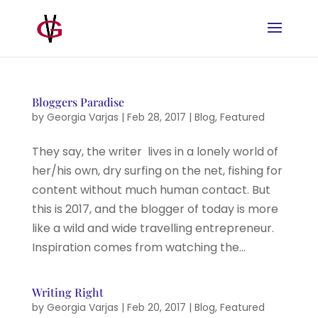
Bloggers Paradise
by
Georgia Varjas
|
Feb 28, 2017
|
Blog
,
Featured
They say, the writer lives in a lonely world of
her/his own, dry surfing on the net, fishing for
content without much human contact. But
this is 2017, and the blogger of today is more
like a wild and wide travelling entrepreneur.
Inspiration comes from watching the...
Writing Right
by
Georgia Varjas
|
Feb 20, 2017
|
Blog
,
Featured