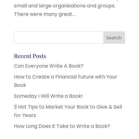
small and large organisations and groups.
There were many great...
Recent Posts
Can Everyone Write A Book?
How to Create a Financial Future with Your
Book
Someday I Will Write a Book!
3 Hot Tips to Market Your Book to Give & Sell
for Years
How Long Does it Take to Write a Book?