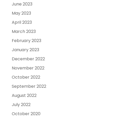
June 2023
May 2023
April 2023
March 2023
February 2023
January 2023
December 2022
November 2022
October 2022
September 2022
August 2022
July 2022
October 2020