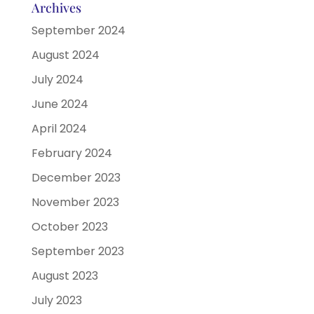
Archives
September 2024
August 2024
July 2024
June 2024
April 2024
February 2024
December 2023
November 2023
October 2023
September 2023
August 2023
July 2023