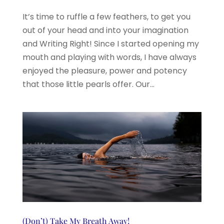
It’s time to ruffle a few feathers, to get you
out of your head and into your imagination
and Writing Right! Since I started opening my
mouth and playing with words, I have always
enjoyed the pleasure, power and potency
that those little pearls offer. Our...
(Don’t) Take My Breath Away!