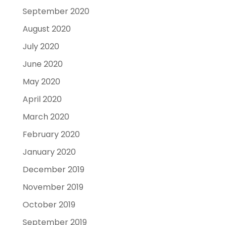
September 2020
August 2020
July 2020
June 2020
May 2020
April 2020
March 2020
February 2020
January 2020
December 2019
November 2019
October 2019
September 2019