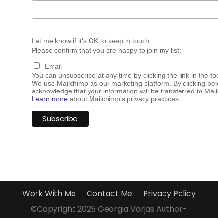
Let me know if it's OK to keep in touch
Please confirm that you are happy to join my list:
Email
You can unsubscribe at any time by clicking the link in the fo
We use Mailchimp as our marketing platform. By clicking bel
acknowledge that your information will be transferred to Mai
Learn more
about Mailchimp's privacy practices.
Work With Me
Contact Me
Privacy Policy
©Copyright 2025 Georgia Varjas Author-