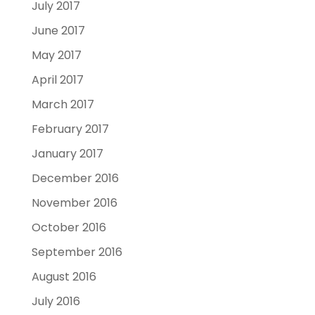
July 2017
June 2017
May 2017
April 2017
March 2017
February 2017
January 2017
December 2016
November 2016
October 2016
September 2016
August 2016
July 2016