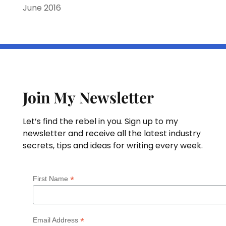
June 2016
Join My Newsletter
Let’s find the rebel in you. Sign up to my
newsletter and receive all the latest industry
secrets, tips and ideas for writing every week.
*
First Name
*
Email Address