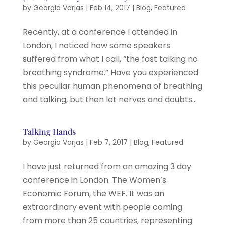
by
Georgia Varjas
|
Feb 14, 2017
|
Blog
,
Featured
Recently, at a conference I attended in
London, I noticed how some speakers
suffered from what I call, “the fast talking no
breathing syndrome.” Have you experienced
this peculiar human phenomena of breathing
and talking, but then let nerves and doubts...
Talking Hands
by
Georgia Varjas
|
Feb 7, 2017
|
Blog
,
Featured
I have just returned from an amazing 3 day
conference in London. The Women’s
Economic Forum, the WEF. It was an
extraordinary event with people coming
from more than 25 countries, representing