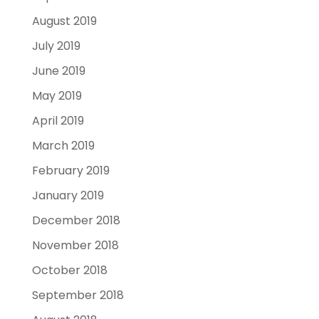
August 2019
July 2019
June 2019
May 2019
April 2019
March 2019
February 2019
January 2019
December 2018
November 2018
October 2018
September 2018