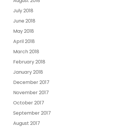
August 2018
July 2018
June 2018
May 2018
April 2018
March 2018
February 2018
January 2018
December 2017
November 2017
October 2017
September 2017
August 2017