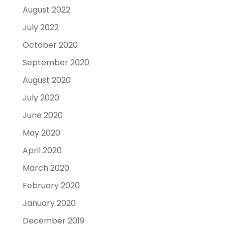
August 2022
July 2022
October 2020
September 2020
August 2020
July 2020
June 2020
May 2020
April 2020
March 2020
February 2020
January 2020
December 2019