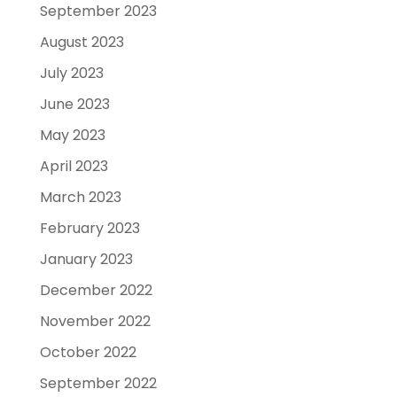
September 2023
August 2023
July 2023
June 2023
May 2023
April 2023
March 2023
February 2023
January 2023
December 2022
November 2022
October 2022
September 2022