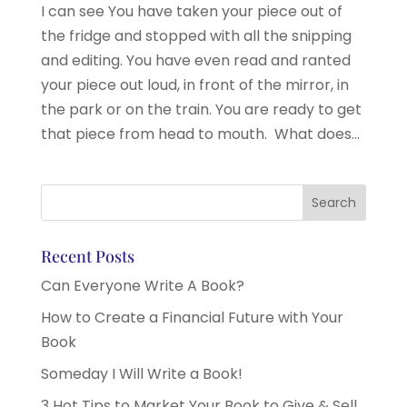
I can see You have taken your piece out of
the fridge and stopped with all the snipping
and editing. You have even read and ranted
your piece out loud, in front of the mirror, in
the park or on the train. You are ready to get
that piece from head to mouth. What does...
Recent Posts
Can Everyone Write A Book?
How to Create a Financial Future with Your
Book
Someday I Will Write a Book!
3 Hot Tips to Market Your Book to Give & Sell