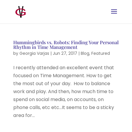
Hummingbirds vs. Robots: Finding Your Personal
Rhythm in Time Management
by
Georgia Varjas
|
Jun 27, 2017
|
Blog
,
Featured
I recently attended an excellent event that
focused on Time Management. How to get
the most out of your day. How to balance
work and play. And then, how much time to
spend on social media, on accounts, on
phone calls, etc etc…It seems to be a sticky
area for...