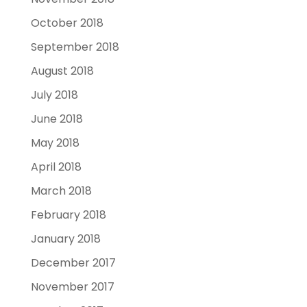
October 2018
September 2018
August 2018
July 2018
June 2018
May 2018
April 2018
March 2018
February 2018
January 2018
December 2017
November 2017