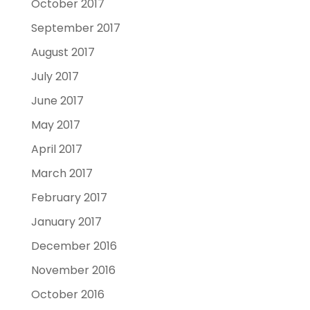
October 2017
September 2017
August 2017
July 2017
June 2017
May 2017
April 2017
March 2017
February 2017
January 2017
December 2016
November 2016
October 2016