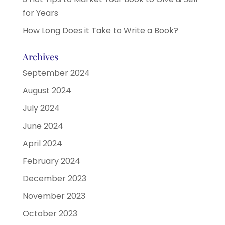
for Years
How Long Does it Take to Write a Book?
Archives
September 2024
August 2024
July 2024
June 2024
April 2024
February 2024
December 2023
November 2023
October 2023