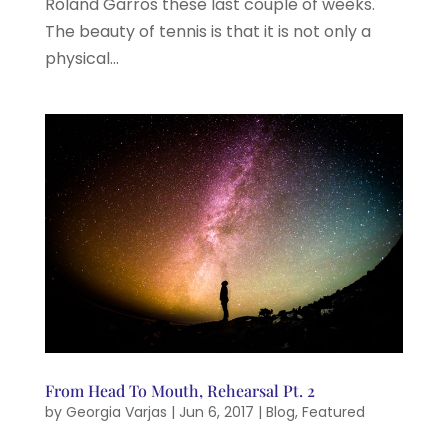
Roland Garros these last couple of weeks.
The beauty of tennis is that it is not only a
physical...
From Head To Mouth, Rehearsal Pt. 2
by
Georgia Varjas
|
Jun 6, 2017
|
Blog
,
Featured