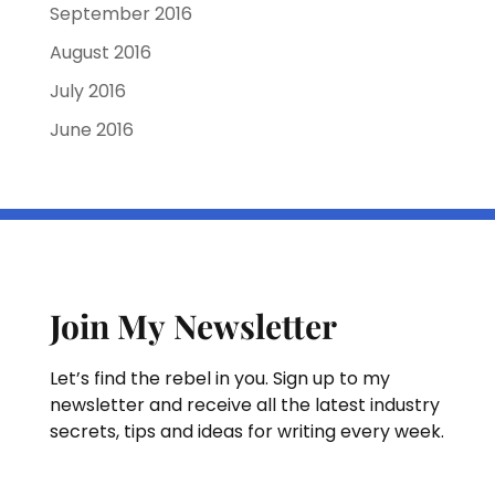
September 2016
August 2016
July 2016
June 2016
Join My Newsletter
Let’s find the rebel in you. Sign up to my
newsletter and receive all the latest industry
secrets, tips and ideas for writing every week.