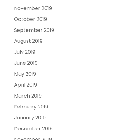
November 2019
October 2019
September 2019
August 2019
July 2019
June 2019
May 2019
April 2019
March 2019
February 2019
January 2019
December 2018
November 2018