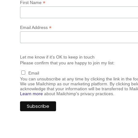
*
First Name
*
Email Address
Let me know if it's OK to keep in touch
Please confirm that you are happy to join my list:
Email
You can unsubscribe at any time by clicking the link in the fo
We use Mailchimp as our marketing platform. By clicking bel
acknowledge that your information will be transferred to Mai
Learn more
about Mailchimp's privacy practices.