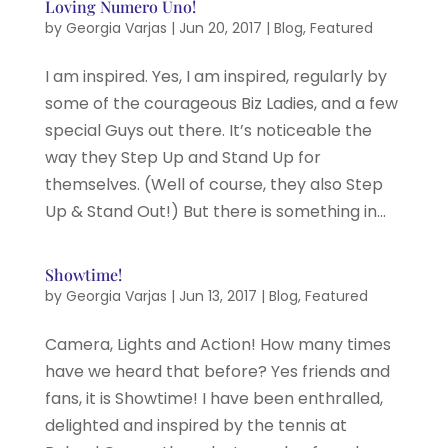
Loving Numero Uno!
by
Georgia Varjas
|
Jun 20, 2017
|
Blog
,
Featured
I am inspired. Yes, I am inspired, regularly by
some of the courageous Biz Ladies, and a few
special Guys out there. It’s noticeable the
way they Step Up and Stand Up for
themselves. (Well of course, they also Step
Up & Stand Out!) But there is something in...
Showtime!
by
Georgia Varjas
|
Jun 13, 2017
|
Blog
,
Featured
Camera, Lights and Action! How many times
have we heard that before? Yes friends and
fans, it is Showtime! I have been enthralled,
delighted and inspired by the tennis at