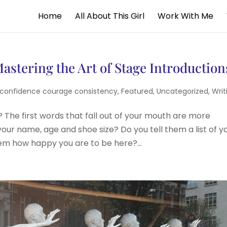
Home
All About This Girl
Work With Me
astering the Art of Stage Introduction
confidence courage consistency
,
Featured
,
Uncategorized
,
Writ
 The first words that fall out of your mouth are more
our name, age and shoe size? Do you tell them a list of y
em how happy you are to be here?...