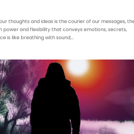
ur thoughts and ideas is the courier of our messages, th
th power and flexibility that conveys emotions, secrets,
ce is like breathing with sound;...