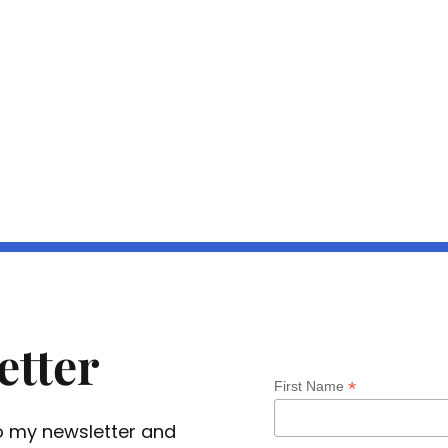
etter
*
First Name
 to my newsletter and