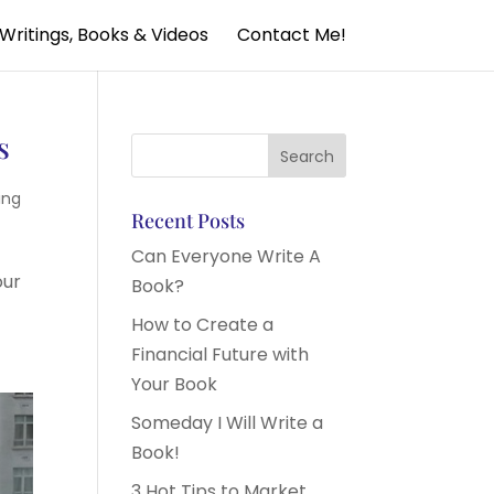
Writings, Books & Videos
Contact Me!
s
ing
Recent Posts
Can Everyone Write A
our
Book?
How to Create a
Financial Future with
Your Book
Someday I Will Write a
Book!
3 Hot Tips to Market