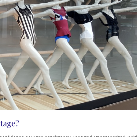
Stage?