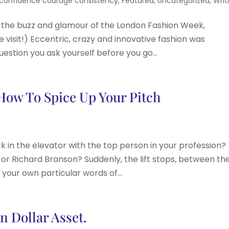
confidence courage consistency
,
Featured
,
Uncategorized
,
Writ
l the buzz and glamour of the London Fashion Week,
 visit!) Eccentric, crazy and innovative fashion was
uestion you ask yourself before you go...
 How To Spice Up Your Pitch
k in the elevator with the top person in your profession?
or Richard Branson? Suddenly, the lift stops, between th
t your own particular words of...
n Dollar Asset.