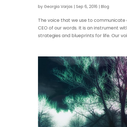
by
Georgia Varjas
|
Sep 6, 2016
|
Blog
The voice that we use to communicate o
CEO of our words. It is an instrument wi
strategies and blueprints for life. Our voi