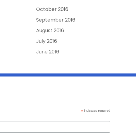
October 2016
September 2016
August 2016
July 2016
June 2016
*
indicates required