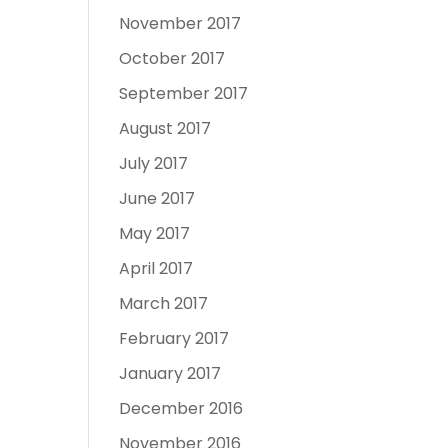
November 2017
October 2017
September 2017
August 2017
July 2017
June 2017
May 2017
April 2017
March 2017
February 2017
January 2017
December 2016
November 2016