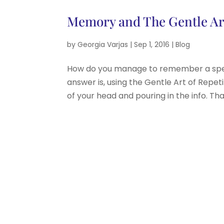
Memory and The Gentle Art
by
Georgia Varjas
|
Sep 1, 2016
|
Blog
How do you manage to remember a speech
answer is, using the Gentle Art of Repetit
of your head and pouring in the info. Tha