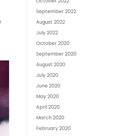
October 2022
September 2022
e
August 2022
July 2022
October 2020
September 2020
August 2020
July 2020
June 2020
May 2020
April 2020
March 2020
February 2020