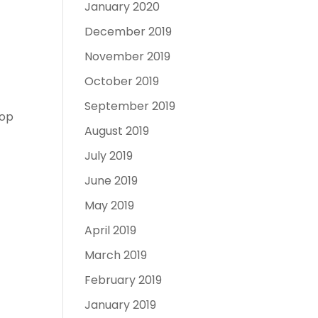
January 2020
December 2019
November 2019
October 2019
September 2019
top
August 2019
July 2019
June 2019
May 2019
April 2019
March 2019
February 2019
January 2019