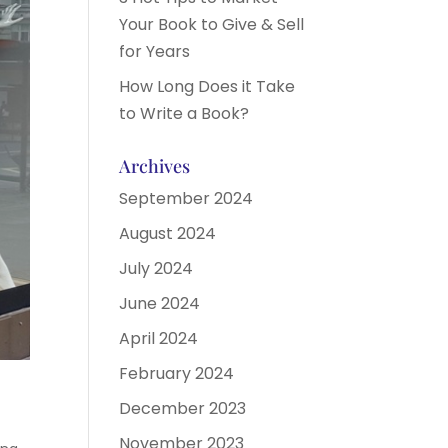
Your Book to Give & Sell
for Years
How Long Does it Take
to Write a Book?
Archives
September 2024
August 2024
July 2024
June 2024
April 2024
February 2024
December 2023
November 2023