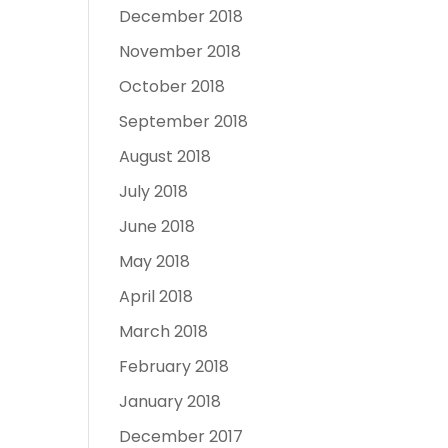
December 2018
November 2018
October 2018
September 2018
August 2018
July 2018
June 2018
May 2018
April 2018
March 2018
February 2018
January 2018
December 2017