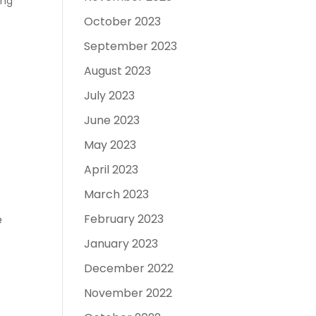
ing
October 2023
September 2023
August 2023
July 2023
June 2023
May 2023
April 2023
March 2023
February 2023
e
January 2023
December 2022
November 2022