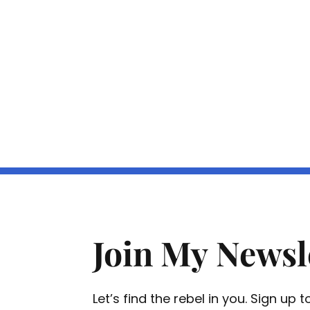
Join My Newsl
Let’s find the rebel in you. Sign up