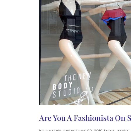
Are You A Fashionista On 