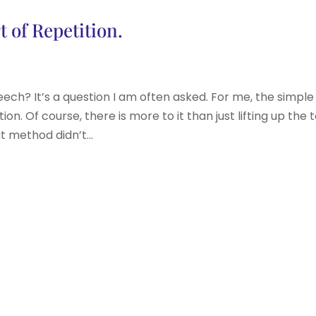
 of Repetition.
? It’s a question I am often asked. For me, the simple
ion. Of course, there is more to it than just lifting up the 
t method didn’t...