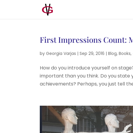
First Impressions Count: M
by
Georgia Varjas
|
Sep 29, 2016
|
Blog
,
Books
,
How do you introduce yourself on stage?
important than you think. Do you state y
achievements? Perhaps, you just tell th