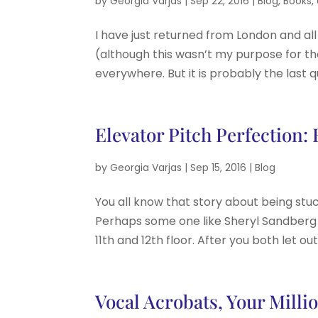
by
Georgia Varjas
|
Sep 22, 2016
|
Blog
,
Books
,
I have just returned from London and al
(although this wasn’t my purpose for the
everywhere. But it is probably the last q
Elevator Pitch Perfection:
by
Georgia Varjas
|
Sep 15, 2016
|
Blog
You all know that story about being stuc
Perhaps some one like Sheryl Sandberg 
11th and 12th floor. After you both let ou
Vocal Acrobats, Your Millio