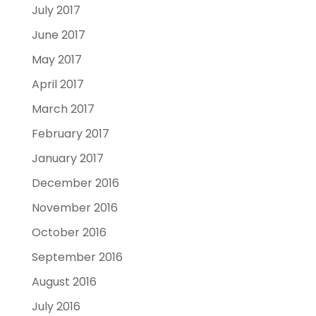
July 2017
June 2017
May 2017
April 2017
March 2017
February 2017
January 2017
December 2016
November 2016
October 2016
September 2016
August 2016
July 2016