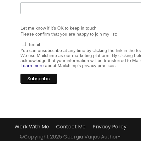
Let me know if it's OK to keep in touch
Please confirm that you are happy to join my list:
Email
You can unsubscribe at any time by clicking the link in the fo
We use Mailchimp as our marketing platform. By clicking bel
acknowledge that your information will be transferred to Mai
Learn more
about Mailchimp's privacy practices.
Work With Me
Contact Me
Privacy Policy
©Copyright 2025 Georgia Varjas Author-