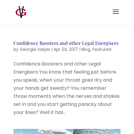
Confidence Boosters and other Legal Energisers
by
Georgia Varjas
|
Apr 24, 2017
|
Blog
,
Featured
Confidence Boosters and other Legal
Energisers You know that feeling just before
you speak, when your throat goes dry and
your hands get sweaty? You remember
those moments when the nerves and shakes
set in and you start getting panicky about
your lines? Well it has...