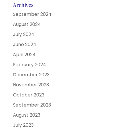
Archives
September 2024
August 2024
July 2024
June 2024
April 2024
February 2024
December 2023
November 2023
October 2023
September 2023
August 2023
July 2023