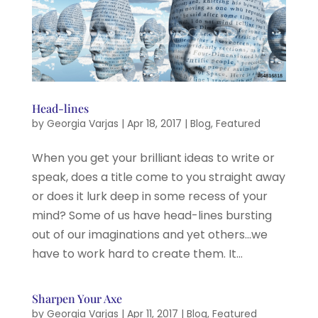
Head-lines
by
Georgia Varjas
|
Apr 18, 2017
|
Blog
,
Featured
When you get your brilliant ideas to write or
speak, does a title come to you straight away
or does it lurk deep in some recess of your
mind? Some of us have head-lines bursting
out of our imaginations and yet others…we
have to work hard to create them. It...
Sharpen Your Axe
by
Georgia Varjas
|
Apr 11, 2017
|
Blog
,
Featured