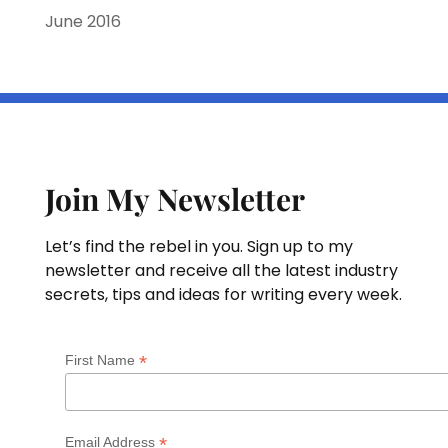
June 2016
Join My Newsletter
Let’s find the rebel in you. Sign up to my
newsletter and receive all the latest industry
secrets, tips and ideas for writing every week.
*
First Name
*
Email Address