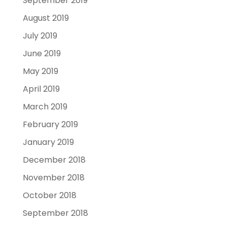
September 2019
August 2019
July 2019
June 2019
May 2019
April 2019
March 2019
February 2019
January 2019
December 2018
November 2018
October 2018
September 2018