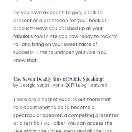
Do you have a speech to give, a talk to
present or a promotion for your book or
product? Have you polished up all your
fabulous tools? Are you now ready to rock ‘n’
roll and bring on your sweet taste of
success? Time to Sharpen your Axe! You
know that...
The Seven Deadly Sins of Public Speaking!
by
Georgia Varjas
|
Apr 4, 2017
|
Blog
,
Featured
There are a host of experts out there that
talk about what to do to become a
spectacular speaker, a compelling presenter
or a terrific TED Talker. You can access the
Five Ways, the Three Steps and all the Tips