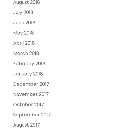
August 2018
July 2018
June 2018
May 2018
April 2018
March 2018
February 2018
January 2018
December 2017
November 2017
October 2017
September 2017
August 2017