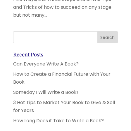
and Tricks of how to succeed on any stage
but not many...
Recent Posts
Can Everyone Write A Book?
How to Create a Financial Future with Your
Book
Someday I Will Write a Book!
3 Hot Tips to Market Your Book to Give & Sell
for Years
How Long Does it Take to Write a Book?