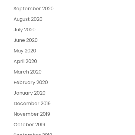
September 2020
August 2020
July 2020
June 2020
May 2020
April 2020
March 2020
February 2020
January 2020
December 2019
November 2019
October 2019