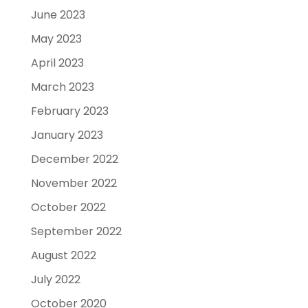
June 2023
May 2023
April 2023
March 2023
February 2023
January 2023
December 2022
November 2022
October 2022
September 2022
August 2022
July 2022
October 2020