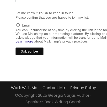
Let me know if it's OK to keep in touch
Please confirm that you are happy to join my list:
Email
You can unsubscribe at any time by clicking the link in the fo
We use Mailchimp as our marketing platform. By clicking bel
acknowledge that your information will be transferred to Mai
Learn more
about Mailchimp's privacy practices.
Work With Me
Contact Me
Privacy Policy
©Copyright 2025 Georgia Varjas Author-
Speaker- Book Writing Coach