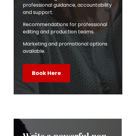
professional guidance, accountability
and support.
Recommendations for professional
editing and production teams.
Marketing and promotional options
available.
Book Here
Write a powerful non-