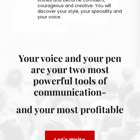
courageous and creative. You will
discover your style, your speciality and
your voice.
Your voice and your pen
are your two most
powerful tools of
communication-
and your most profitable
Let's Write