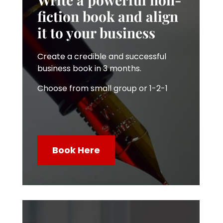
fiction book and align
it to your business
Create a credible and successful
business book in 3 months.
Choose from small group or 1-2-1
Book Here