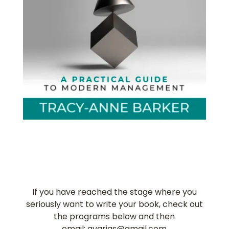
If you have reached the stage where you
seriously want to write your book, check out
the programs below and then
email: gvarjas@gmail.com