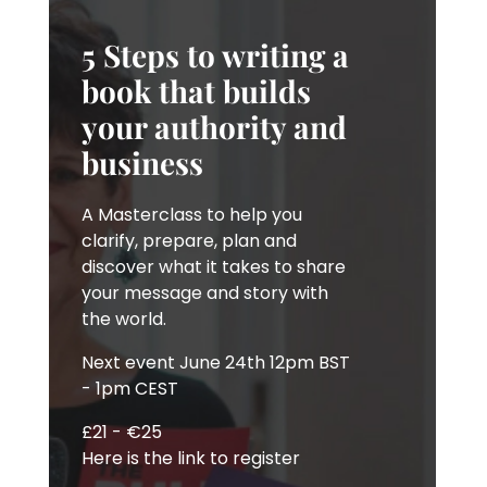
5 Steps to writing a
book that builds
your authority and
business
A Masterclass to help you
clarify, prepare, plan and
discover what it takes to share
your message and story with
the world.
Next event June 24th 12pm BST
- 1pm CEST
£21 - €25
Here is the link to register