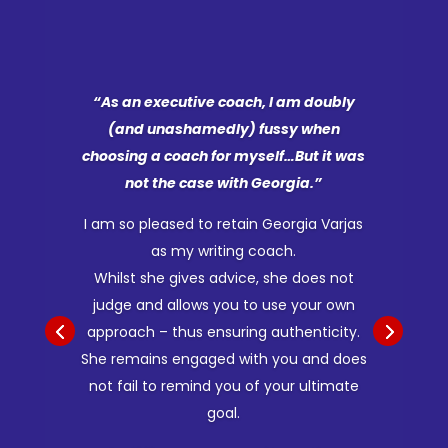
“As an executive coach, I am doubly
(and unashamedly) fussy when
choosing a coach for myself…But it was
not the case with Georgia.”
I am so pleased to retain Georgia Varjas
as my writing coach.
Whilst she gives advice, she does not
judge and allows you to use your own
approach – thus ensuring authenticity.
She remains engaged with you and does
not fail to remind you of your ultimate
goal.