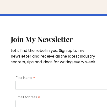
Join My Newsletter
Let’s find the rebel in you. Sign up to my
newsletter and receive all the latest industry
secrets, tips and ideas for writing every week.
*
First Name
*
Email Address