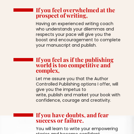
If you feel overwhelmed at the
prospect of writing,
Having an experienced writing coach
who understands your dilemmas and
respects your pace will give you the
boost and encouragement to complete
your manuscript and publish.
If you feel as if the publishing
world is too competitive and
complex,
Let me assure you that the Author
Controlled Publishing options I offer, will
give you the impetus to
write, publish and market your book with
confidence, courage and creativity.
If you have doubts, and fear
success or failure.
You will learn to write your empowering
stories and become confident,