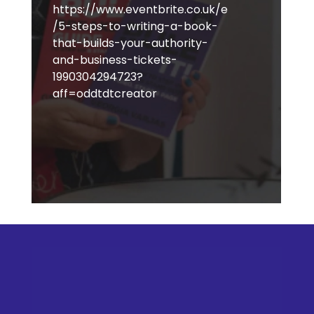
https://www.eventbrite.co.uk/e
/5-steps-to-writing-a-book-
that-builds-your-authority-
and-business-tickets-
1990304294723?
aff=oddtdtcreator