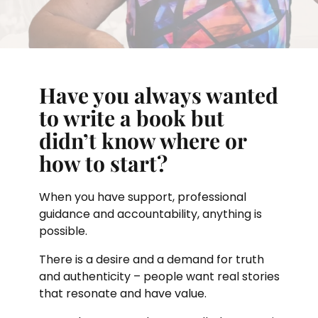
Have you always wanted
to write a book but
didn’t know where or
how to start?
When you have support, professional
guidance and accountability, anything is
possible.
There is a desire and a demand for truth
and authenticity – people want real stories
that resonate and have value.