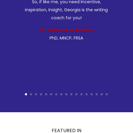
So, if like me, you need Incentive,
inspiration, Insight, Georgia is the writing
coach for you!
Dr, Catherine A. Baudino
PhD, MNCP, FRSA
FEATURED IN