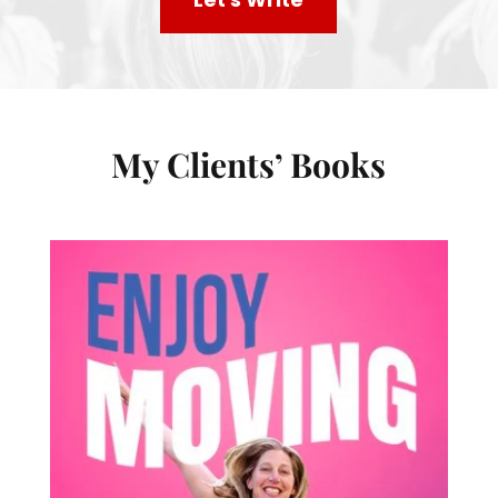
My Clients’ Books