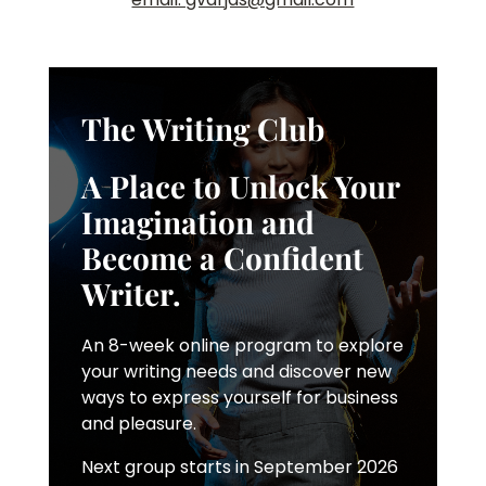
The Writing Club
A Place to Unlock Your
Imagination and
Become a Confident
Writer.
An 8-week online program to explore
your writing needs and discover new
ways to express yourself for business
and pleasure.
Next group starts in September 2026