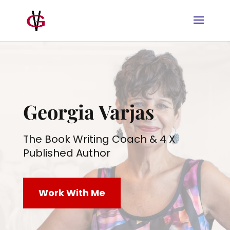
Georgia Varjas
The Book Writing Coach & 4 X
Published Author
Work With Me