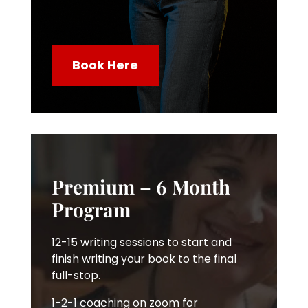
Book Here
Premium – 6 Month
Program
12-15 writing sessions to start and
finish writing your book to the final
full-stop.
1-2-1 coaching on zoom for