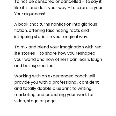
To not be censored or cancelled – to say it
like it is and do it your way – to express your
You-niqueness!
A book that turns nonfiction into glorious
fiction, offering fascinating facts and
intriguing stories in your original way.
To mix and blend your imagination with real
life stories – to share how you reshaped
your world and how others can learn, laugh
and be inspired too.
Working with an experienced coach will
provide you with a professional, confident
and totally doable blueprint to writing,
marketing and publishing your work for
video, stage or page.