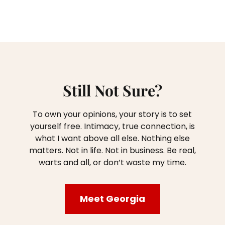
Still Not Sure?
To own your opinions, your story is to set
yourself free. Intimacy, true connection, is
what I want above all else. Nothing else
matters. Not in life. Not in business. Be real,
warts and all, or don’t waste my time.
Meet Georgia