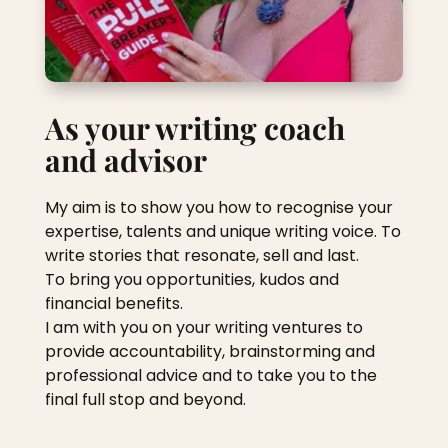
As your writing coach
and advisor
My aim is to show you how to recognise your
expertise, talents and unique writing voice. To
write stories that resonate, sell and last.
To bring you opportunities, kudos and
financial benefits.
I am with you on your writing ventures to
provide accountability, brainstorming and
professional advice and to take you to the
final full stop and beyond.