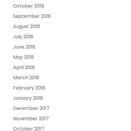
October 2018
September 2018
August 2018
July 2018
June 2018
May 2018
April 2018
March 2018
February 2018
January 2018
December 2017
November 2017
October 2017