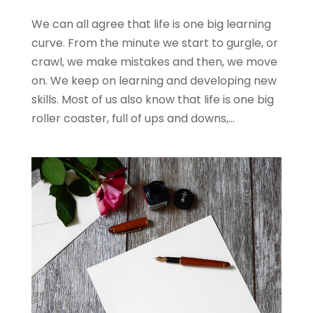
We can all agree that life is one big learning
curve. From the minute we start to gurgle, or
crawl, we make mistakes and then, we move
on. We keep on learning and developing new
skills. Most of us also know that life is one big
roller coaster, full of ups and downs,...