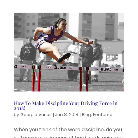
How To Make Discipline Your Driving Force in
2018!
by
Georgia Varjas
|
Jan 8, 2018
|
Blog
,
Featured
When you think of the word discipline, do you
still conjure up images of hard work, pain and