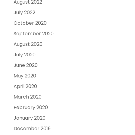
August 2022
July 2022
October 2020
September 2020
August 2020
July 2020
June 2020
May 2020
April 2020
March 2020
February 2020
January 2020
December 2019