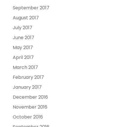
September 2017
August 2017
July 2017
June 2017
May 2017
April 2017
March 2017
February 2017
January 2017
December 2016
November 2016
October 2016
September 2016