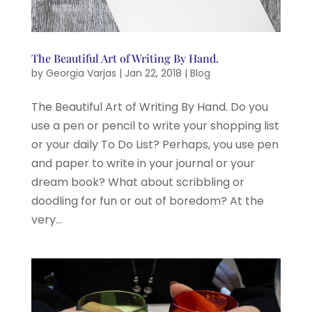
The Beautiful Art of Writing By Hand.
by
Georgia Varjas
|
Jan 22, 2018
|
Blog
The Beautiful Art of Writing By Hand. Do you
use a pen or pencil to write your shopping list
or your daily To Do List? Perhaps, you use pen
and paper to write in your journal or your
dream book? What about scribbling or
doodling for fun or out of boredom? At the
very...