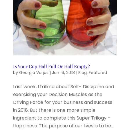
Is Your Cup Half Full Or Half Empty?
by
Georgia Varjas
|
Jan 16, 2018
|
Blog
,
Featured
Last week, I talked about Self- Discipline and
exercising your Decision Muscles as the
Driving Force for your business and success
in 2018. But there is one more simple
ingredient to complete this Super Trilogy –
Happiness. The purpose of our lives is to be...