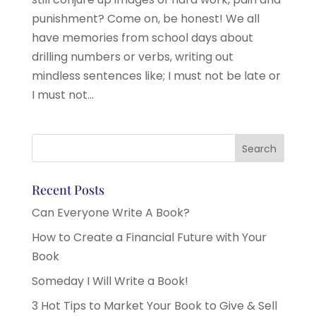
punishment? Come on, be honest! We all
have memories from school days about
drilling numbers or verbs, writing out
mindless sentences like; I must not be late or
I must not...
Recent Posts
Can Everyone Write A Book?
How to Create a Financial Future with Your
Book
Someday I Will Write a Book!
3 Hot Tips to Market Your Book to Give & Sell