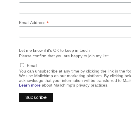
*
Email Address
Let me know if it's OK to keep in touch
Please confirm that you are happy to join my list:
Email
You can unsubscribe at any time by clicking the link in the fo
We use Mailchimp as our marketing platform. By clicking bel
acknowledge that your information will be transferred to Mai
Learn more
about Mailchimp's privacy practices.