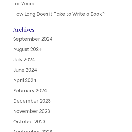
for Years
How Long Does it Take to Write a Book?
Archives
September 2024
August 2024
July 2024
June 2024
April 2024
February 2024
December 2023
November 2023
October 2023
September 2023