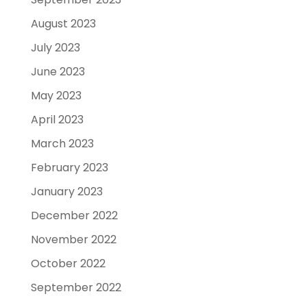
August 2023
July 2023
June 2023
May 2023
April 2023
March 2023
February 2023
January 2023
December 2022
November 2022
October 2022
September 2022