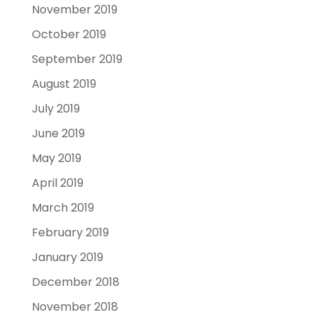
November 2019
October 2019
September 2019
August 2019
July 2019
June 2019
May 2019
April 2019
March 2019
February 2019
January 2019
December 2018
November 2018