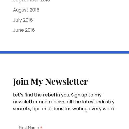
August 2016
July 2016
June 2016
Join My Newsletter
Let’s find the rebel in you. Sign up to my
newsletter and receive all the latest industry
secrets, tips and ideas for writing every week.
*
First Name