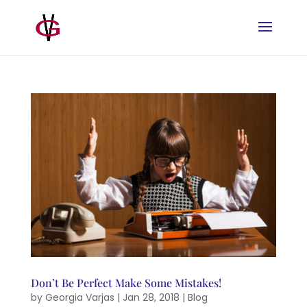
Don’t Be Perfect Make Some Mistakes!
by
Georgia Varjas
|
Jan 28, 2018
|
Blog