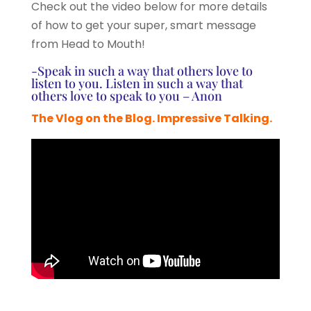
Check out the video below for more details
of how to get your super, smart message
from Head to Mouth!
-Speak in such a way that others love to
listen to you. Listen in such a way that
others love to speak to you – Anon
The Vlog on the Blog. Impressive Talking.