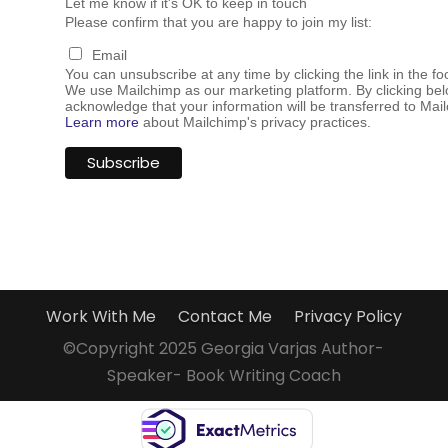
Let me know if it's OK to keep in touch
Please confirm that you are happy to join my list:
Email
You can unsubscribe at any time by clicking the link in the fo
We use Mailchimp as our marketing platform. By clicking bel
acknowledge that your information will be transferred to Mai
Learn more
about Mailchimp's privacy practices.
Work With Me
Contact Me
Privacy Policy
©Copyright 2025 Georgia Varjas Author-
Speaker- Book Writing Coach