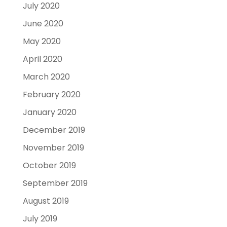
July 2020
June 2020
May 2020
April 2020
March 2020
February 2020
January 2020
December 2019
November 2019
October 2019
September 2019
August 2019
July 2019