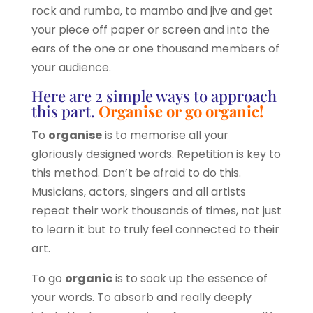
rock and rumba, to mambo and jive and get
your piece off paper or screen and into the
ears of the one or one thousand members of
your audience.
Here are 2 simple ways to approach
this part.
Organise or go organic!
To
organise
is to memorise all your
gloriously designed words. Repetition is key to
this method. Don’t be afraid to do this.
Musicians, actors, singers and all artists
repeat their work thousands of times, not just
to learn it but to truly feel connected to their
art.
To go
organic
is to soak up the essence of
your words. To absorb and really deeply