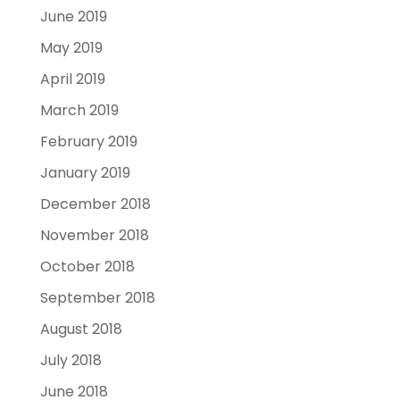
June 2019
May 2019
April 2019
March 2019
February 2019
January 2019
December 2018
November 2018
October 2018
September 2018
August 2018
July 2018
June 2018