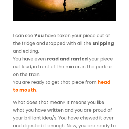
I can see
You
have taken your piece out of
the fridge and stopped with all the
snipping
and editing.
You have even
read and ranted
your piece
out loud, in front of the mirror, in the park or
on the train.
You are ready to get that piece from
head
to mouth
.
What does that mean? It means you like
what you have written and you are proud of
your brilliant idea/s. You have chewed it over
and digested it enough. Now, you are ready to