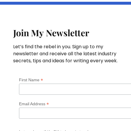
Join My Newsletter
Let’s find the rebel in you. Sign up to my
newsletter and receive all the latest industry
secrets, tips and ideas for writing every week.
*
First Name
*
Email Address