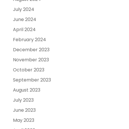
July 2024
June 2024
April 2024
February 2024
December 2023
November 2023
October 2023
September 2023
August 2023
July 2023
June 2023
May 2023