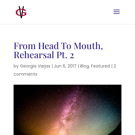
From Head To Mouth,
Rehearsal Pt. 2
by
Georgia Varjas
|
Jun 6, 2017
|
Blog
,
Featured
|
2
comments