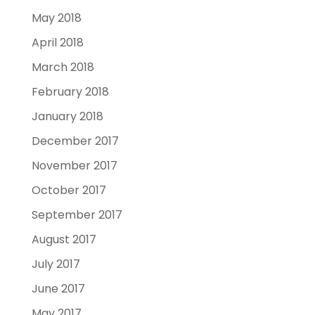
May 2018
April 2018
March 2018
February 2018
January 2018
December 2017
November 2017
October 2017
September 2017
August 2017
July 2017
June 2017
May 2017