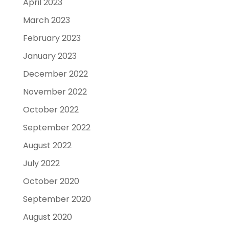
April 2023
March 2023
February 2023
January 2023
December 2022
November 2022
October 2022
September 2022
August 2022
July 2022
October 2020
September 2020
August 2020