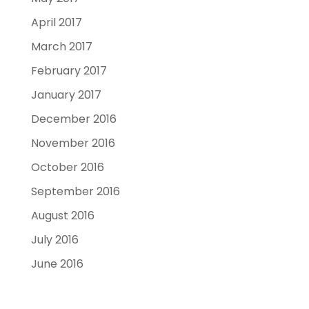
April 2017
March 2017
February 2017
January 2017
December 2016
November 2016
October 2016
September 2016
August 2016
July 2016
June 2016