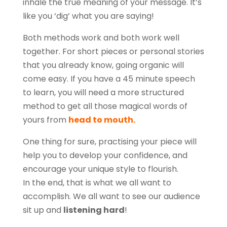
inhale the true meaning of your message. It’s
like you ‘dig’ what you are saying!
Both methods work and both work well
together. For short pieces or personal stories
that you already know, going organic will
come easy. If you have a 45 minute speech
to learn, you will need a more structured
method to get all those magical words of
yours from
head to mouth.
One thing for sure, practising your piece will
help you to develop your confidence, and
encourage your unique style to flourish.
In the end, that is what we all want to
accomplish. We all want to see our audience
sit up and
listening hard
!