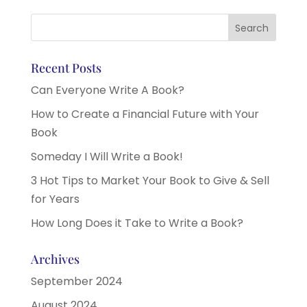
Recent Posts
Can Everyone Write A Book?
How to Create a Financial Future with Your
Book
Someday I Will Write a Book!
3 Hot Tips to Market Your Book to Give & Sell
for Years
How Long Does it Take to Write a Book?
Archives
September 2024
August 2024