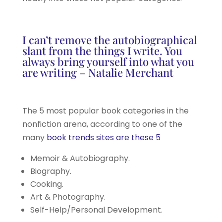
I can’t remove the autobiographical
slant from the things I write. You
always bring yourself into what you
are writing – Natalie Merchant
The 5 most popular book categories in the
nonfiction arena, according to one of the
many
book trends sites are these 5
Memoir & Autobiography.
Biography.
Cooking.
Art & Photography.
Self-Help/Personal Development.