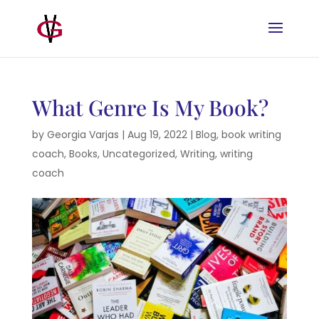
What Genre Is My Book?
by
Georgia Varjas
|
Aug 19, 2022
|
Blog
,
book writing
coach
,
Books
,
Uncategorized
,
Writing
,
writing
coach