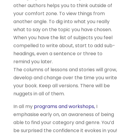
other authors helps you to think outside of
your comfort zone. To view things from
another angle. To dig into what you really
what to say on the topic you have chosen.
When you have the list of subjects you feel
compelled to write about, start to add sub-
headings, even a sentence or three to
remind you later.
The columns of lessons and stories will grow,
develop and change over the time you write
your book. Keep all versions. There will be
nuggets in all of them.
In all my
programs and workshops,
I
emphasise early on, an awareness of being
able to find your category and genre. You’d
be surprised the confidence it evokes in you!