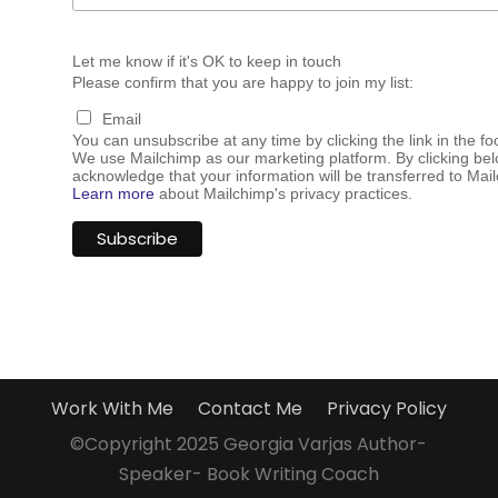
Let me know if it's OK to keep in touch
Please confirm that you are happy to join my list:
Email
You can unsubscribe at any time by clicking the link in the fo
We use Mailchimp as our marketing platform. By clicking bel
acknowledge that your information will be transferred to Mai
Learn more
about Mailchimp's privacy practices.
Work With Me
Contact Me
Privacy Policy
©Copyright 2025 Georgia Varjas Author-
Speaker- Book Writing Coach