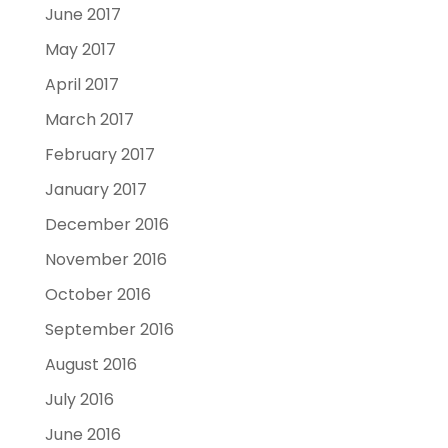
June 2017
May 2017
April 2017
March 2017
February 2017
January 2017
December 2016
November 2016
October 2016
September 2016
August 2016
July 2016
June 2016