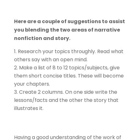
Here are a couple of suggestions to assist
you blending the two areas of narrative
nonfiction and story.
Research your topics throughly. Read what
others say with an open mind.
Make a list of 8 to 12 topics/subjects, give
them short concise titles. These will become
your chapters.
Create 2 columns. On one side write the
lessons/facts and the other the story that
illustrates it.
Having a good understanding of the work of