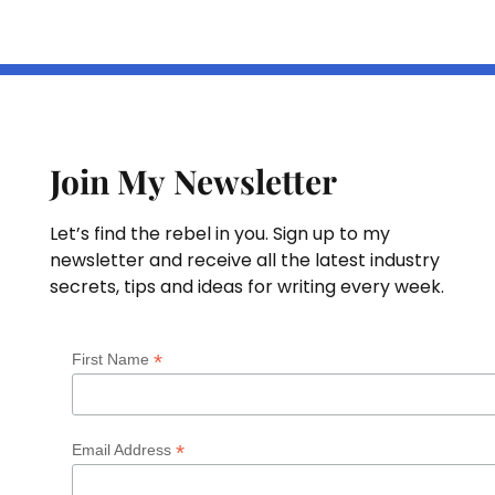
Join My Newsletter
Let’s find the rebel in you. Sign up to my
newsletter and receive all the latest industry
secrets, tips and ideas for writing every week.
*
First Name
*
Email Address