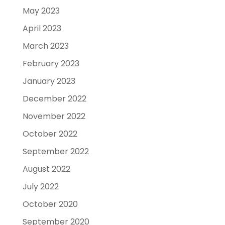
May 2023
April 2023
March 2023
February 2023
January 2023
December 2022
November 2022
October 2022
September 2022
August 2022
July 2022
October 2020
September 2020