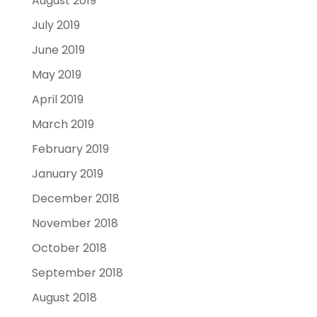
August 2019
July 2019
June 2019
May 2019
April 2019
March 2019
February 2019
January 2019
December 2018
November 2018
October 2018
September 2018
August 2018