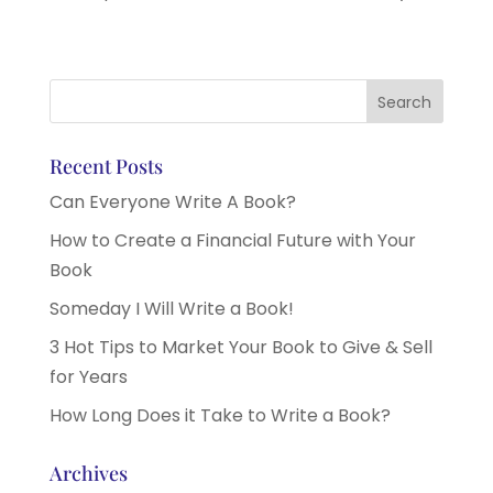
Recent Posts
Can Everyone Write A Book?
How to Create a Financial Future with Your
Book
Someday I Will Write a Book!
3 Hot Tips to Market Your Book to Give & Sell
for Years
How Long Does it Take to Write a Book?
Archives