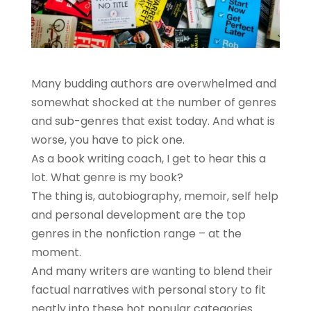
Many budding authors are overwhelmed and
somewhat shocked at the number of genres
and sub-genres that exist today. And what is
worse, you have to pick one.
As a book writing coach, I get to hear this a
lot. What genre is my book?
The thing is, autobiography, memoir, self help
and personal development are the top
genres in the nonfiction range – at the
moment.
And many writers are wanting to blend their
factual narratives with personal story to fit
neatly into these hot popular categories.