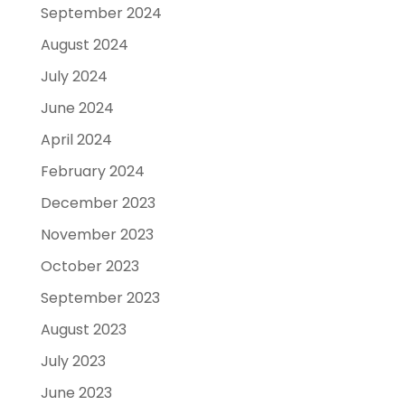
September 2024
August 2024
July 2024
June 2024
April 2024
February 2024
December 2023
November 2023
October 2023
September 2023
August 2023
July 2023
June 2023