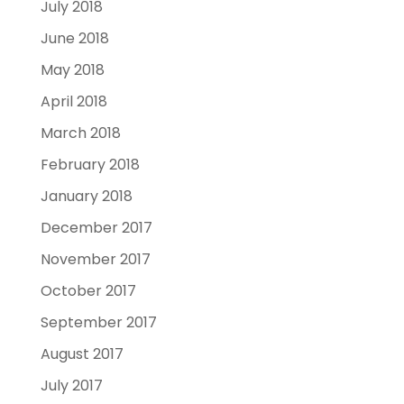
July 2018
June 2018
May 2018
April 2018
March 2018
February 2018
January 2018
December 2017
November 2017
October 2017
September 2017
August 2017
July 2017