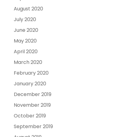
August 2020
July 2020
June 2020
May 2020
April 2020
March 2020
February 2020
January 2020
December 2019
November 2019
October 2019
September 2019