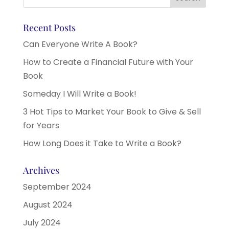
Recent Posts
Can Everyone Write A Book?
How to Create a Financial Future with Your
Book
Someday I Will Write a Book!
3 Hot Tips to Market Your Book to Give & Sell
for Years
How Long Does it Take to Write a Book?
Archives
September 2024
August 2024
July 2024