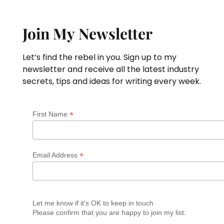
Join My Newsletter
Let’s find the rebel in you. Sign up to my
newsletter and receive all the latest industry
secrets, tips and ideas for writing every week.
*
First Name
*
Email Address
Let me know if it's OK to keep in touch
Please confirm that you are happy to join my list: