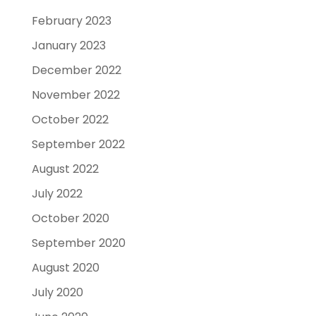
February 2023
January 2023
December 2022
November 2022
October 2022
September 2022
August 2022
July 2022
October 2020
September 2020
August 2020
July 2020