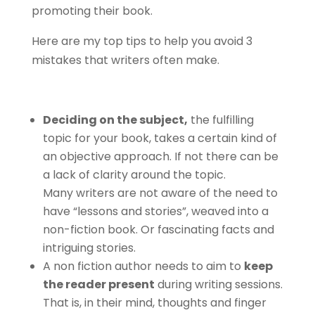
promoting their book.
Here are my top tips to help you avoid 3
mistakes that writers often make.
Deciding on the subject,
the fulfilling
topic for your book, takes a certain kind of
an objective approach. If not there can be
a lack of clarity around the topic.
Many writers are not aware of the need to
have “lessons and stories”, weaved into a
non-fiction book. Or fascinating facts and
intriguing stories.
A non fiction author needs to aim to
keep
the reader present
during writing sessions.
That is, in their mind, thoughts and finger