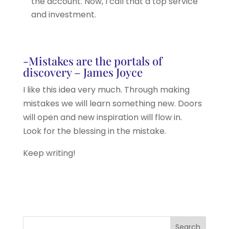
the account. Now, I call that a top service
and investment.
-Mistakes are the portals of
discovery – James Joyce
I like this idea very much. Through making
mistakes we will learn something new. Doors
will open and new inspiration will flow in.
Look for the blessing in the mistake.
Keep writing!