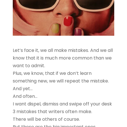
Let’s face it, we all make mistakes. And we all
know that it is much more common than we
want to admit.
Plus, we know, that if we don’t learn
something new, we will repeat the mistake.
And yet…
And often…
I want dispel, dismiss and swipe off your desk
3 mistakes that writers often make.
There will be others of course.
But these are the big important ones.