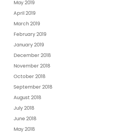
May 2019
April 2019
March 2019
February 2019
January 2019
December 2018
November 2018
October 2018
September 2018
August 2018
July 2018
June 2018
May 2018