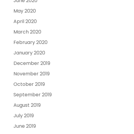
June 2020
May 2020
April 2020
March 2020
February 2020
January 2020
December 2019
November 2019
October 2019
September 2019
August 2019
July 2019
June 2019