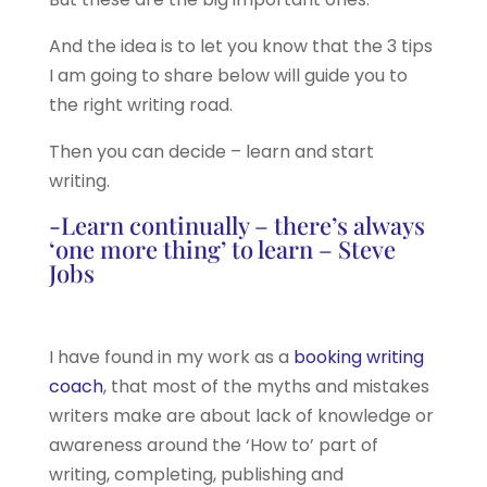
And the idea is to let you know that the 3 tips
I am going to share below will guide you to
the right writing road.
Then you can decide – learn and start
writing.
-Learn continually – there’s always
‘one more thing’ to learn – Steve
Jobs
I have found in my work as a
booking writing
coach
, that most of the myths and mistakes
writers make are about lack of knowledge or
awareness around the ‘How to’ part of
writing, completing, publishing and