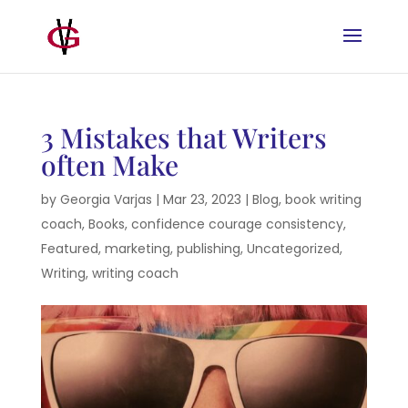
3 Mistakes that Writers
often Make
by
Georgia Varjas
|
Mar 23, 2023
|
Blog
,
book writing
coach
,
Books
,
confidence courage consistency
,
Featured
,
marketing
,
publishing
,
Uncategorized
,
Writing
,
writing coach