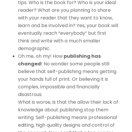
tips. Who is the book for? Who is your ideal
reader? What are you planning to share
with your reader that they want to know,
learn and be involved in? Yes, your book will
eventually reach “everybody” but first
think and write with a much smaller
demographic.
Oh me, oh my! How
publishing has
changed
! No wonder some people still
believe that self-publishing means getting
your hands full of print. Or believing it is
complex, impossible and financially
disastrous.
What is worse, is that the allow their lack of
knowledge about publishing stop them
writing. Self-publishing means professional
editing, high quality designs and control of