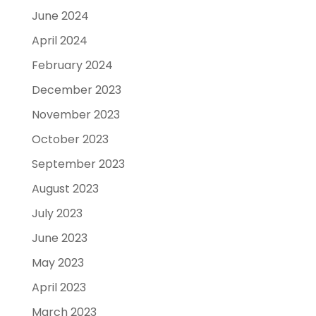
June 2024
April 2024
February 2024
December 2023
November 2023
October 2023
September 2023
August 2023
July 2023
June 2023
May 2023
April 2023
March 2023