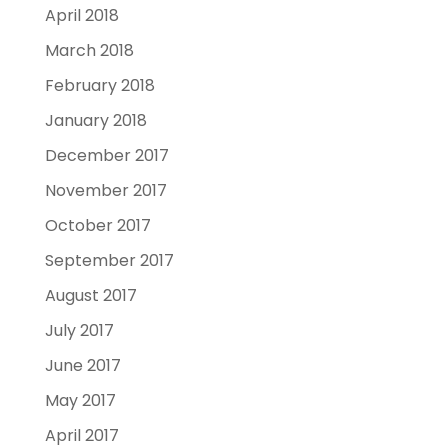
April 2018
March 2018
February 2018
January 2018
December 2017
November 2017
October 2017
September 2017
August 2017
July 2017
June 2017
May 2017
April 2017