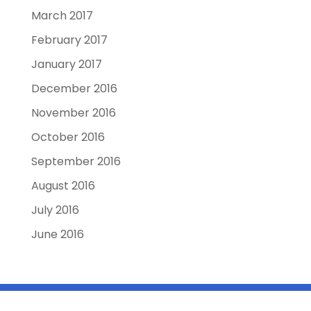
March 2017
February 2017
January 2017
December 2016
November 2016
October 2016
September 2016
August 2016
July 2016
June 2016