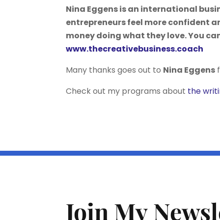
Nina Eggens is an international bus
entrepreneurs feel more confident a
money doing what they love. You can
www.thecreativebusiness.coach
Many thanks goes out to
Nina Eggens
f
Check out my programs about
the writ
Join My Newsl