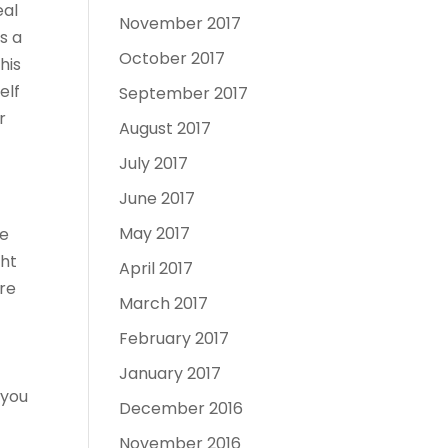
eal
November 2017
s a
October 2017
his
elf
September 2017
r
August 2017
July 2017
June 2017
May 2017
ne
ght
April 2017
ure
March 2017
February 2017
January 2017
 you
December 2016
November 2016