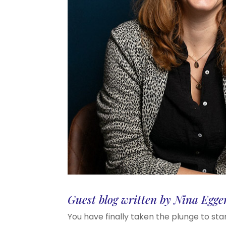
Guest blog written by Nina Egge
You have finally taken the plunge to sta