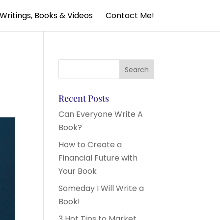
Writings, Books & Videos
Contact Me!
Recent Posts
Can Everyone Write A
Book?
How to Create a
Financial Future with
Your Book
Someday I Will Write a
Book!
3 Hot Tips to Market