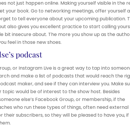
 not just happen online. Making yourself visible in the r
et your book. Go to networking meetings, offer yourself a
orget to tell everyone about your upcoming publication. T
ut also gives you excellent practice to start calling yours
ittle bit insecure about. The more you show up as the autho
ou feel in those new shoes.
lse’s podcast
oup, or Instagram Live is a great way to tap into someo
search and make a list of podcasts that would reach the ri
odcast maker, and see if they can interview you. Make s
topic would be of interest to the show host. Besides
o someone else’s Facebook Group, or membership, if the
aches who run these types of things, often need external
 their subscribers, so they will be pleased to have you, if
them.