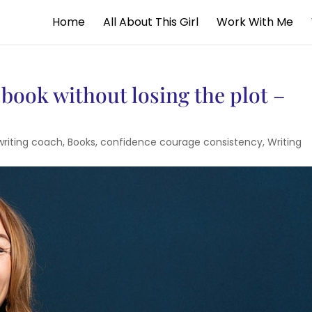
Home
All About This Girl
Work With Me
 book without losing the plot –
writing coach
,
Books
,
confidence courage consistency
,
Writing