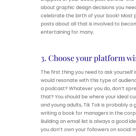
about graphic design decisions you need
celebrate the birth of your book! Most pe
posts about all that is involved to beco
entertaining for many.
3. Choose your platform wi
The first thing you need to ask yourself
would resonate with this type of audienc
a podcast? Whatever you do, don’t spre
that? You should be where your ideal cu
and young adults, Tik Tok is probably a
writing a book for managers in the corpor
Building an email list is always a good 
you don’t own your followers on social 