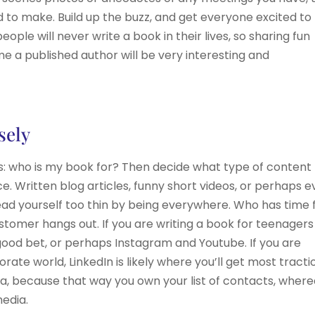
 to make. Build up the buzz, and get everyone excited to
ople will never write a book in their lives, so sharing fun
me a published author will be very interesting and
sely
 is: who is my book for? Then decide what type of content
e. Written blog articles, funny short videos, or perhaps 
ad yourself too thin by being everywhere. Who has time 
stomer hangs out. If you are writing a book for teenagers
 good bet, or perhaps Instagram and Youtube. If you are
ate world, LinkedIn is likely where you’ll get most tracti
idea, because that way you own your list of contacts, wher
media.