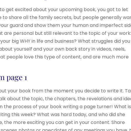
 to get excited about your upcoming book, you got to let
ave to share all the family secrets, but people generally w
 your guard and show them your human and imperfect sid
 are personal but still relevant to the topic of your work
your big WHY in life and business? What struggles did you
out yourself and your own back story in videos, reels,
that people love this type of content, and are much more
om page 1
about your book from the moment you decide to write it. T
alk about the topic, the chapters, the revelations and ide
 the process of your book writing a page turner! What i
riting this week? What was hard today, and who did she
, the more exciting you can get in your content. Share
-scenes photos or anecdotes of any meetings you have, t