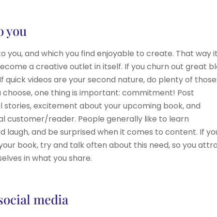
o you
you, and which you find enjoyable to create. That way it
ome a creative outlet in itself. If you churn out great b
 If quick videos are your second nature, do plenty of those
 choose, one thing is important: commitment! Post
al stories, excitement about your upcoming book, and
deal customer/reader. People generally like to learn
d laugh, and be surprised when it comes to content. If yo
your book, try and talk often about this need, so you attr
elves in what you share.
 social media