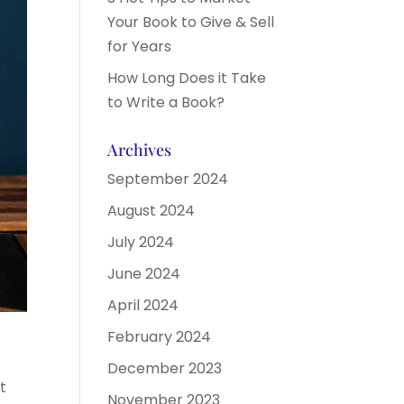
Your Book to Give & Sell
for Years
How Long Does it Take
to Write a Book?
Archives
September 2024
August 2024
July 2024
June 2024
April 2024
February 2024
December 2023
t
November 2023