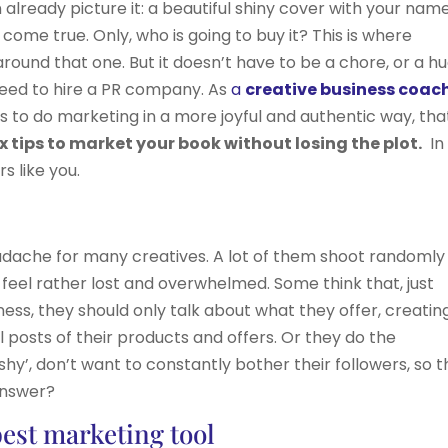
already picture it: a beautiful shiny cover with your nam
m come true. Only, who is going to buy it? This is where
round that one. But it doesn’t have to be a chore, or a h
 need to hire a PR company. As
a
creative business coac
to do marketing in a more joyful and authentic way, tha
ix tips to market your book without losing the plot.
In 
s like you.
eadache for many creatives. A lot of them shoot randomly
 feel rather lost and overwhelmed. Some think that, just
ess, they should only talk about what they offer, creatin
 posts of their products and offers. Or they do the
hy’, don’t want to constantly bother their followers, so 
answer?
best marketing tool