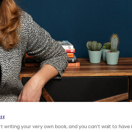
ns
rt writing your very own book, and you can’t wait to have i