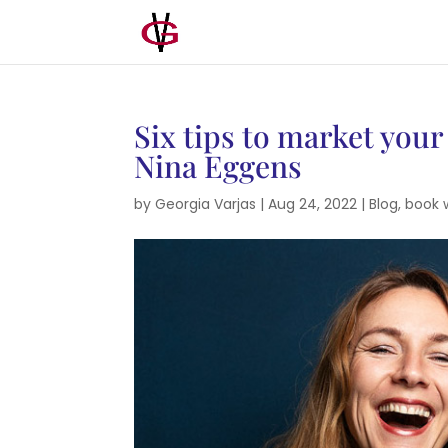
Six tips to market your
Nina Eggens
by
Georgia Varjas
|
Aug 24, 2022
|
Blog
,
book 