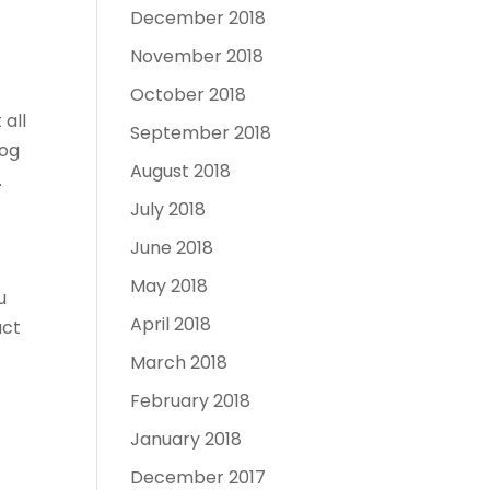
December 2018
November 2018
October 2018
 all
September 2018
log
August 2018
.
July 2018
June 2018
May 2018
u
April 2018
act
March 2018
February 2018
January 2018
December 2017