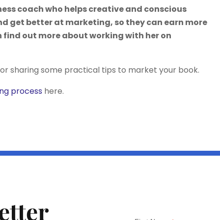
iness coach who helps creative and conscious
nd get better at marketing, so they can earn more
 find out more about working with her on
or sharing some practical tips to market your book.
ing process
here.
etter