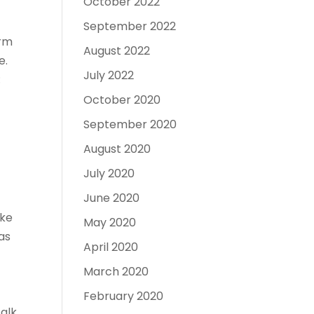
October 2022
September 2022
arm
August 2022
e.
July 2022
:
October 2020
September 2020
August 2020
July 2020
June 2020
ake
May 2020
as
April 2020
s
March 2020
February 2020
alk