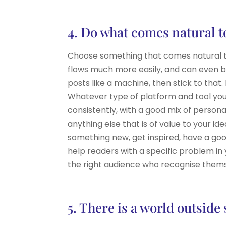
4. Do what comes natural t
Choose something that comes natural to 
flows much more easily, and can even bec
posts like a machine, then stick to that.
Whatever type of platform and tool you
consistently, with a good mix of person
anything else that is of value to your i
something new, get inspired, have a goo
help readers with a specific problem in 
the right audience who recognise thems
5. There is a world outside