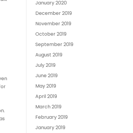
January 2020
December 2019
November 2019
October 2019
September 2019
August 2019
July 2019
June 2019
even
May 2019
for
April 2019
March 2019
on.
February 2019
eas
January 2019