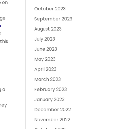
e on
October 2023
uge
September 2023
h
August 2023
t
July 2023
this
June 2023
May 2023
April 2023
March 2023
February 2023
g a
January 2023
they
December 2022
November 2022