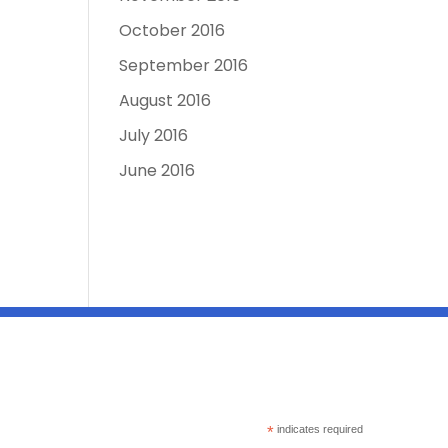
October 2016
September 2016
August 2016
July 2016
June 2016
*
indicates required