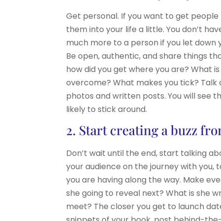
Get personal. If you want to get people
them into your life a little. You don’t h
much more to a person if you let down
Be open, authentic, and share things that
how did you get where you are? What is 
overcome? What makes you tick? Talk ab
photos and written posts. You will see 
likely to stick around.
2. Start creating a buzz fr
Don’t wait until the end, start talking 
your audience on the journey with you, t
you are having along the way. Make even
she going to reveal next? What is she w
meet? The closer you get to launch date
snippets of your book, post behind-the