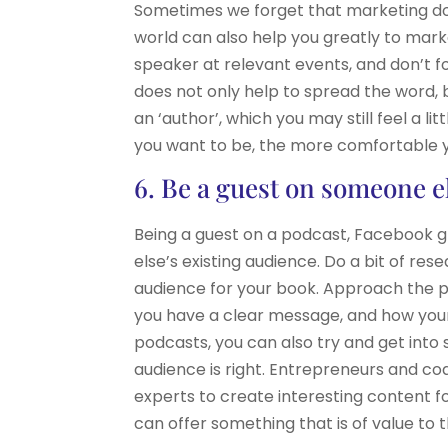
Sometimes we forget that marketing does
world can also help you greatly to mark
speaker at relevant events, and don’t f
does not only help to spread the word, b
an ‘author’, which you may still feel a l
you want to be, the more comfortable y
6. Be a guest on someone e
Being a guest on a podcast, Facebook gr
else’s existing audience. Do a bit of re
audience for your book. Approach the p
you have a clear message, and how your 
podcasts, you can also try and get int
audience is right. Entrepreneurs and co
experts to create interesting content for
can offer something that is of value to 