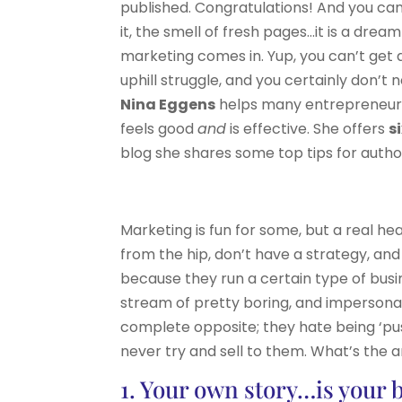
published. Congratulations! And you can 
it, the smell of fresh pages…it is a drea
marketing comes in. Yup, you can’t get a
uphill struggle, and you certainly don’t
Nina Eggens
helps many entrepreneurs 
feels good
and
is effective. She offers
s
blog she shares some top tips for author
Marketing is fun for some, but a real h
from the hip, don’t have a strategy, and
because they run a certain type of busin
stream of pretty boring, and impersonal
complete opposite; they hate being ‘pus
never try and sell to them. What’s the 
1. Your own story…is your 