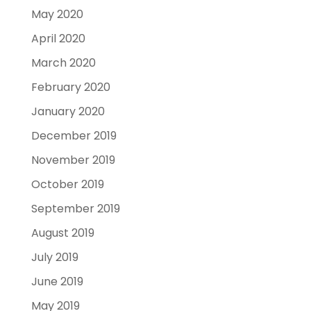
May 2020
April 2020
March 2020
February 2020
January 2020
December 2019
November 2019
October 2019
September 2019
August 2019
July 2019
June 2019
May 2019