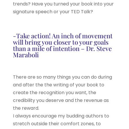
trends? Have you turned your book into your
signature speech or your TED Talk?
-Take action! An inch of movement
will bring you closer to your goals
than a mile of intention – Dr. Steve
Maraboli
There are so many things you can do during
and after the the writing of your book to
create the recognition you want, the
credibility you deserve and the revenue as
the reward.
I always encourage my budding authors to
stretch outside their comfort zones, to