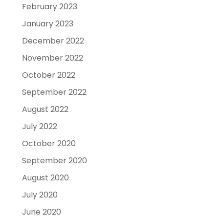
February 2023
January 2023
December 2022
November 2022
October 2022
September 2022
August 2022
July 2022
October 2020
September 2020
August 2020
July 2020
June 2020