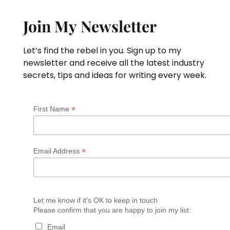
Join My Newsletter
Let’s find the rebel in you. Sign up to my
newsletter and receive all the latest industry
secrets, tips and ideas for writing every week.
*
First Name
*
Email Address
Let me know if it's OK to keep in touch
Please confirm that you are happy to join my list:
Email