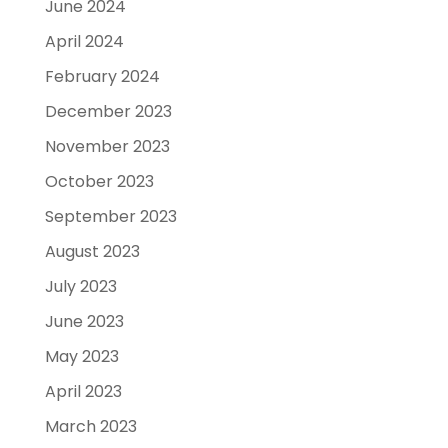
June 2024
April 2024
February 2024
December 2023
November 2023
October 2023
September 2023
August 2023
July 2023
June 2023
May 2023
April 2023
March 2023