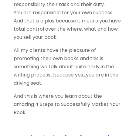
responsibility their task and their duty.
You are responsible for your own success.
And that is a plus because it means you have
total control over the where, what and how,
you sell your book.
All my clients have the pleasure of
promoting their own books and this is
something we talk about quite early in the
writing process…because yes…you are in the
driving seat.
And this is where you learn about the
amazing 4 Steps to Successfully Market Your
Book.