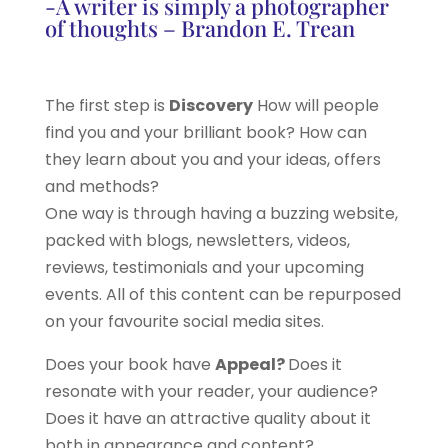
-A writer is simply a photographer
of thoughts – Brandon E. Trean
The first step is
Discovery
How will people
find you and your brilliant book? How can
they learn about you and your ideas, offers
and methods?
One way is through having a buzzing website,
packed with blogs, newsletters, videos,
reviews, testimonials and your upcoming
events. All of this content can be repurposed
on your favourite social media sites.
Does your book have
Appeal?
Does it
resonate with your reader, your audience?
Does it have an attractive quality about it
both in appearance and content?