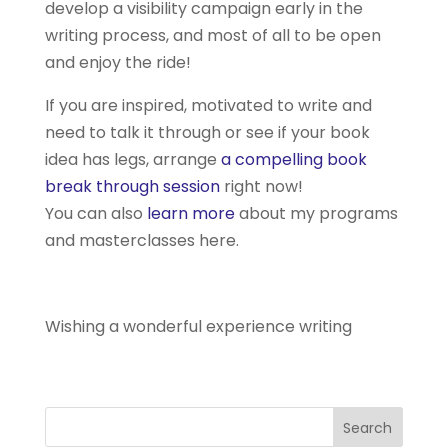
develop a visibility campaign early in the
writing process, and most of all to be open
and enjoy the ride!
If you are inspired, motivated to write and
need to talk it through or see if your book
idea has legs, arrange
a compelling book
break through session
right now!
You can also
learn more
about my programs
and masterclasses here.
Wishing a wonderful experience writing