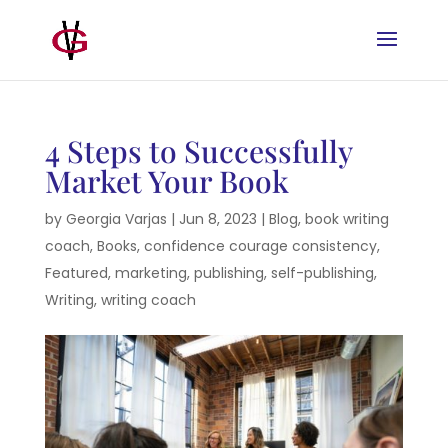
4 Steps to Successfully
Market Your Book
by
Georgia Varjas
|
Jun 8, 2023
|
Blog
,
book writing
coach
,
Books
,
confidence courage consistency
,
Featured
,
marketing
,
publishing
,
self-publishing
,
Writing
,
writing coach