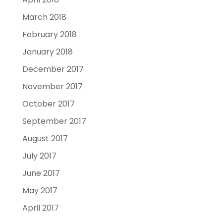
March 2018
February 2018
January 2018
December 2017
November 2017
October 2017
September 2017
August 2017
July 2017
June 2017
May 2017
April 2017