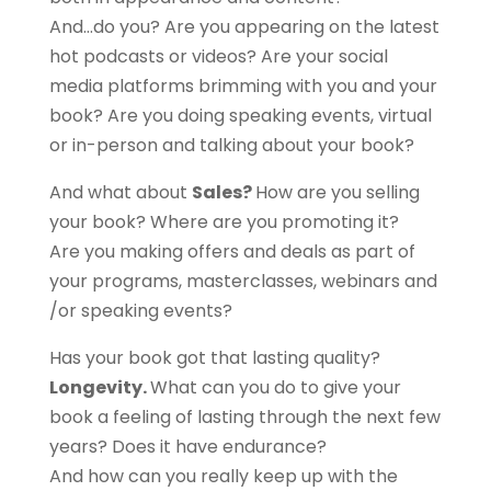
And…do you? Are you appearing on the latest
hot podcasts or videos? Are your social
media platforms brimming with you and your
book? Are you doing speaking events, virtual
or in-person and talking about your book?
And what about
Sales?
How are you selling
your book? Where are you promoting it?
Are you making offers and deals as part of
your programs, masterclasses, webinars and
/or speaking events?
Has your book got that lasting quality?
Longevity.
What can you do to give your
book a feeling of lasting through the next few
years? Does it have endurance?
And how can you really keep up with the