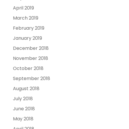
April 2019
March 2019
February 2019
January 2019
December 2018
November 2018
October 2018
September 2018
August 2018
July 2018
June 2018
May 2018
April 2018