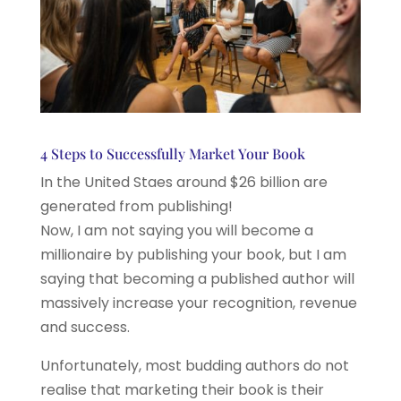
4 Steps to Successfully Market Your Book
In the United Staes around $26 billion are
generated from publishing!
Now, I am not saying you will become a
millionaire by publishing your book, but I am
saying that becoming a published author will
massively increase your recognition, revenue
and success.
Unfortunately, most budding authors do not
realise that marketing their book is their