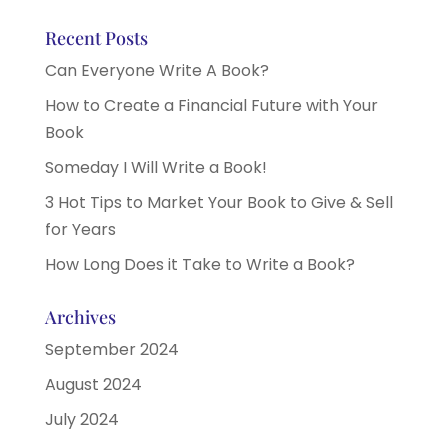
Recent Posts
Can Everyone Write A Book?
How to Create a Financial Future with Your
Book
Someday I Will Write a Book!
3 Hot Tips to Market Your Book to Give & Sell
for Years
How Long Does it Take to Write a Book?
Archives
September 2024
August 2024
July 2024