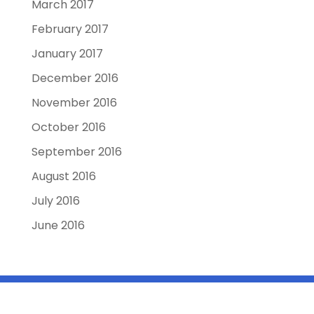
March 2017
February 2017
January 2017
December 2016
November 2016
October 2016
September 2016
August 2016
July 2016
June 2016