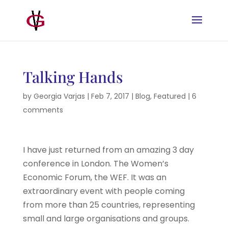
Talking Hands
by
Georgia Varjas
|
Feb 7, 2017
|
Blog
,
Featured
|
6
comments
I have just returned from an amazing 3 day
conference in London. The Women’s
Economic Forum, the WEF. It was an
extraordinary event with people coming
from more than 25 countries, representing
small and large organisations and groups.