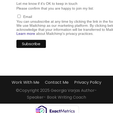
Let me know if it's OK to keep in touch
Please confirm that you are happy to join my list:
Email
You can unsubscribe at any time by clicking the link in the fo
We use Mailchimp as our marketing platform. By clicking bel
acknowledge that your information will be transferred to Mai
Learn more
about Mailchimp's privacy practices.
Work With Me
Contact Me
Privacy Policy
©Copyright 2025 Georgia Varjas Author-
Speaker- Book Writing Coach