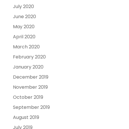
July 2020
June 2020
May 2020
April 2020
March 2020
February 2020
January 2020
December 2019
November 2019
October 2019
September 2019
August 2019
July 2019