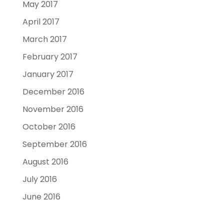
May 2017
April 2017
March 2017
February 2017
January 2017
December 2016
November 2016
October 2016
September 2016
August 2016
July 2016
June 2016