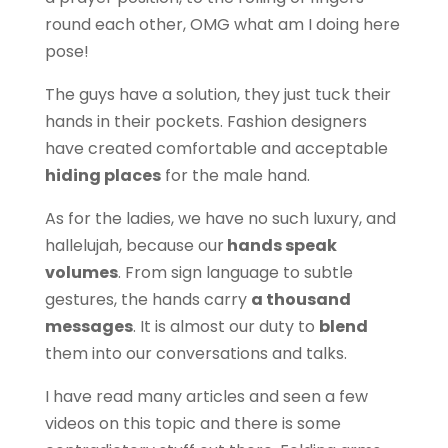
round each other, OMG what am I doing here
pose!
The guys have a solution, they just tuck their
hands in their pockets. Fashion designers
have created comfortable and acceptable
hiding places
for the male hand.
As for the ladies, we have no such luxury, and
hallelujah, because our
hands speak
volumes
. From sign language to subtle
gestures, the hands carry
a thousand
messages
. It is almost our duty to
blend
them into our conversations and talks.
I have read many articles and seen a few
videos on this topic and there is some