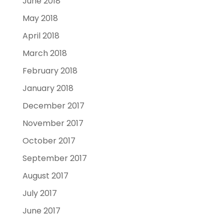
June 2018
May 2018
April 2018
March 2018
February 2018
January 2018
December 2017
November 2017
October 2017
September 2017
August 2017
July 2017
June 2017