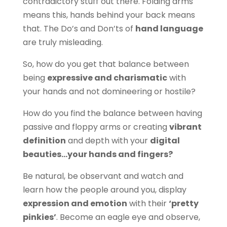
contradictory stuff out there. Folding arms
means this, hands behind your back means
that. The Do’s and Don’ts of
hand language
are truly misleading.
So, how do you get that balance between
being
expressive and charismatic
with
your hands and not domineering or hostile?
How do you find the balance between having
passive and floppy arms or creating
vibrant
definition
and depth with your
digital
beauties…your hands and fingers?
Be natural, be observant and watch and
learn how the people around you, display
expression and emotion
with their
‘pretty
pinkies’
. Become an eagle eye and observe,