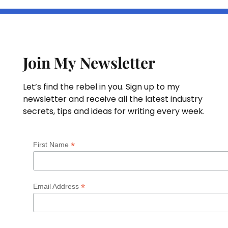
Join My Newsletter
Let’s find the rebel in you. Sign up to my
newsletter and receive all the latest industry
secrets, tips and ideas for writing every week.
*
First Name
*
Email Address