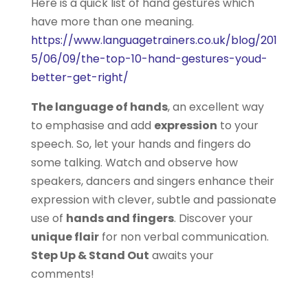
Here is a quick list of hand gestures which
have more than one meaning.
https://www.languagetrainers.co.uk/blog/201
5/06/09/the-top-10-hand-gestures-youd-
better-get-right/
The language of hands
, an excellent way
to emphasise and add
expression
to your
speech. So, let your hands and fingers do
some talking. Watch and observe how
speakers, dancers and singers enhance their
expression with clever, subtle and passionate
use of
hands and fingers
. Discover your
unique flair
for non verbal communication.
Step Up & Stand Out
awaits your
comments!