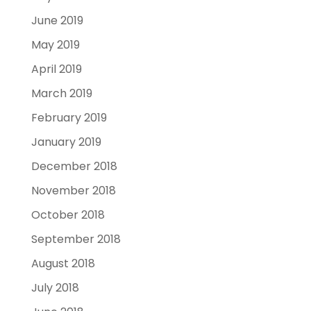
June 2019
May 2019
April 2019
March 2019
February 2019
January 2019
December 2018
November 2018
October 2018
September 2018
August 2018
July 2018