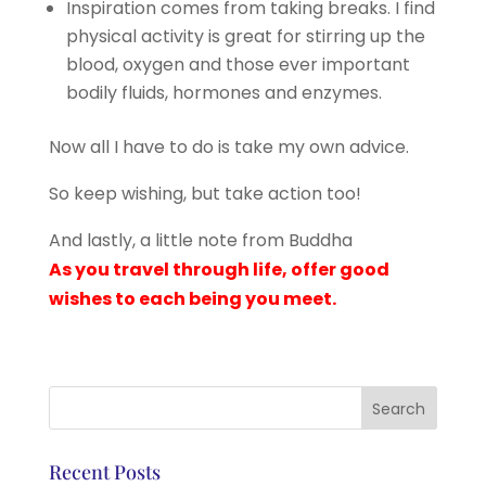
Inspiration comes from taking breaks. I find
physical activity is great for stirring up the
blood, oxygen and those ever important
bodily fluids, hormones and enzymes.
Now all I have to do is take my own advice.
So keep wishing, but take action too!
And lastly, a little note from Buddha
As you travel through life, offer good
wishes to each being you meet.
Recent Posts