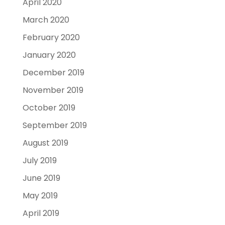
April 2020
March 2020
February 2020
January 2020
December 2019
November 2019
October 2019
September 2019
August 2019
July 2019
June 2019
May 2019
April 2019