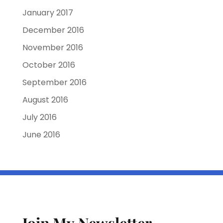
January 2017
December 2016
November 2016
October 2016
September 2016
August 2016
July 2016
June 2016