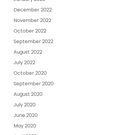
December 2022
November 2022
October 2022
September 2022
August 2022
July 2022
October 2020
September 2020
August 2020
July 2020
June 2020
May 2020