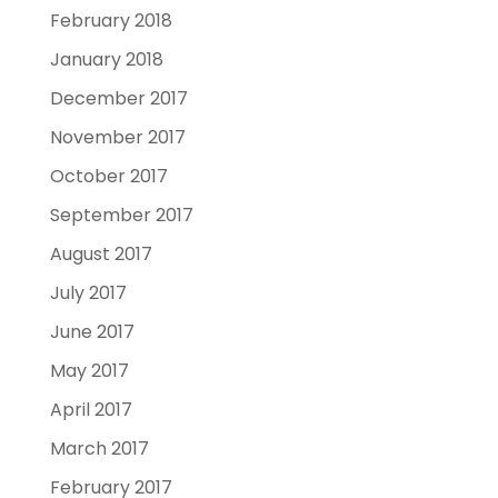
February 2018
January 2018
December 2017
November 2017
October 2017
September 2017
August 2017
July 2017
June 2017
May 2017
April 2017
March 2017
February 2017