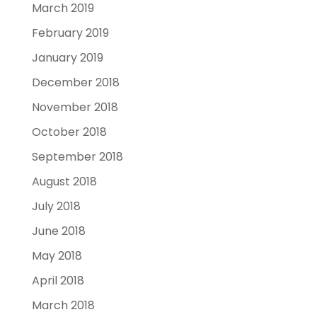
March 2019
February 2019
January 2019
December 2018
November 2018
October 2018
September 2018
August 2018
July 2018
June 2018
May 2018
April 2018
March 2018