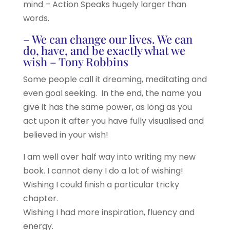
mind – Action Speaks hugely larger than
words.
– We can change our lives. We can
do, have, and be exactly what we
wish – Tony Robbins
Some people call it dreaming, meditating and
even goal seeking. In the end, the name you
give it has the same power, as long as you
act upon it after you have fully visualised and
believed in your wish!
I am well over half way into writing my new
book. I cannot deny I do a lot of wishing!
Wishing I could finish a particular tricky
chapter.
Wishing I had more inspiration, fluency and
energy.