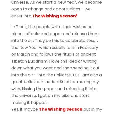
universe. As we start a New Year, we become
open to change and opportunities – we
enter into
The Wishing Season!
In Tibet, the people write their wishes on
pieces of coloured paper and release them
into the air. They do this to celebrate Losar,
the New Year which usually falls in February
or March and follows the rituals of ancient
Tibetan Buddhism. I love this idea of writing
down what you want and then sending it out
into the air – into the universe. But I am also a
great believer in action. So after making my
wish, kissing the paper and releasing it into
the universe, I get on my bike and start
making it happen.
Yes, it maybe
The Wishing Season
but in my