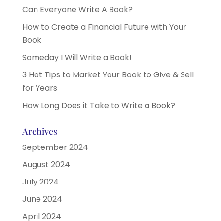
Can Everyone Write A Book?
How to Create a Financial Future with Your
Book
Someday I Will Write a Book!
3 Hot Tips to Market Your Book to Give & Sell
for Years
How Long Does it Take to Write a Book?
Archives
September 2024
August 2024
July 2024
June 2024
April 2024