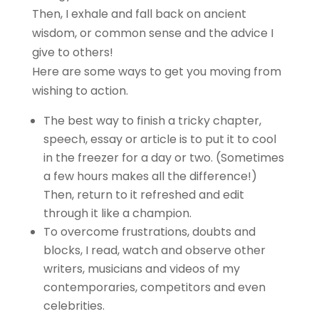
Then, I exhale and fall back on ancient
wisdom, or common sense and the advice I
give to others!
Here are some ways to get you moving from
wishing to action.
The best way to finish a tricky chapter,
speech, essay or article is to put it to cool
in the freezer for a day or two. (Sometimes
a few hours makes all the difference!)
Then, return to it refreshed and edit
through it like a champion.
To overcome frustrations, doubts and
blocks, I read, watch and observe other
writers, musicians and videos of my
contemporaries, competitors and even
celebrities.