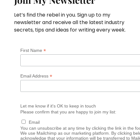
Join My Newsletter
Let’s find the rebel in you. Sign up to my
newsletter and receive all the latest industry
secrets, tips and ideas for writing every week.
*
First Name
*
Email Address
Let me know if it's OK to keep in touch
Please confirm that you are happy to join my list:
Email
You can unsubscribe at any time by clicking the link in the fo
We use Mailchimp as our marketing platform. By clicking bel
acknowledge that your information will be transferred to Mai