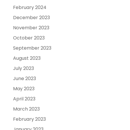
February 2024
December 2023
November 2023
October 2023
September 2023
August 2023
July 2023
June 2023
May 2023
April 2023
March 2023
February 2023
January 2023