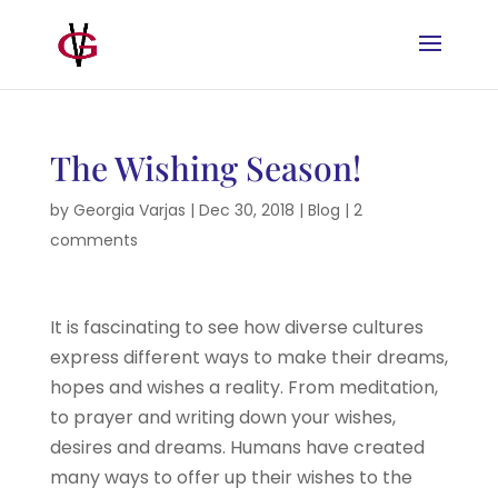
The Wishing Season!
by
Georgia Varjas
|
Dec 30, 2018
|
Blog
|
2
comments
It is fascinating to see how diverse cultures
express different ways to make their dreams,
hopes and wishes a reality. From meditation,
to prayer and writing down your wishes,
desires and dreams. Humans have created
many ways to offer up their wishes to the