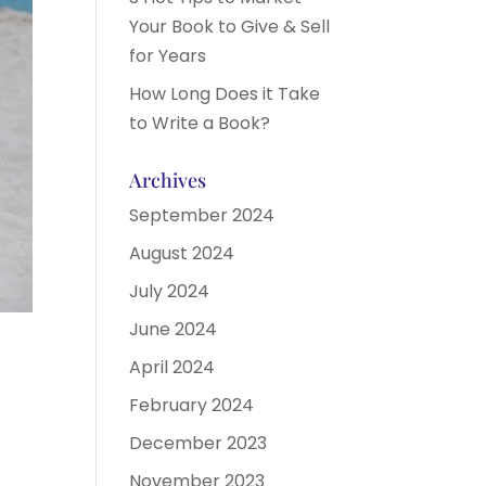
Your Book to Give & Sell
for Years
How Long Does it Take
to Write a Book?
Archives
September 2024
August 2024
July 2024
June 2024
April 2024
February 2024
December 2023
November 2023