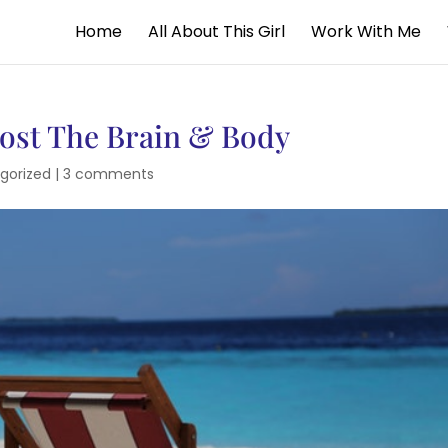
Home
All About This Girl
Work With Me
oost The Brain & Body
gorized
|
3 comments