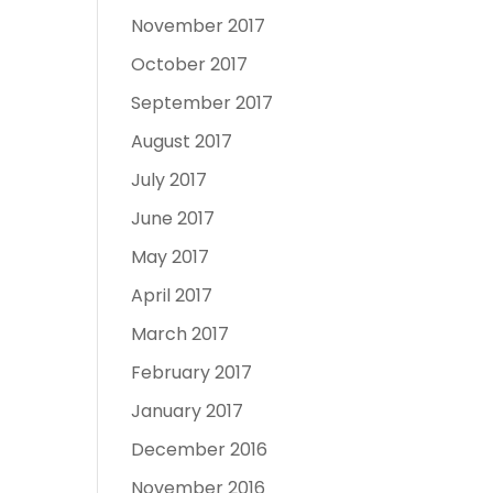
November 2017
October 2017
September 2017
August 2017
July 2017
June 2017
May 2017
April 2017
March 2017
February 2017
January 2017
December 2016
November 2016