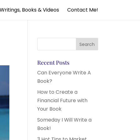
Writings, Books & Videos
Contact Me!
Recent Posts
Can Everyone Write A
Book?
How to Create a
Financial Future with
Your Book
Someday I Will Write a
Book!
3 Hot Tips to Market