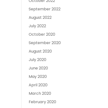
October 2022
September 2022
August 2022
July 2022
October 2020
September 2020
August 2020
July 2020
June 2020
May 2020
April 2020
March 2020
February 2020