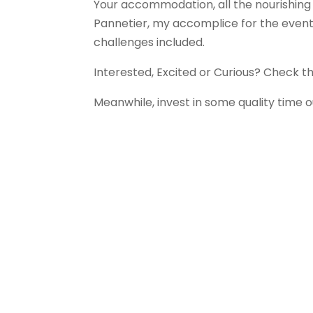
Your accommodation, all the nourishing 
Pannetier, my accomplice for the event)
challenges included.
Interested, Excited or Curious? Check th
Meanwhile, invest in some quality time o