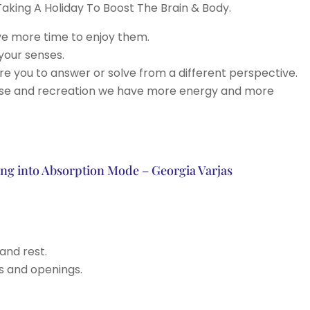
aking A Holiday To Boost The Brain & Body.
ve more time to enjoy them.
your senses.
e you to answer or solve from a different perspective.
pose and recreation we have more energy and more
oing into Absorption Mode – Georgia Varjas
and rest.
rs and openings.