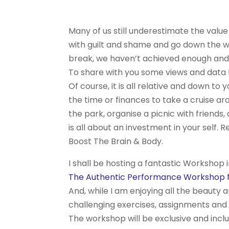
Many of us still underestimate the value
with guilt and shame and go down the w
break, we haven’t achieved enough and e
To share with you some views and data
Of course, it is all relative and down 
the time or finances to take a cruise ar
the park, organise a picnic with friends
is all about an investment in your self. 
Boost The Brain & Body.
I shall be hosting a fantastic Workshop i
The Authentic Performance Workshop fo
And, while I am enjoying all the beauty 
challenging exercises, assignments and
The workshop will be exclusive and inclu