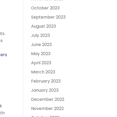
October 2023
September 2023
August 2023
ts.
July 2023
ks
June 2023
May 2023
kers
April 2023
March 2023
February 2023
January 2023
December 2022
rk
November 2022
ith