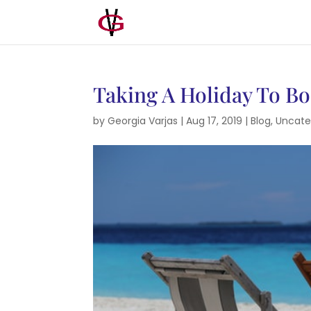
Taking A Holiday To B
by
Georgia Varjas
|
Aug 17, 2019
|
Blog
,
Uncate