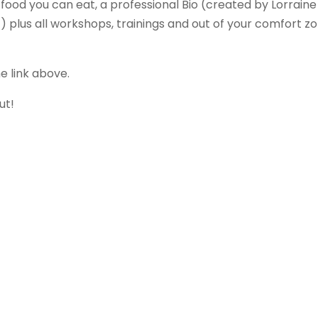
food you can eat, a professional Bio (created by Lorraine
 plus all workshops, trainings and out of your comfort z
e link above.
ut!