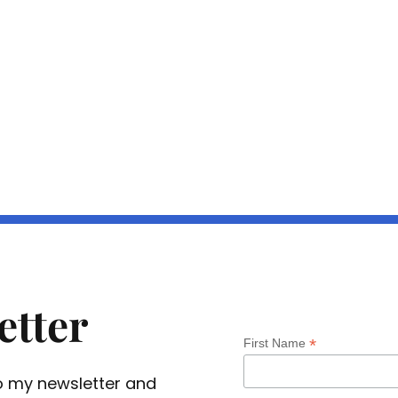
etter
*
First Name
 to my newsletter and