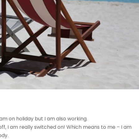
am on holiday but I am also working.
 off, I am really switched on! Which means to me – I am
ody.