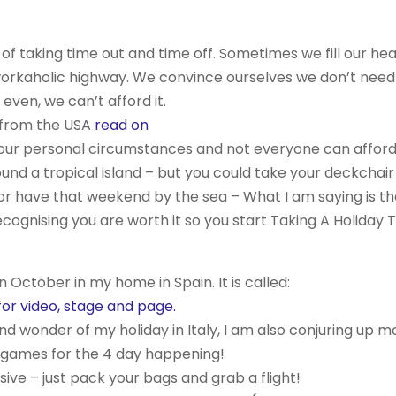
 of taking time out and time off. Sometimes we fill our he
orkaholic highway. We convince ourselves we don’t need
ven, we can’t afford it.
 from the USA
read on
to your personal circumstances and not everyone can affor
ound a tropical island – but you could take your deckchair
, or have that weekend by the sea – What I am saying is tha
Recognising you are worth it so you start Taking A Holiday 
n October in my home in Spain. It is called:
r video, stage and page.
and wonder of my holiday in Italy, I am also conjuring up m
 games for the 4 day happening!
sive – just pack your bags and grab a flight!