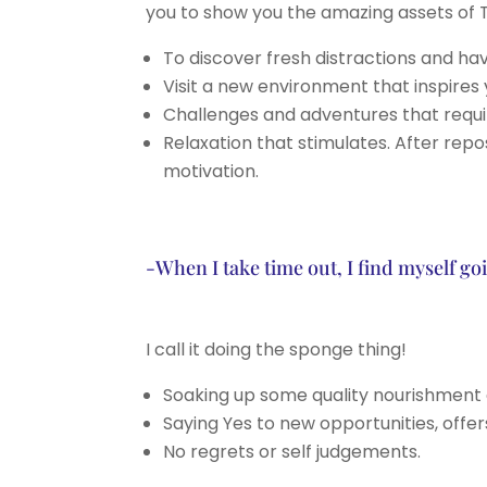
you to show you the amazing assets of T
To discover fresh distractions and ha
Visit a new environment that inspires 
Challenges and adventures that requir
Relaxation that stimulates. After re
motivation.
-When I take time out, I find myself g
I call it doing the sponge thing!
Soaking up some quality nourishment 
Saying Yes to new opportunities, offe
No regrets or self judgements.