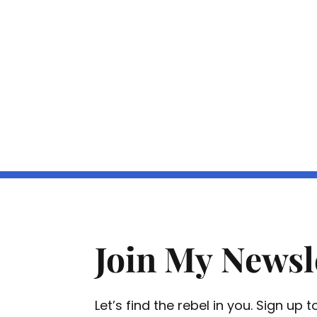
Join My Newsl
Let’s find the rebel in you. Sign up