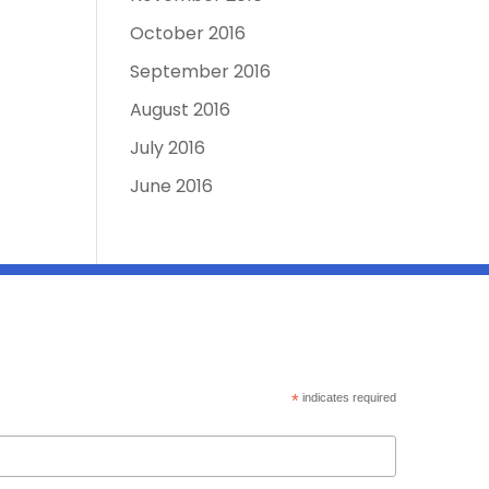
October 2016
September 2016
August 2016
July 2016
June 2016
*
indicates required