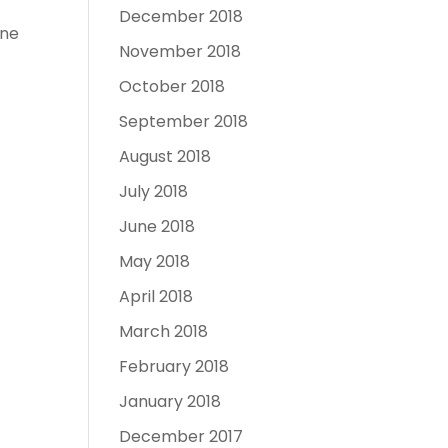
December 2018
one
November 2018
October 2018
September 2018
August 2018
July 2018
June 2018
May 2018
April 2018
March 2018
February 2018
January 2018
December 2017