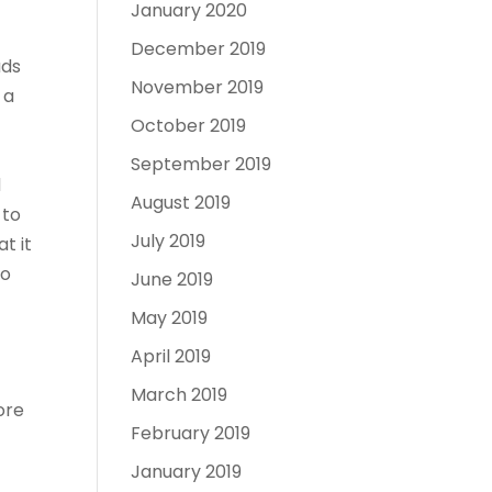
January 2020
December 2019
ads
November 2019
 a
October 2019
September 2019
d
August 2019
 to
July 2019
t it
To
June 2019
May 2019
April 2019
March 2019
ore
February 2019
January 2019