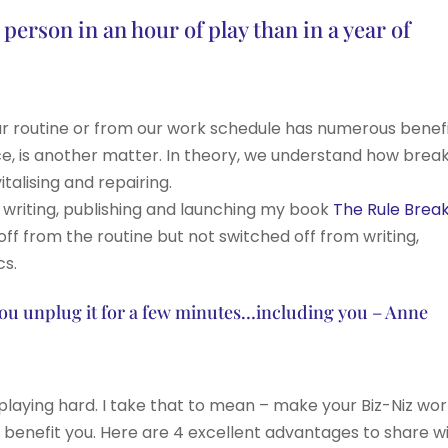
erson in an hour of play than in a year of
ur routine or from our work schedule has numerous benefi
e, is another matter. In theory, we understand how brea
italising and repairing.
 writing, publishing and launching my book
The Rule Brea
off from the routine but not switched off from writing,
cs.
you unplug it for a few minutes…including you – Anne
d playing hard. I take that to mean – make your Biz-Niz wo
t benefit you. Here are 4 excellent advantages to share w