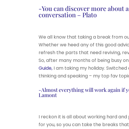
-You can discover more about a p
conversation – Plato
We all know that taking a break from o
Whether we heed any of this good advic
refresh the parts that need reviving, rev
So, after many months of being busy on
Guide,
I am taking my holiday. Switched 
thinking and speaking – my top fav topi
-Almost everything will work again if 
Lamont
I reckon it is all about working hard an
for you, so you can take the breaks tha