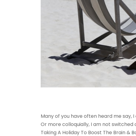
Many of you have often heard me say, I 
Or more colloquially, I am not switched
Taking A Holiday To Boost The Brain & B