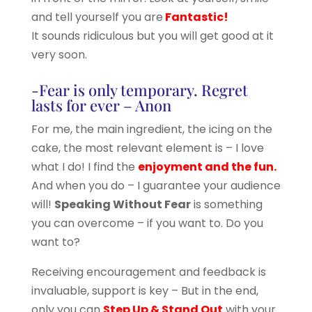
and tell yourself you are
Fantastic!
It sounds ridiculous but you will get good at it
very soon.
-Fear is only temporary. Regret
lasts for ever – Anon
For me, the main ingredient, the icing on the
cake, the most relevant element is – I love
what I do! I find the
enjoyment and the fun.
And when you do – I guarantee your audience
will!
Speaking Without Fear
is something
you can overcome – if you want to. Do you
want to?
Receiving encouragement and feedback is
invaluable, support is key – But in the end,
only you can
Step Up & Stand Out
with your