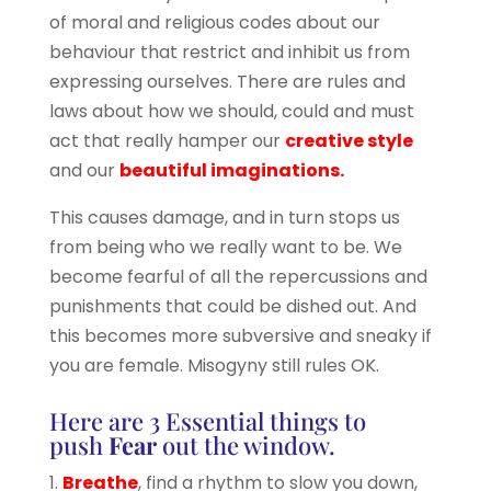
of moral and religious codes about our
behaviour that restrict and inhibit us from
expressing ourselves. There are rules and
laws about how we should, could and must
act that really hamper our
creative style
and our
beautiful imaginations.
This causes damage, and in turn stops us
from being who we really want to be. We
become fearful of all the repercussions and
punishments that could be dished out. And
this becomes more subversive and sneaky if
you are female. Misogyny still rules OK.
Here are 3 Essential things to
push
Fear
out the window.
1.
Breathe
, find a rhythm to slow you down,