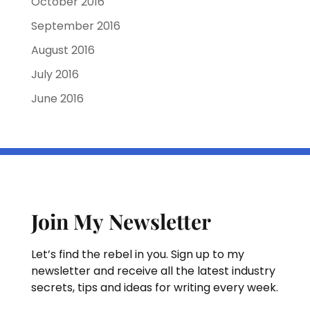
October 2016
September 2016
August 2016
July 2016
June 2016
Join My Newsletter
Let’s find the rebel in you. Sign up to my
newsletter and receive all the latest industry
secrets, tips and ideas for writing every week.