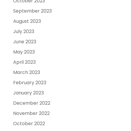
October 2023
September 2023
August 2023
July 2023
June 2023
May 2023
April 2023
March 2023
February 2023
January 2023
December 2022
November 2022
October 2022