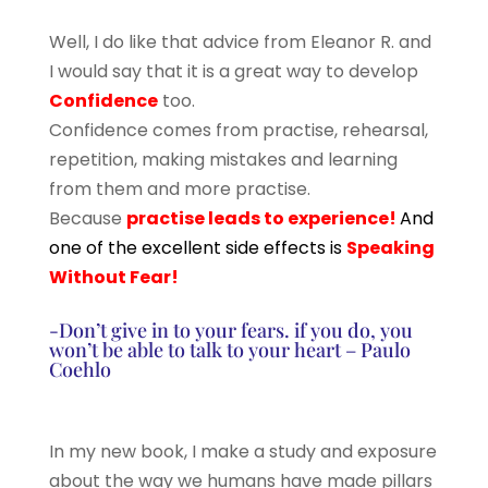
Well, I do like that advice from Eleanor R. and
I would say that it is a great way to develop
Confidence
too.
Confidence comes from practise, rehearsal,
repetition, making mistakes and learning
from them and more practise.
Because
practise leads to experience!
And
one of the excellent side effects is
Speaking
Without Fear!
-Don’t give in to your fears. if you do, you
won’t be able to talk to your heart – Paulo
Coehlo
In my new book, I make a study and exposure
about the way we humans have made pillars