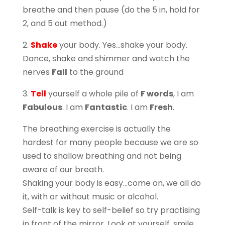
breathe and then pause (do the 5 in, hold for
2, and 5 out method.)
2.
Shake
your body. Yes…shake your body.
Dance, shake and shimmer and watch the
nerves
Fall
to the ground
3.
Tell
yourself a whole pile of
F words
, I am
Fabulous
. I am
Fantastic
. I am
Fresh
.
The breathing exercise is actually the
hardest for many people because we are so
used to shallow breathing and not being
aware of our breath.
Shaking your body is easy…come on, we all do
it, with or without music or alcohol.
Self-talk is key to self-belief so try practising
in front of the mirror. Look at yourself, smile