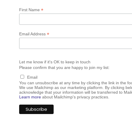
*
First Name
*
Email Address
Let me know if it's OK to keep in touch
Please confirm that you are happy to join my list:
Email
You can unsubscribe at any time by clicking the link in the fo
We use Mailchimp as our marketing platform. By clicking bel
acknowledge that your information will be transferred to Mai
Learn more
about Mailchimp's privacy practices.