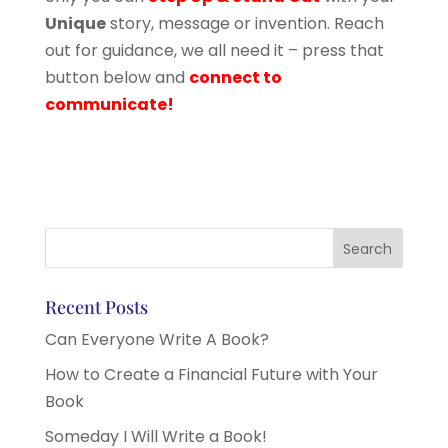
Unique
story, message or invention. Reach
out for guidance, we all need it – press that
button below and
connect to
communicate!
Recent Posts
Can Everyone Write A Book?
How to Create a Financial Future with Your
Book
Someday I Will Write a Book!