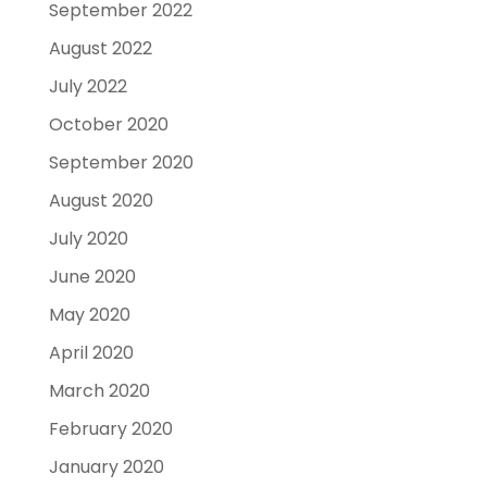
September 2022
August 2022
July 2022
October 2020
September 2020
August 2020
July 2020
June 2020
May 2020
April 2020
March 2020
February 2020
January 2020