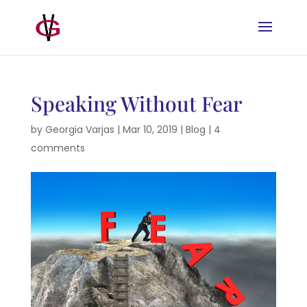
Speaking Without Fear
by
Georgia Varjas
|
Mar 10, 2019
|
Blog
|
4
comments