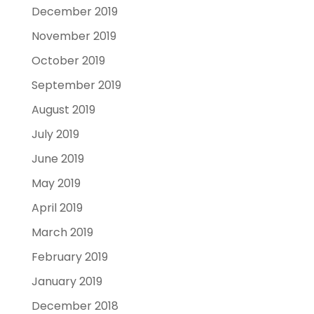
December 2019
November 2019
October 2019
September 2019
August 2019
July 2019
June 2019
May 2019
April 2019
March 2019
February 2019
January 2019
December 2018