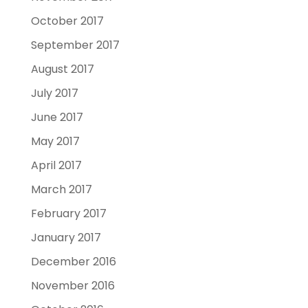
October 2017
September 2017
August 2017
July 2017
June 2017
May 2017
April 2017
March 2017
February 2017
January 2017
December 2016
November 2016