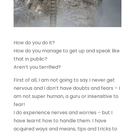
How do you do it?
How do you manage to get up and speak like
that in public?
Aren’t you terrified?
First of all, I am not going to say I never get
nervous and I don’t have doubts and fears – I
am not super human, a guru or insensitive to
fear!
I do experience nerves and worries – but I
have learnt how to handle them. I have
acquired ways and means, tips and tricks to