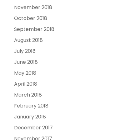
November 2018
October 2018
September 2018
August 2018
July 2018
June 2018
May 2018
April 2018
March 2018
February 2018
January 2018
December 2017
November 2017