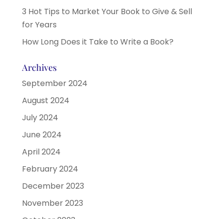
3 Hot Tips to Market Your Book to Give & Sell
for Years
How Long Does it Take to Write a Book?
Archives
September 2024
August 2024
July 2024
June 2024
April 2024
February 2024
December 2023
November 2023