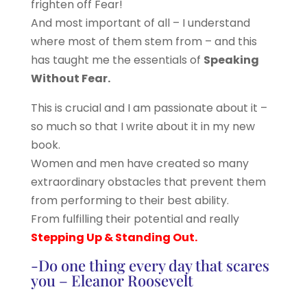
frighten off Fear!
And most important of all – I understand
where most of them stem from – and this
has taught me the essentials of
Speaking
Without Fear.
This is crucial and I am passionate about it –
so much so that I write about it in my new
book.
Women and men have created so many
extraordinary obstacles that prevent them
from performing to their best ability.
From fulfilling their potential and really
Stepping Up & Standing Out.
-Do one thing every day that scares
you – Eleanor Roosevelt