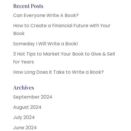
Recent Posts
Can Everyone Write A Book?
How to Create a Financial Future with Your
Book
Someday I Will Write a Book!
3 Hot Tips to Market Your Book to Give & Sell
for Years
How Long Does it Take to Write a Book?
Archives
September 2024
August 2024
July 2024
June 2024