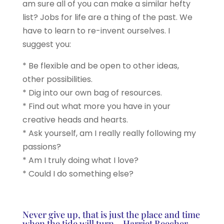
am sure all of you can make a similar hefty
list? Jobs for life are a thing of the past. We
have to learn to re-invent ourselves. I
suggest you:
* Be flexible and be open to other ideas,
other possibilities.
* Dig into our own bag of resources.
* Find out what more you have in your
creative heads and hearts.
* Ask yourself, am I really really following my
passions?
* Am I truly doing what I love?
* Could I do something else?
Never give up, that is just the place and time
when the tide will turn – Harriet Beecher