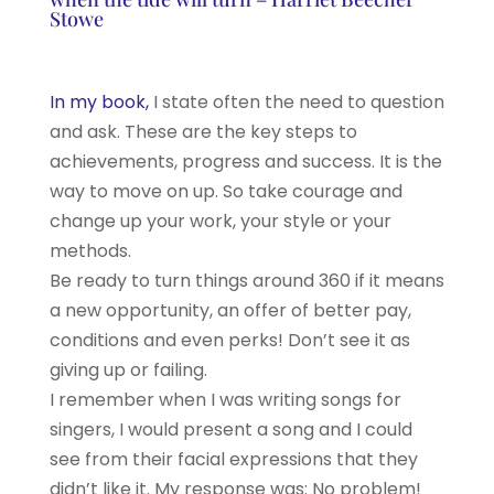
Stowe
In my book,
I state often the need to question
and ask. These are the key steps to
achievements, progress and success. It is the
way to move on up. So take courage and
change up your work, your style or your
methods.
Be ready to turn things around 360 if it means
a new opportunity, an offer of better pay,
conditions and even perks! Don’t see it as
giving up or failing.
I remember when I was writing songs for
singers, I would present a song and I could
see from their facial expressions that they
didn’t like it. My response was: No problem!