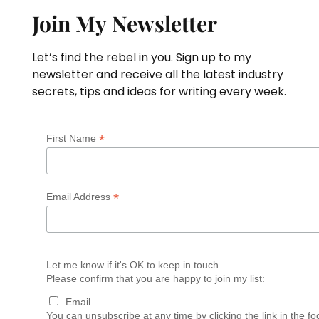
Join My Newsletter
Let’s find the rebel in you. Sign up to my
newsletter and receive all the latest industry
secrets, tips and ideas for writing every week.
*
First Name
*
Email Address
Let me know if it's OK to keep in touch
Please confirm that you are happy to join my list:
Email
You can unsubscribe at any time by clicking the link in the fo