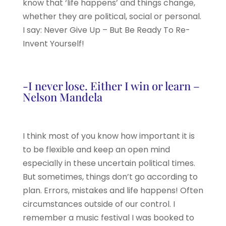
know that ‘life happens’ and things change,
whether they are political, social or personal.
I say: Never Give Up – But Be Ready To Re-
Invent Yourself!
-I never lose. Either I win or learn –
Nelson Mandela
I think most of you know how important it is
to be flexible and keep an open mind
especially in these uncertain political times.
But sometimes, things don’t go according to
plan. Errors, mistakes and life happens! Often
circumstances outside of our control. I
remember a music festival I was booked to