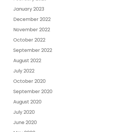
January 2023
December 2022
November 2022
October 2022
September 2022
August 2022
July 2022
October 2020
September 2020
August 2020
July 2020
June 2020