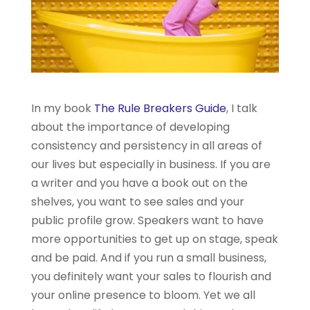
In my book
The Rule Breakers Guide
, I talk
about the importance of developing
consistency and persistency in all areas of
our lives but especially in business. If you are
a writer and you have a book out on the
shelves, you want to see sales and your
public profile grow. Speakers want to have
more opportunities to get up on stage, speak
and be paid. And if you run a small business,
you definitely want your sales to flourish and
your online presence to bloom. Yet we all