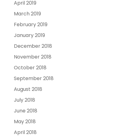
April 2019
March 2019
February 2019
January 2019
December 2018
November 2018
October 2018
September 2018
August 2018
July 2018
June 2018
May 2018
April 2018