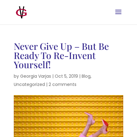
Never Give Up – But Be
Ready To Re-Invent
Yourself!
by
Georgia Varjas
|
Oct 5, 2019
|
Blog
,
Uncategorized
|
2 comments