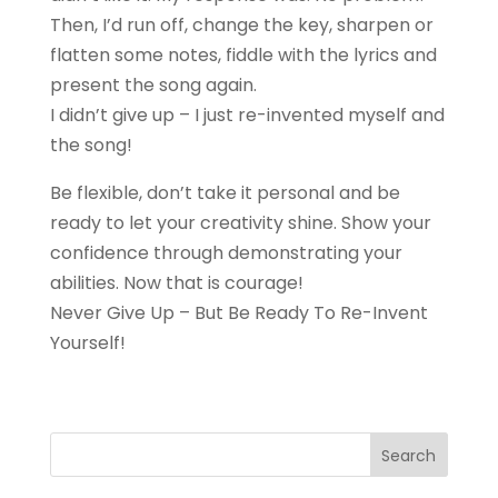
Then, I’d run off, change the key, sharpen or
flatten some notes, fiddle with the lyrics and
present the song again.
I didn’t give up – I just re-invented myself and
the song!
Be flexible, don’t take it personal and be
ready to let your creativity shine. Show your
confidence through demonstrating your
abilities. Now that is courage!
Never Give Up – But Be Ready To Re-Invent
Yourself!