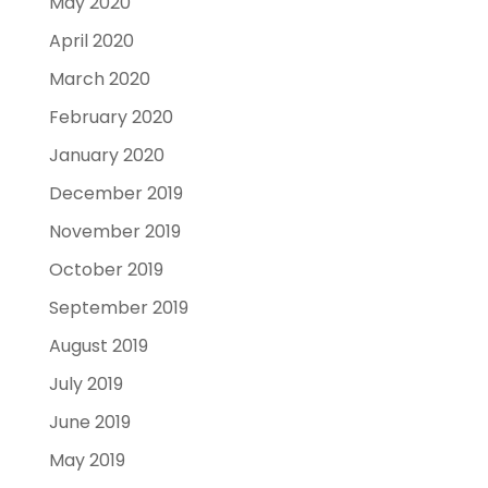
May 2020
April 2020
March 2020
February 2020
January 2020
December 2019
November 2019
October 2019
September 2019
August 2019
July 2019
June 2019
May 2019