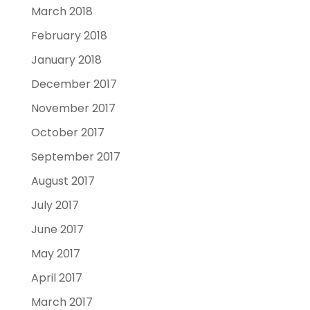
March 2018
February 2018
January 2018
December 2017
November 2017
October 2017
September 2017
August 2017
July 2017
June 2017
May 2017
April 2017
March 2017