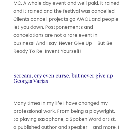
MC. A whole day event and well paid. It rained
and it rained and the festival was cancelled.
Clients cancel, projects go AWOL and people
let you down. Postponements and
cancelations are not a rare event in
business! And I say: Never Give Up – But Be
Ready To Re-Invent Yourself!
Scream, cry even curse, but never give up –
Georgia Varjas
Many times in my life I have changed my
professional work. From being a playwright,
to playing saxophone, a Spoken Word artist,
a published author and speaker – and more. I