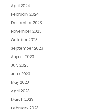
April 2024
February 2024
December 2023
November 2023
October 2023
September 2023
August 2023
July 2023
June 2023
May 2023
April 2023
March 2023
February 2023