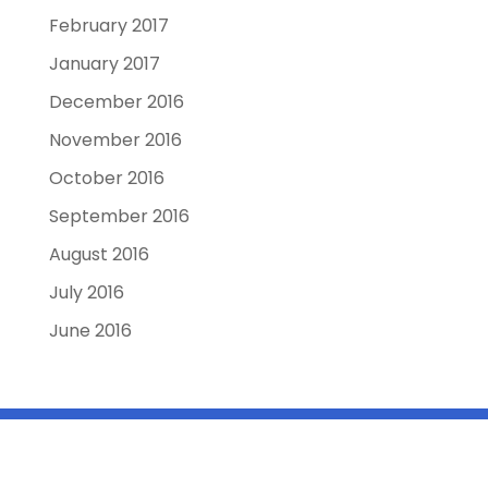
February 2017
January 2017
December 2016
November 2016
October 2016
September 2016
August 2016
July 2016
June 2016