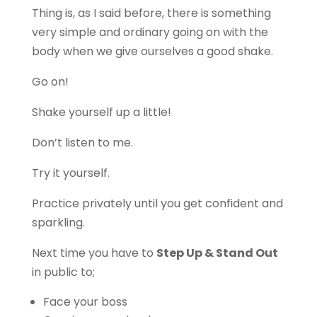
Thing is, as I said before, there is something
very simple and ordinary going on with the
body when we give ourselves a good shake.
Go on!
Shake yourself up a little!
Don’t listen to me.
Try it yourself.
Practice privately until you get confident and
sparkling.
Next time you have to
Step Up & Stand Out
in public to;
Face your boss