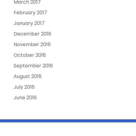
March 2017
February 2017
January 2017
December 2016
November 2016
October 2016
September 2016
August 2016
July 2016
June 2016