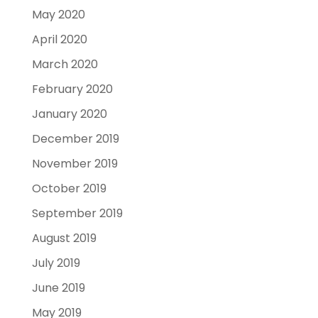
May 2020
April 2020
March 2020
February 2020
January 2020
December 2019
November 2019
October 2019
September 2019
August 2019
July 2019
June 2019
May 2019