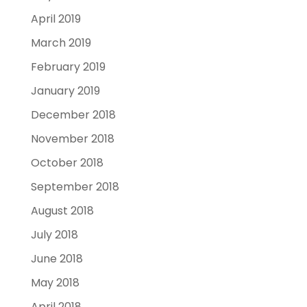
April 2019
March 2019
February 2019
January 2019
December 2018
November 2018
October 2018
September 2018
August 2018
July 2018
June 2018
May 2018
April 2018