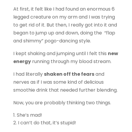
At first, it felt like I had found an enormous 6
legged creature on my arm and I was trying
to get rid of it. But then, I really got into it and
began to jump up and down, doing the “flap
and shimmy” pogo-dancing style.
I kept shaking and jumping until I felt this
new
energy
running through my blood stream.
I had literally
shaken off the fears
and
nerves as if I was some kind of delicious
smoothie drink that needed further blending.
Now, you are probably thinking two things.
She’s mad!
I can’t do that, it’s stupid!