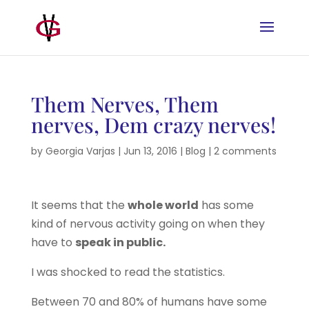
Them Nerves, Them
nerves, Dem crazy nerves!
by
Georgia Varjas
|
Jun 13, 2016
|
Blog
|
2 comments
It seems that the
whole world
has some
kind of nervous activity going on when they
have to
speak in public.
I was shocked to read the statistics.
Between 70 and 80% of humans have some