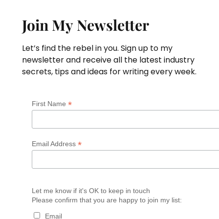
Join My Newsletter
Let’s find the rebel in you. Sign up to my
newsletter and receive all the latest industry
secrets, tips and ideas for writing every week.
*
First Name
*
Email Address
Let me know if it's OK to keep in touch
Please confirm that you are happy to join my list:
Email