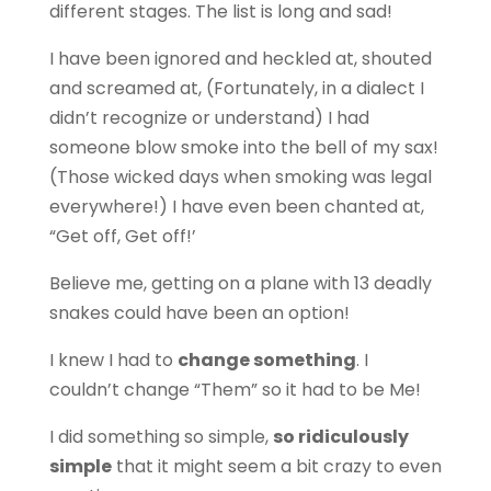
different stages. The list is long and sad!
I have been ignored and heckled at, shouted
and screamed at,
(Fortunately, in a dialect I
didn’t recognize or understand)
I had
someone blow smoke into the bell of my sax!
(Those wicked days when smoking was legal
everywhere!) I have even been chanted at,
“Get off, Get off!’
Believe me, getting on a plane with 13 deadly
snakes could have been an option!
I knew I had to
change something
. I
couldn’t change “Them” so it had to be Me!
I did something so simple,
so ridiculously
simple
that it might seem a bit crazy to even