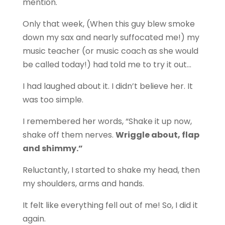
mention.
Only that week, (When this guy blew smoke
down my sax and nearly suffocated me!) my
music teacher (or music coach as she would
be called today!) had told me to try it out…
I had laughed about it. I didn’t believe her. It
was too simple.
I remembered her words, “Shake it up now,
shake off them nerves.
Wriggle about, flap
and shimmy.”
Reluctantly, I started to shake my head, then
my shoulders, arms and hands.
It felt like everything fell out of me! So, I did it
again.