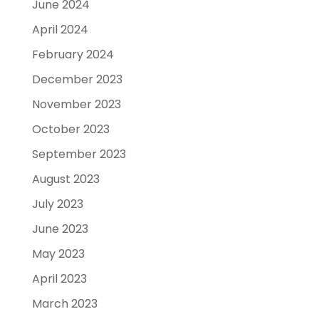
June 2024
April 2024
February 2024
December 2023
November 2023
October 2023
September 2023
August 2023
July 2023
June 2023
May 2023
April 2023
March 2023