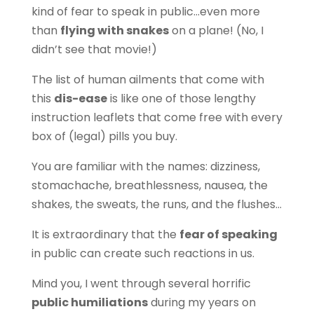
kind of fear to speak in public…even more
than
flying with snakes
on a plane! (No, I
didn’t see that movie!)
The list of human ailments that come with
this
dis-ease
is like one of those lengthy
instruction leaflets that come free with every
box of (legal) pills you buy.
You are familiar with the names: dizziness,
stomachache, breathlessness, nausea, the
shakes, the sweats, the runs, and the flushes…
It is extraordinary that the
fear of speaking
in public can create such reactions in us.
Mind you, I went through several horrific
public humiliations
during my years on