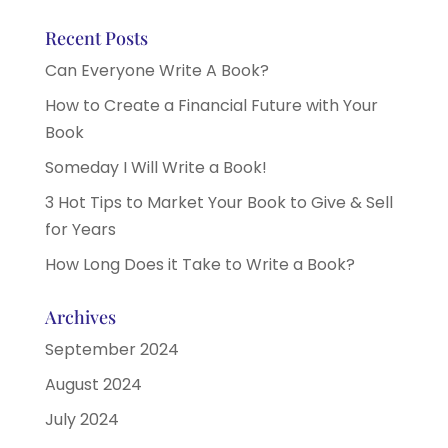
Recent Posts
Can Everyone Write A Book?
How to Create a Financial Future with Your
Book
Someday I Will Write a Book!
3 Hot Tips to Market Your Book to Give & Sell
for Years
How Long Does it Take to Write a Book?
Archives
September 2024
August 2024
July 2024