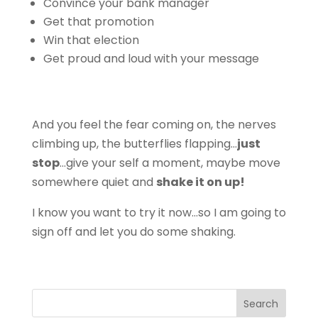
Convince your bank manager
Get that promotion
Win that election
Get proud and loud with your message
And you feel the fear coming on, the nerves
climbing up, the butterflies flapping…
just
stop
…give your self a moment, maybe move
somewhere quiet and
shake it on up!
I know you want to try it now…so I am going to
sign off and let you do some shaking.