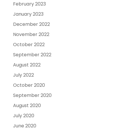
February 2023
January 2023
December 2022
November 2022
October 2022
September 2022
August 2022
July 2022
October 2020
September 2020
August 2020
July 2020
June 2020