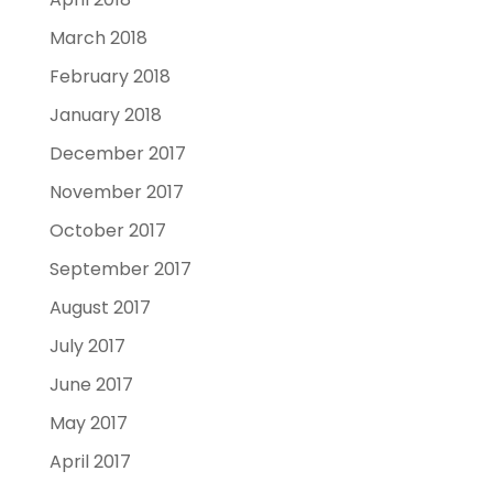
March 2018
February 2018
January 2018
December 2017
November 2017
October 2017
September 2017
August 2017
July 2017
June 2017
May 2017
April 2017