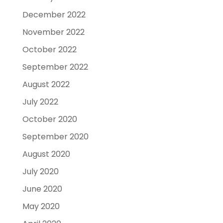
December 2022
November 2022
October 2022
September 2022
August 2022
July 2022
October 2020
September 2020
August 2020
July 2020
June 2020
May 2020