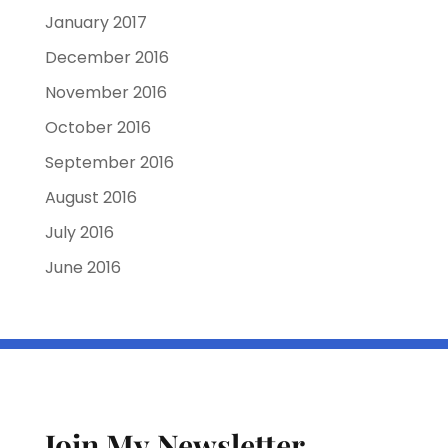
January 2017
December 2016
November 2016
October 2016
September 2016
August 2016
July 2016
June 2016
Join My Newsletter