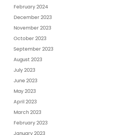
February 2024
December 2023
November 2023
October 2023
September 2023
August 2023
July 2023
June 2023
May 2023
April 2023
March 2023
February 2023
January 2023