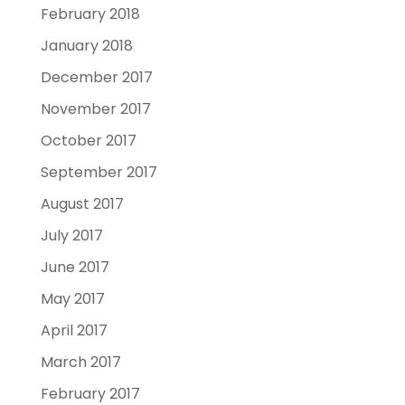
February 2018
January 2018
December 2017
November 2017
October 2017
September 2017
August 2017
July 2017
June 2017
May 2017
April 2017
March 2017
February 2017