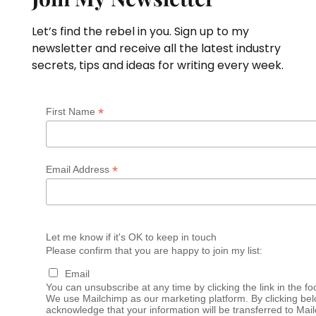
Let’s find the rebel in you. Sign up to my
newsletter and receive all the latest industry
secrets, tips and ideas for writing every week.
*
First Name
*
Email Address
Let me know if it's OK to keep in touch
Please confirm that you are happy to join my list:
Email
You can unsubscribe at any time by clicking the link in the fo
We use Mailchimp as our marketing platform. By clicking bel
acknowledge that your information will be transferred to Mai