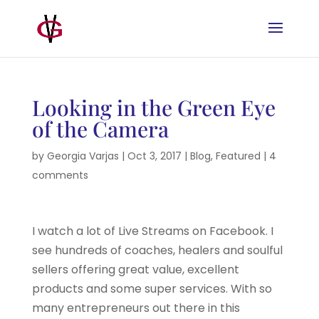
Looking in the Green Eye
of the Camera
by
Georgia Varjas
|
Oct 3, 2017
|
Blog
,
Featured
|
4
comments
I watch a lot of Live Streams on Facebook. I
see hundreds of coaches, healers and soulful
sellers offering great value, excellent
products and some super services. With so
many entrepreneurs out there in this