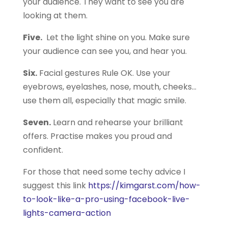
your audience. They want to see you are
looking at them.
Five.
Let the light shine on you. Make sure
your audience can see you, and hear you.
Six.
Facial gestures Rule OK. Use your
eyebrows, eyelashes, nose, mouth, cheeks…
use them all, especially that magic smile.
Seven.
Learn and rehearse your brilliant
offers. Practise makes you proud and
confident.
For those that need some techy advice I
suggest this link
https://kimgarst.com/how-
to-look-like-a-pro-using-facebook-live-
lights-camera-action