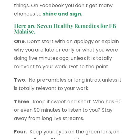
things. On Facebook you don’t get many
chances to
shine and sign.
Here are Seven Healthy Remedies for FB
Malaise.
One.
Don’t start with an apology or explain
why you are late or early or what you were
doing five minutes ago, unless it is totally
relevant to your work. Get to the point.
Two.
No pre-ambles or long intros, unless it
is totally relevant to your work.
Three.
Keep it sweet and short. Who has 60
or even 90 minutes to listen to you? Stay
away from long live streams.
Four.
Keep your eyes on the green lens, on