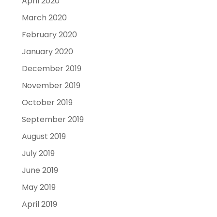
April 2020
March 2020
February 2020
January 2020
December 2019
November 2019
October 2019
September 2019
August 2019
July 2019
June 2019
May 2019
April 2019