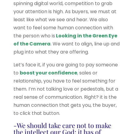
spinning digital world, competition to grab
your attention is high. As buyers, we must at
least like what we see and hear. We also
want to feel some human connection with
the person who is
Looking in the Green Eye
of the Camera
. We want to align, line up and
plug into what they are offering.
Let’s face it, if you are going to pay someone
to
boost your confidence
,
sales or
relationship, you have to feel something for
them. I’m not talking love or pedestals, but a
real sense of communication. Right? it is the
human connection that gets you, the buyer,
to click that button.
-We should take care not to make
the intellect our God; it has of