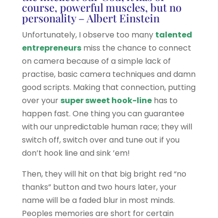
course, powerful muscles, but no
personality – Albert Einstein
Unfortunately, I observe too many
talented
entrepreneurs
miss the chance to connect
on camera because of a simple lack of
practise, basic camera techniques and damn
good scripts. Making that connection, putting
over your
super sweet hook-line
has to
happen fast. One thing you can guarantee
with our unpredictable human race; they will
switch off, switch over and tune out if you
don’t hook line and sink ’em!
Then, they will hit on that big bright red “no
thanks” button and two hours later, your
name will be a faded blur in most minds.
Peoples memories are short for certain