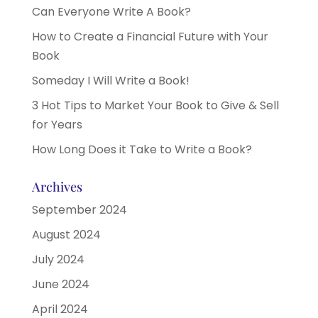
Can Everyone Write A Book?
How to Create a Financial Future with Your
Book
Someday I Will Write a Book!
3 Hot Tips to Market Your Book to Give & Sell
for Years
How Long Does it Take to Write a Book?
Archives
September 2024
August 2024
July 2024
June 2024
April 2024