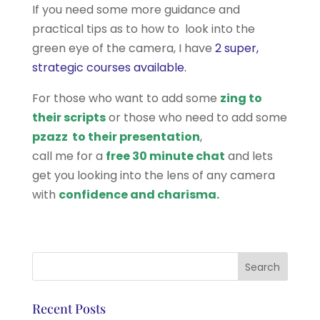
If you need some more guidance and
practical tips as to how to look into the
green eye of the camera, I have
2 super,
strategic courses available.
For those who want to add some
zing to
their scripts
or those who need to add some
pzazz to their presentation
,
call me for a
free 30 minute chat
and lets
get you looking into the lens of any camera
with
confidence and charisma.
Recent Posts