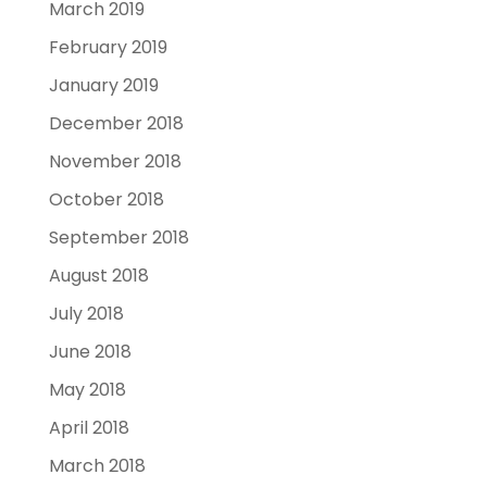
March 2019
February 2019
January 2019
December 2018
November 2018
October 2018
September 2018
August 2018
July 2018
June 2018
May 2018
April 2018
March 2018