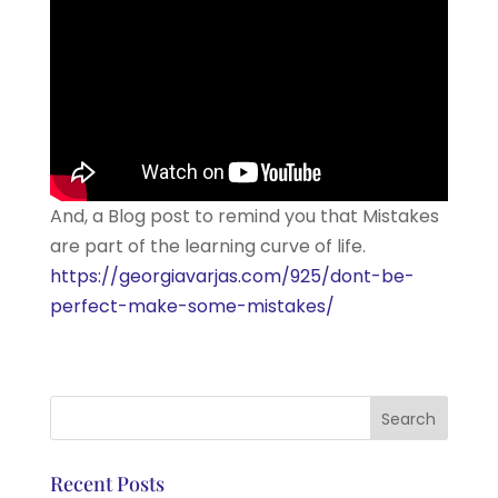
And, a Blog post to remind you that Mistakes
are part of the learning curve of life.
https://georgiavarjas.com/925/dont-be-
perfect-make-some-mistakes/
Recent Posts