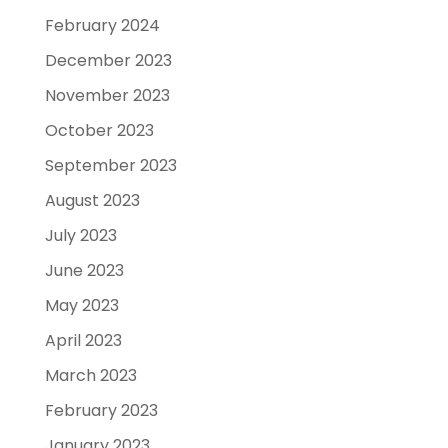
February 2024
December 2023
November 2023
October 2023
September 2023
August 2023
July 2023
June 2023
May 2023
April 2023
March 2023
February 2023
January 2023