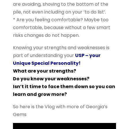
are avoiding, shoving to the bottom of the
pile, not even including on your ‘to do list’.
* Are you feeling comfortable? Maybe too
comfortable, because without a few smart
risks changes do not happen.
Knowing your strengths and weaknesses is
part of understanding your
USP – your
Unique Special Personality!
What are your strengths?
Do you know your weaknesses?
Isn’t it time to face them down so you can
learn and grow more?
So here is the Vlog with more of Georgia’s
Gems