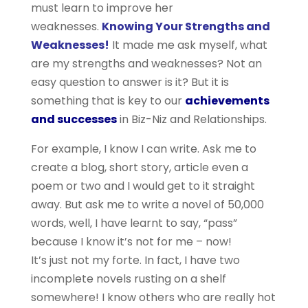
must learn to improve her
weaknesses.
Knowing Your Strengths and
Weaknesses!
It made me ask myself, what
are my strengths and weaknesses? Not an
easy question to answer is it? But it is
something that is key to our
achievements
and successes
in Biz-Niz and Relationships.
For example, I know I can write. Ask me to
create a blog, short story, article even a
poem or two and I would get to it straight
away. But ask me to write a novel of 50,000
words, well, I have learnt to say, “pass”
because I know it’s not for me – now!
It’s just not my forte. In fact, I have two
incomplete novels rusting on a shelf
somewhere! I know others who are really hot