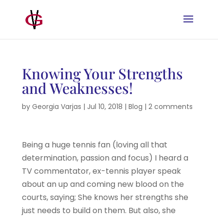
Knowing Your Strengths
and Weaknesses!
by
Georgia Varjas
|
Jul 10, 2018
|
Blog
|
2 comments
Being a huge tennis fan (loving all that
determination, passion and focus) I heard a
TV commentator, ex-tennis player speak
about an up and coming new blood on the
courts, saying; She knows her strengths she
just needs to build on them. But also, she