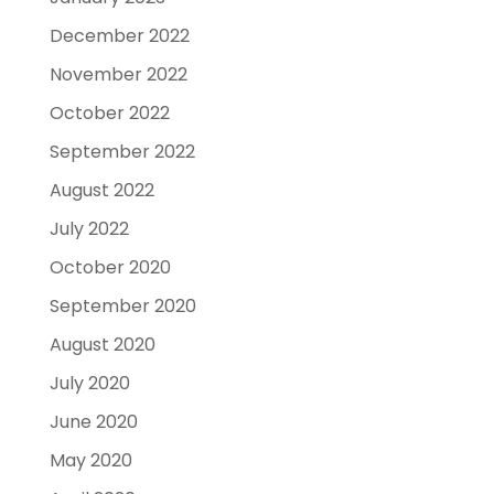
December 2022
November 2022
October 2022
September 2022
August 2022
July 2022
October 2020
September 2020
August 2020
July 2020
June 2020
May 2020