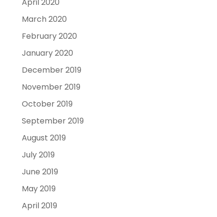
April 2020
March 2020
February 2020
January 2020
December 2019
November 2019
October 2019
September 2019
August 2019
July 2019
June 2019
May 2019
April 2019