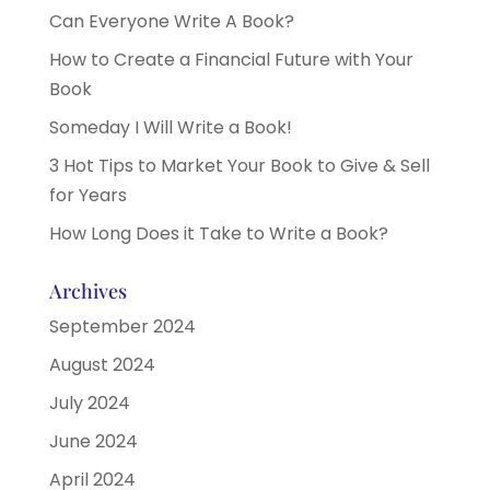
Can Everyone Write A Book?
How to Create a Financial Future with Your
Book
Someday I Will Write a Book!
3 Hot Tips to Market Your Book to Give & Sell
for Years
How Long Does it Take to Write a Book?
Archives
September 2024
August 2024
July 2024
June 2024
April 2024