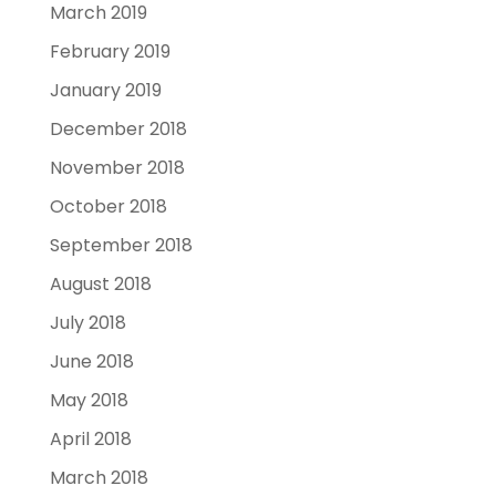
March 2019
February 2019
January 2019
December 2018
November 2018
October 2018
September 2018
August 2018
July 2018
June 2018
May 2018
April 2018
March 2018