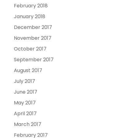
February 2018
January 2018
December 2017
November 2017
October 2017
September 2017
August 2017
July 2017
June 2017
May 2017
April 2017
March 2017
February 2017