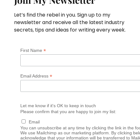
Let’s find the rebel in you. Sign up to my
newsletter and receive all the latest industry
secrets, tips and ideas for writing every week.
*
First Name
*
Email Address
Let me know if it's OK to keep in touch
Please confirm that you are happy to join my list:
Email
You can unsubscribe at any time by clicking the link in the fo
We use Mailchimp as our marketing platform. By clicking bel
acknowledge that your information will be transferred to Mai