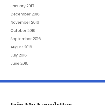
January 2017
December 2016
November 2016
October 2016
September 2016
August 2016
July 2016
June 2016
Join My Newsletter