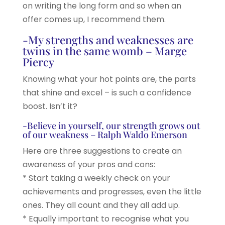
on writing the long form and so when an
offer comes up, I recommend them.
-My strengths and weaknesses are
twins in the same womb – Marge
Piercy
Knowing what your hot points are, the parts
that shine and excel – is such a confidence
boost. Isn’t it?
-Believe in yourself, our strength grows out
of our weakness – Ralph Waldo Emerson
Here are three suggestions to create an
awareness of your pros and cons:
* Start taking a weekly check on your
achievements and progresses, even the little
ones. They all count and they all add up.
* Equally important to recognise what you