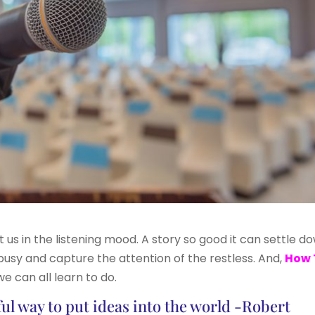
t us in the listening mood. A story so good it can settle d
busy and capture the attention of the restless. And,
How 
e can all learn to do.
ful way to put ideas into the world -Robert