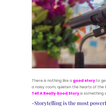
There is nothing like a
good story
to ge
a noisy room, quieten the hearts of the 
Tell A Really Good Story
is something w
-Storytelling is the most power