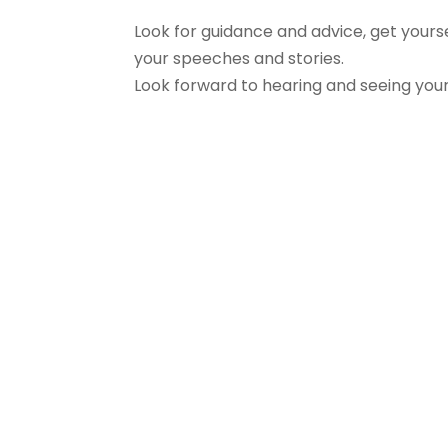
Look for guidance and advice, get your
your speeches and stories.
Look forward to hearing and seeing you