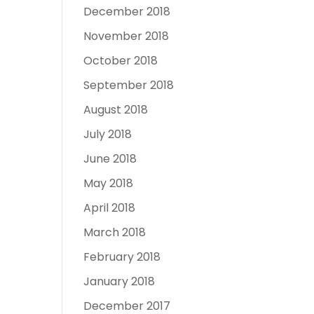
December 2018
November 2018
October 2018
September 2018
August 2018
July 2018
June 2018
May 2018
April 2018
March 2018
February 2018
January 2018
December 2017