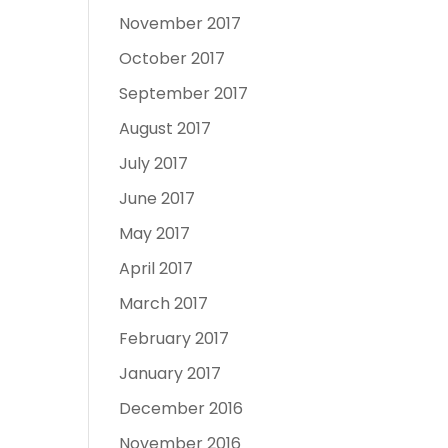
November 2017
October 2017
September 2017
August 2017
July 2017
June 2017
May 2017
April 2017
March 2017
February 2017
January 2017
December 2016
November 2016