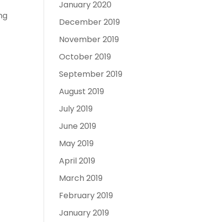
January 2020
ng
December 2019
November 2019
October 2019
September 2019
August 2019
July 2019
June 2019
May 2019
April 2019
March 2019
February 2019
January 2019