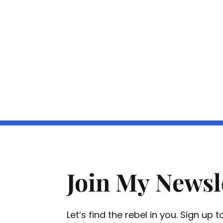
Join My Newsl
Let’s find the rebel in you. Sign up