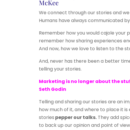
McKee
We connect through our stories and we
Humans have always communicated by 
Remember how you would cajole your par
remember how sharing experiences encou
And now, how we love to listen to the s
And, never has there been a better ti
telling your stories.
Marketing is no longer about the stuf
Seth Godin
Telling and sharing our stories are an 
how much of it, and where to place it is
stories
pepper our talks.
They add spic
to back up our opinion and point of view