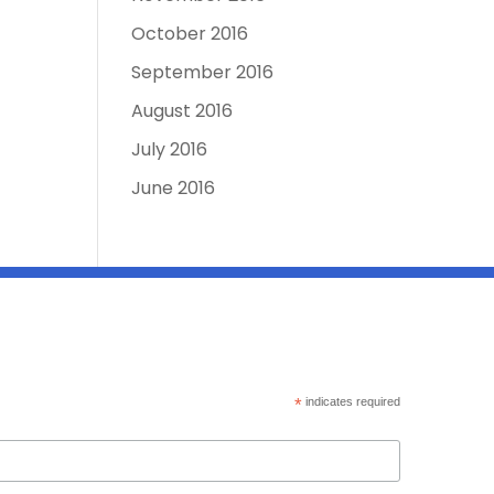
October 2016
September 2016
August 2016
July 2016
June 2016
*
indicates required