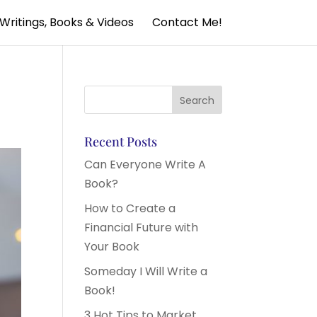
Writings, Books & Videos
Contact Me!
Recent Posts
Can Everyone Write A
Book?
How to Create a
Financial Future with
Your Book
Someday I Will Write a
Book!
3 Hot Tips to Market