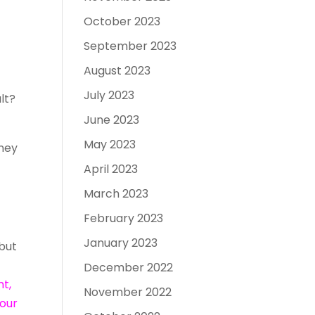
October 2023
September 2023
August 2023
July 2023
lt?
June 2023
May 2023
oney
April 2023
March 2023
February 2023
January 2023
 but
December 2022
nt,
November 2022
 our