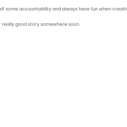
self some accountability and always have fun when creati
r really good story somewhere soon.