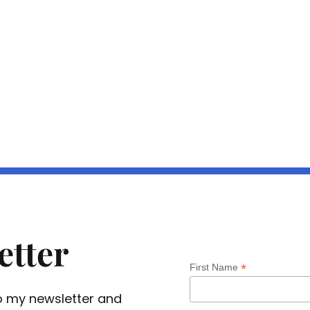
etter
*
First Name
 to my newsletter and