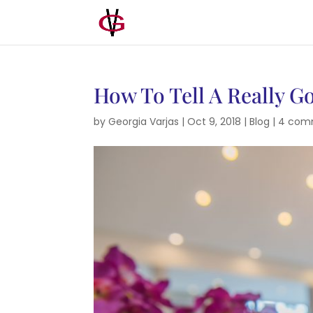
How To Tell A Really G
by
Georgia Varjas
|
Oct 9, 2018
|
Blog
|
4 com