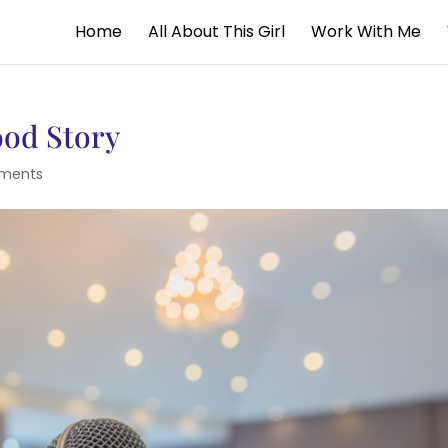
Home
All About This Girl
Work With Me
ood Story
ments