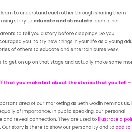
 learn to understand each other through sharing them.
using story to
educate and stimulate
each other.
ents to tell you a story before sleeping? Do you
raged you to try new things in your life as a young adu
tories of others to educate and entertain ourselves?
me to get on up on that stage and actually make some m
f that you make but about the stories that you tell –
important area of our marketing as Seth Godin reminds us,
 equally of importance. In public speaking, our personal
e and reveal connection. They are used to
illustrate a poi
. Our story is there to show our personality and to
add to