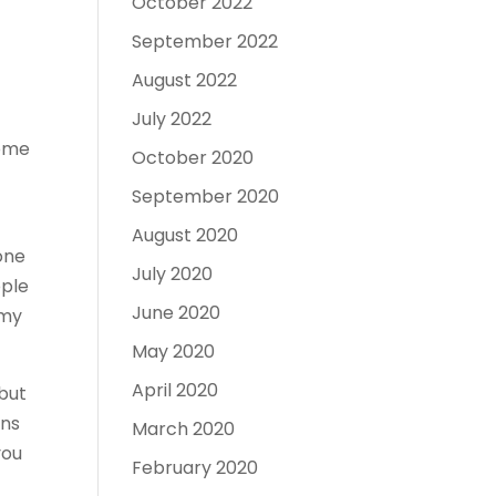
October 2022
September 2022
August 2022
July 2022
come
October 2020
September 2020
August 2020
none
July 2020
ople
June 2020
 my
May 2020
April 2020
 but
ans
March 2020
you
February 2020