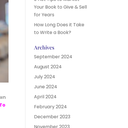
Your Book to Give & Sell
for Years
How Long Does it Take
to Write a Book?
Archives
September 2024
August 2024
July 2024
June 2024
April 2024
own
To
February 2024
December 2023
November 2023