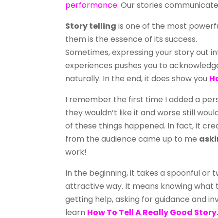
performance.
Our stories communicate 
Story telling
is one of the most powerf
them is the essence of its success.
Sometimes, expressing your story out in
experiences pushes you to acknowledge
naturally. In the end, it does show you
Ho
I remember the first time I added a perso
they wouldn’t like it and worse still wou
of these things happened. In fact, it c
from the audience came up to me
aski
work!
In the beginning, it takes a spoonful or 
attractive way. It means knowing what 
getting help, asking for guidance and in
learn
How To Tell A Really Good Story