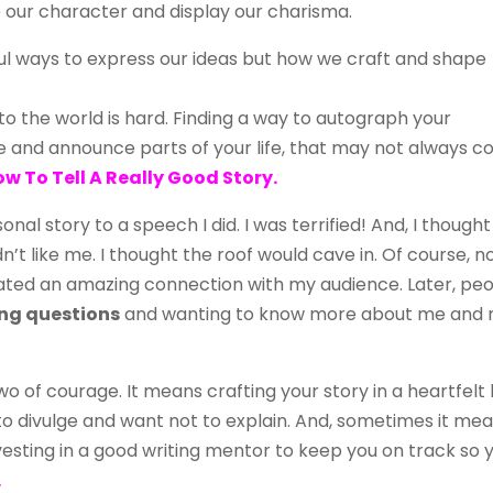
our character and display our charisma.
ul ways to express our ideas but how we craft and shape
to the world is hard. Finding a way to autograph your
 and announce parts of your life, that may not always 
w To Tell A Really Good Story.
nal story to a speech I did. I was terrified! And, I thought
ldn’t like me. I thought the roof would cave in. Of course, 
reated an amazing connection with my audience. Later, pe
ng questions
and wanting to know more about me and
two of courage. It means crafting your story in a heartfelt
to divulge and want not to explain. And, sometimes it me
vesting in a good writing mentor to keep you on track so 
.