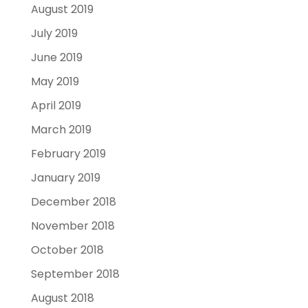
August 2019
July 2019
June 2019
May 2019
April 2019
March 2019
February 2019
January 2019
December 2018
November 2018
October 2018
September 2018
August 2018