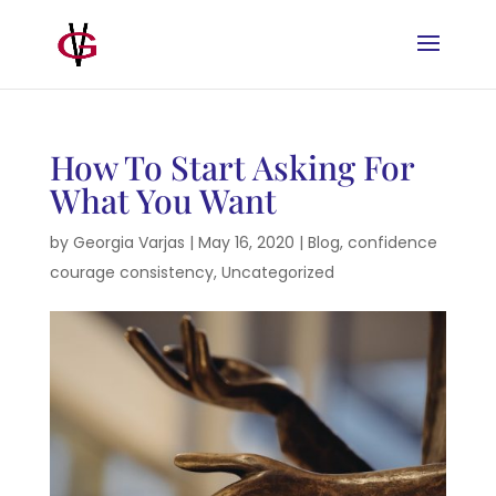
How To Start Asking For
What You Want
by
Georgia Varjas
|
May 16, 2020
|
Blog
,
confidence
courage consistency
,
Uncategorized