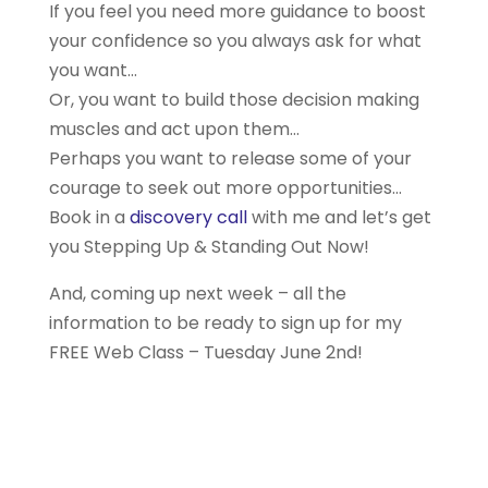
If you feel you need more guidance to boost
your confidence so you always ask for what
you want…
Or, you want to build those decision making
muscles and act upon them…
Perhaps you want to release some of your
courage to seek out more opportunities…
Book in a
discovery call
with me and let’s get
you Stepping Up & Standing Out Now!
And, coming up next week – all the
information to be ready to sign up for my
FREE Web Class – Tuesday June 2nd!