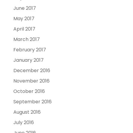
June 2017
May 2017
April 2017
March 2017
February 2017
January 2017
December 2016
November 2016
October 2016
September 2016
August 2016
July 2016
June 2016