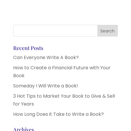
Recent Posts
Can Everyone Write A Book?
How to Create a Financial Future with Your
Book
Someday I Will Write a Book!
3 Hot Tips to Market Your Book to Give & Sell
for Years
How Long Does it Take to Write a Book?
Archives