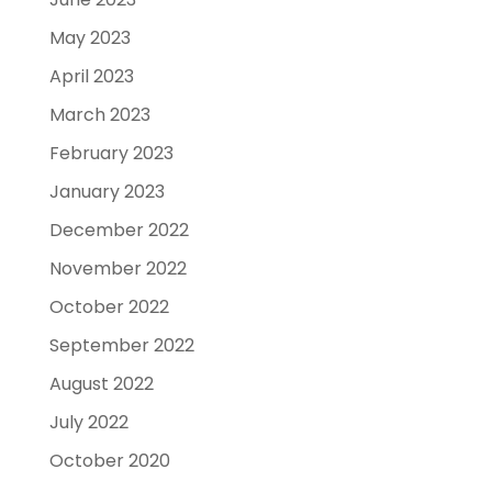
May 2023
April 2023
March 2023
February 2023
January 2023
December 2022
November 2022
October 2022
September 2022
August 2022
July 2022
October 2020