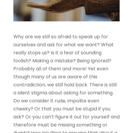
Why are we still so afraid to speak up for
ourselves and ask for what we want? What
really stops us? Is it a fear of sounding
foolish? Making a mistake? Being ignored?
Probably all of them and more! Yet even
though many of us are aware of this
contradiction, we still hold back. There is still
a silent stigma about asking for something.
Do we consider it rude, impolite even
cheeky? Or that you must be stupid if you
ask? Or you can’t figure it out for yourself and
therefore must be missing something or
dumb? How insulting to assume that about a