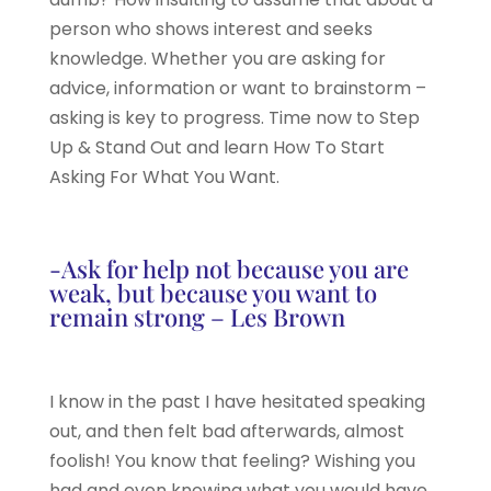
person who shows interest and seeks
knowledge. Whether you are asking for
advice, information or want to brainstorm –
asking is key to progress. Time now to Step
Up & Stand Out and learn How To Start
Asking For What You Want.
-Ask for help not because you are
weak, but because you want to
remain strong – Les Brown
I know in the past I have hesitated speaking
out, and then felt bad afterwards, almost
foolish! You know that feeling? Wishing you
had and even knowing what you would have