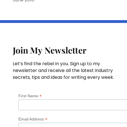
Join My Newsletter
Let’s find the rebel in you. Sign up to my
newsletter and receive all the latest industry
secrets, tips and ideas for writing every week.
*
First Name
*
Email Address