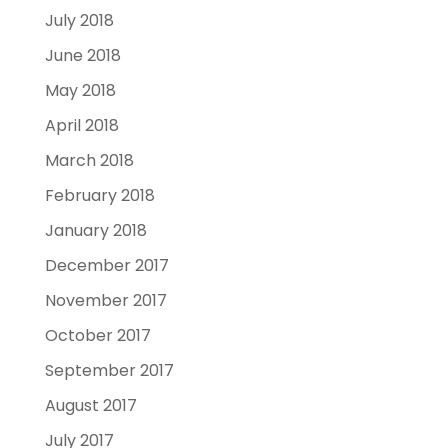
July 2018
June 2018
May 2018
April 2018
March 2018
February 2018
January 2018
December 2017
November 2017
October 2017
September 2017
August 2017
July 2017