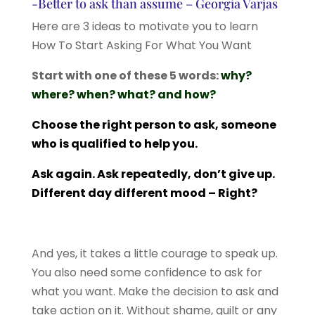
-Better to ask than assume – Georgia Varjas
Here are 3 ideas to motivate you to learn
How To Start Asking For What You Want
Start with one of these 5 words:
why?
where? when? what? and how?
Choose the right person to ask, someone
who is qualified to help you.
Ask again. Ask repeatedly, don’t give up.
Different day different mood – Right?
And yes, it takes a little courage to speak up.
You also need some confidence to ask for
what you want. Make the decision to ask and
take action on it. Without shame, guilt or any