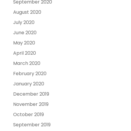
September 2020
August 2020
July 2020
June 2020
May 2020
April 2020
March 2020
February 2020
January 2020
December 2019
November 2019
October 2019
September 2019