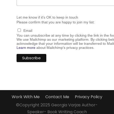
Let me know if it's OK to keep in touch
Please confirm that you are happy to join my list:
Email
You can unsubscribe at any time by clicking the link in the fo
We use Mailchimp as our marketing platform. By clicking bel
acknowledge that your information will be transferred to Mai
Learn more
about Mailchimp's privacy practices.
Work With Me
Contact Me
Privacy Policy
©Copyright 2025 Georgia Varjas Author-
Speaker- Book Writing Coach