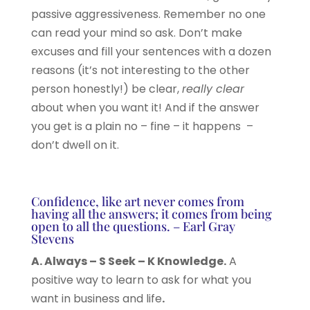
passive aggressiveness. Remember no one
can read your mind so ask. Don’t make
excuses and fill your sentences with a dozen
reasons (it’s not interesting to the other
person honestly!) be clear,
really clear
about when you want it! And if the answer
you get is a plain no – fine – it happens –
don’t dwell on it.
Confidence, like art never comes from
having all the answers; it comes from being
open to all the questions. – Earl Gray
Stevens
A. Always – S Seek – K Knowledge.
A
positive way to learn to ask for what you
want in business and life
.