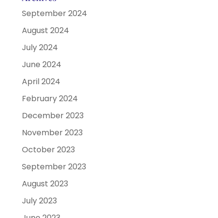
September 2024
August 2024
July 2024
June 2024
April 2024
February 2024
December 2023
November 2023
October 2023
September 2023
August 2023
July 2023
June 2023