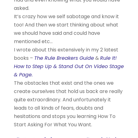
asked.
It’s crazy how we self sabotage and know it
too! And then we start thinking about what
we should have said and could have
mentioned etc…
I wrote about this extensively in my 2 latest
books –
The Rule Breakers Guide
&
Rule It!
How to Step Up & Stand Out On Video Stage
& Page.
The obstacles that exist and the ones we
create ourselves that hold us back are really
quite extraordinary. And unfortunately it
leads to all kinds of fears, doubts and
hesitations and stops you learning How To
Start Asking For What You Want.